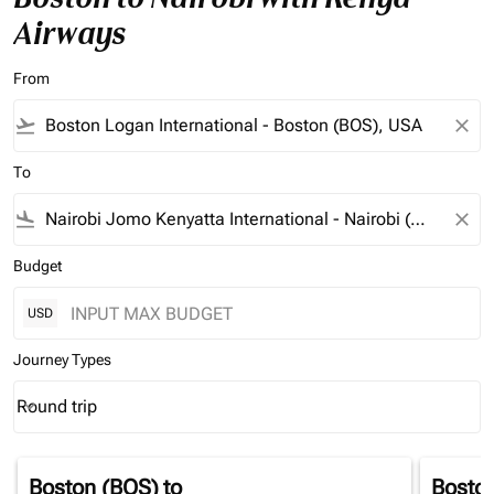
Airways
From
flight_takeoff
close
To
flight_land
close
Budget
USD
Journey Types
Round trip
keyboard_arrow_down
Journey Types option Round trip Selected
Boston (BOS)
to
Bosto