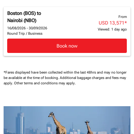
Boston (BOS)
to
From
Nairobi (NBO)
USD 13,571
*
16/08/2026 - 30/09/2026
Viewed: 1 day ago
Round Trip
/
Business
Book now
*Fares displayed have been collected within the last 48hrs and may no longer
be available at the time of booking.
Additional baggage charges and fees may
apply.
Other terms and conditions may apply.