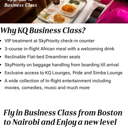
Why KQ Business Class?
VIP treatment at SkyPriority check-in counter
3-course in-flight African meal with a welcoming drink
Reclinable Flat-bed Dreamliner seats
SkyPriority on baggage handling from boarding till arrival
Exclusive access to KQ Lounges, Pride and Simba Lounge
A wide collection of In-flight entertainment including
movies, comedies, music and much more
Fly in Business Class from Boston
to Nairobi and Enjoy a new level