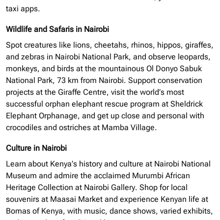
taxi apps.
Wildlife and Safaris in Nairobi
Spot creatures like lions, cheetahs, rhinos, hippos, giraffes,
and zebras in Nairobi National Park, and observe leopards,
monkeys, and birds at the mountainous Ol Donyo Sabuk
National Park, 73 km from Nairobi. Support conservation
projects at the Giraffe Centre, visit the world’s most
successful
orphan elephant
rescue program at Sheldrick
Elephant Orphanage, and get up close and personal with
crocodiles and ostriches at Mamba Village.
Culture in Nairobi
Learn about Kenya’s history and culture at Nairobi National
Museum and admire the acclaimed Murumbi African
Heritage Collection at Nairobi Gallery. Shop for local
souvenirs at Maasai Market and experience Kenyan life at
Bomas of Kenya, with music, dance shows, varied exhibits,