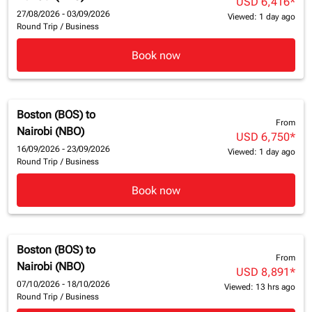
USD 6,416
*
27/08/2026 - 03/09/2026
Viewed: 1 day ago
Round Trip
/
Business
Book now
Boston (BOS)
to
From
Nairobi (NBO)
USD 6,750
*
16/09/2026 - 23/09/2026
Viewed: 1 day ago
Round Trip
/
Business
Book now
Boston (BOS)
to
From
Nairobi (NBO)
USD 8,891
*
07/10/2026 - 18/10/2026
Viewed: 13 hrs ago
Round Trip
/
Business