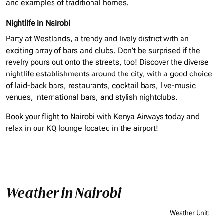
and examples of traditional homes.
Nightlife in Nairobi
Party at Westlands, a trendy and lively district with an
exciting array of bars and clubs. Don’t be surprised if the
revelry pours out onto the streets, too! Discover the diverse
nightlife establishments around the city, with a good choice
of laid-back bars, restaurants, cocktail bars, live-music
venues, international bars, and stylish nightclubs.
Book your flight to Nairobi with Kenya Airways today and
relax in our KQ lounge located in the airport!
Weather in Nairobi
Weather Unit
: