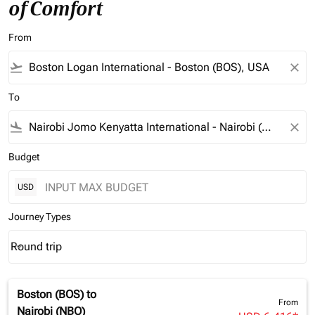
of Comfort
From
flight_takeoff
close
To
flight_land
close
Budget
USD
Journey Types
Round trip
keyboard_arrow_down
Journey Types option Round trip Selected
Boston (BOS)
to
From
Nairobi (NBO)