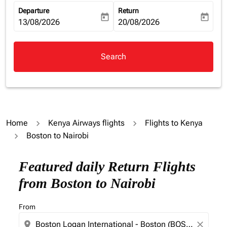
Departure
Return
today
today
fc-booking-departure-date-aria-label
13/08/2026
fc-booking-return-date-aria-la
20/08/2026
Search
Home
Kenya Airways flights
Flights to Kenya
Boston to Nairobi
Featured daily Return Flights
from Boston to Nairobi
From
location_on
close