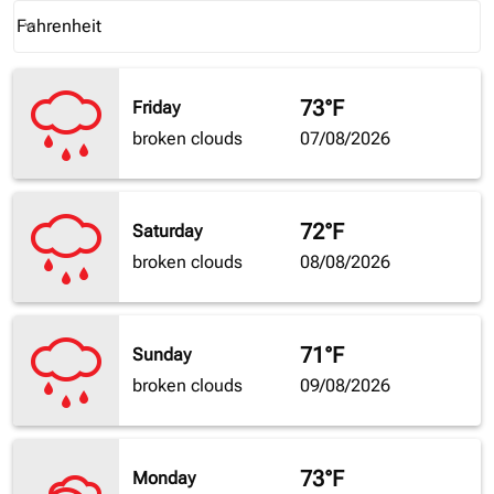
Weather unit option Fahrenheit Selected
Fahrenheit
keyboard_arrow_down
73°F
Friday
broken clouds
07/08/2026
72°F
Saturday
broken clouds
08/08/2026
71°F
Sunday
broken clouds
09/08/2026
73°F
Monday