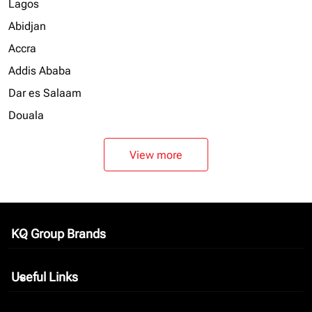
Lagos
Abidjan
Accra
Addis Ababa
Dar es Salaam
Douala
View more
KQ Group Brands
keyboard_arrow_down
Useful Links
keyboard_arrow_down