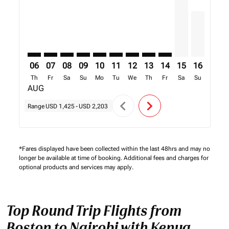
06
07
08
09
10
11
12
13
14
15
16
17
Th
Fr
Sa
Su
Mo
Tu
We
Th
Fr
Sa
Su
Mo
AUG
chevron_left
chevron_right
Range
USD 1,425
-
USD 2,203
*Fares displayed have been collected within the last 48hrs and may no
longer be available at time of booking. Additional fees and charges for
optional products and services may apply.
Top Round Trip Flights from
Boston to Nairobi with Kenya