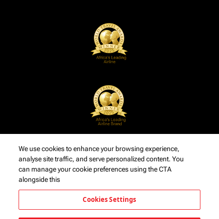
We use cookies to enhance your browsing experience,
analyse site traffic, and serve personalized content. You
can manage your cookie preferences using the CTA
alongside this
Cookies Settings