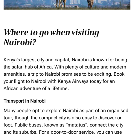
Where to go when visiting
Nairobi?
Kenya’s largest city and capital, Nairobi is known for being
the safari hub of Africa. With plenty of culture and modern
amenities, a trip to Nairobi promises to be exciting. Book
your flight to Nairobi with Kenya Airways today for an
African adventure of a lifetime.
Transport in Nairobi
Many people opt to explore Nairobi as part of an
organised
tour, though the compact city is also easy to discover on
foot. Public buses, known as “matatus”, connect the city
and its suburbs. For a door-to-door service, you can use