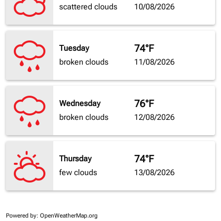
scattered clouds
10/08/2026
74°F
Tuesday
broken clouds
11/08/2026
76°F
Wednesday
broken clouds
12/08/2026
74°F
Thursday
few clouds
13/08/2026
Powered by
: OpenWeatherMap.org