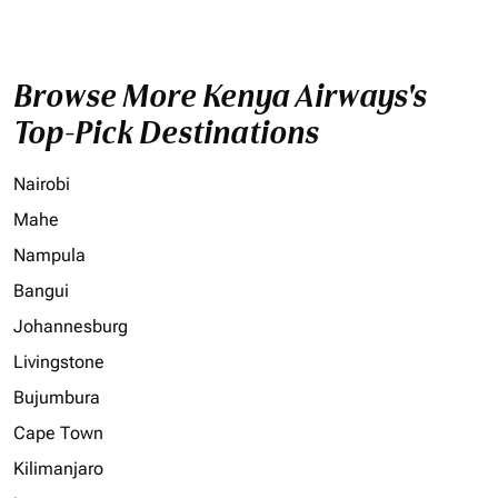
Browse More Kenya Airways's
Top-Pick Destinations
Nairobi
Mahe
Nampula
Bangui
Johannesburg
Livingstone
Bujumbura
Cape Town
Kilimanjaro