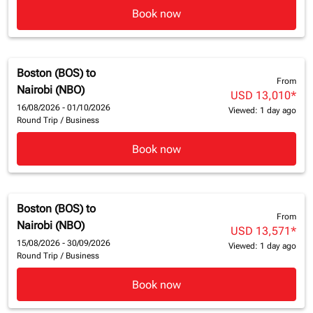
Book now
Boston (BOS)
to
From
Nairobi (NBO)
USD 13,010
*
16/08/2026 - 01/10/2026
Viewed: 1 day ago
Round Trip
/
Business
Book now
Boston (BOS)
to
From
Nairobi (NBO)
USD 13,571
*
15/08/2026 - 30/09/2026
Viewed: 1 day ago
Round Trip
/
Business
Book now