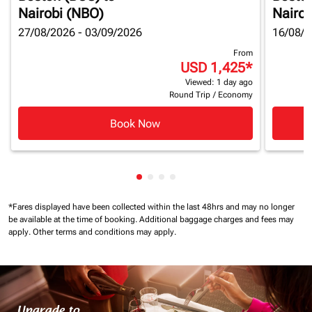
Nairobi (NBO)
Nairob
27/08/2026 - 03/09/2026
16/08/2
From
USD 1,425
*
Viewed: 1 day ago
Round Trip
/
Economy
Book Now
Showing cmp-pagination-showin
Showing cmp-pagination-show
Showing cmp-pagination-sh
Showing cmp-pagination-
*Fares displayed have been collected within the last 48hrs and may no longer
be available at the time of booking.
Additional baggage charges and fees may
apply.
Other terms and conditions may apply.