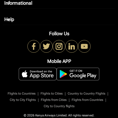
Informational
keyboard_arrow_down
Help
keyboard_arrow_down
Follow Us
Mobile APP
|
|
|
Flights to Countries
Flights to Cities
Country to Country Flights
|
|
|
City to City Flights
Flights from Cities
Flights from Countries
City to Country flights
© 2026 Kenya Airways Limited. All rights reserved.