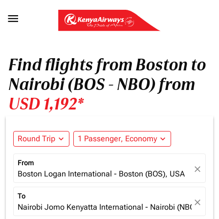

Find flights from Boston to
Nairobi (BOS - NBO) from
USD 1,192*
Round Trip
expand_more
1 Passenger, Economy
expand_more
From
close
Boston Logan International - Boston (BOS), USA
To
close
Nairobi Jomo Kenyatta International - Nairobi (NBO), Ken