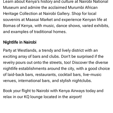
Learn about Kenya’s history and culture at Nairobi National
Museum and admire the acclaimed Murumbi African
Heritage Collection at Nairobi Gallery. Shop for local
souvenirs at Maasai Market and experience Kenyan life at
Bomas of Kenya, with music, dance shows, varied exhibits,
and examples of traditional homes.
Nightlife in Nairobi
Party at Westlands, a trendy and lively district with an
exciting array of bars and clubs. Don’t be surprised if the
revelry pours out onto the streets, too! Discover the diverse
nightlife establishments around the city, with a good choice
of laid-back bars, restaurants, cocktail bars, live-music
venues, international bars, and stylish nightclubs.
Book your flight to Nairobi with Kenya Airways today and
relax in our KQ lounge located in the airport!