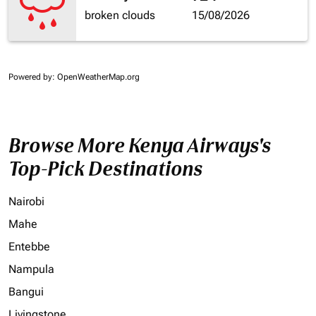
broken clouds
15/08/2026
Powered by
: OpenWeatherMap.org
Browse More Kenya Airways's
Top-Pick Destinations
Nairobi
Mahe
Entebbe
Nampula
Bangui
Livingstone