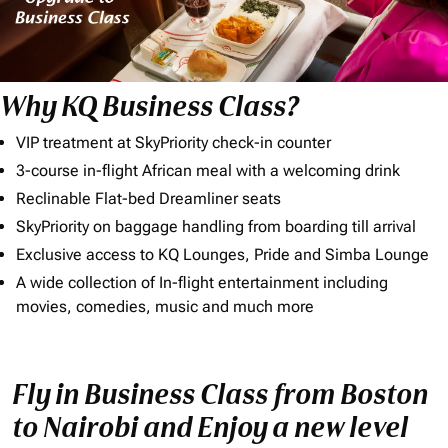
Why KQ Business Class?
VIP treatment at SkyPriority check-in counter
3-course in-flight African meal with a welcoming drink
Reclinable Flat-bed Dreamliner seats
SkyPriority on baggage handling from boarding till arrival
Exclusive access to KQ Lounges, Pride and Simba Lounge
A wide collection of In-flight entertainment including
movies, comedies, music and much more
Fly in Business Class from Boston
to Nairobi and Enjoy a new level