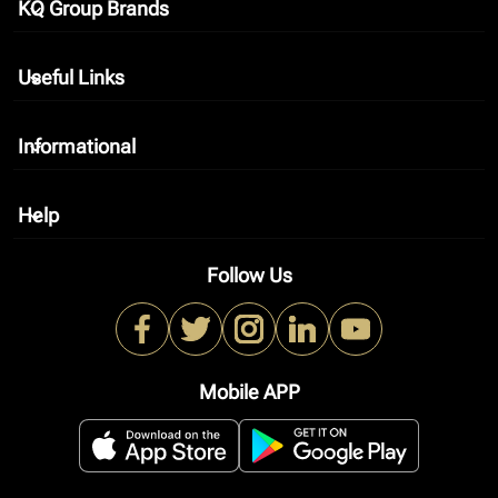
KQ Group Brands
keyboard_arrow_down
Useful Links
keyboard_arrow_down
Informational
keyboard_arrow_down
Help
keyboard_arrow_down
Follow Us
Mobile APP