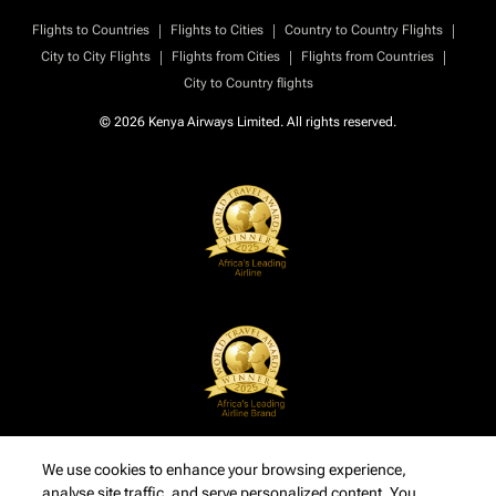
|
|
|
Flights to Countries
Flights to Cities
Country to Country Flights
|
|
|
City to City Flights
Flights from Cities
Flights from Countries
City to Country flights
© 2026 Kenya Airways Limited. All rights reserved.
We use cookies to enhance your browsing experience,
analyse site traffic, and serve personalized content. You