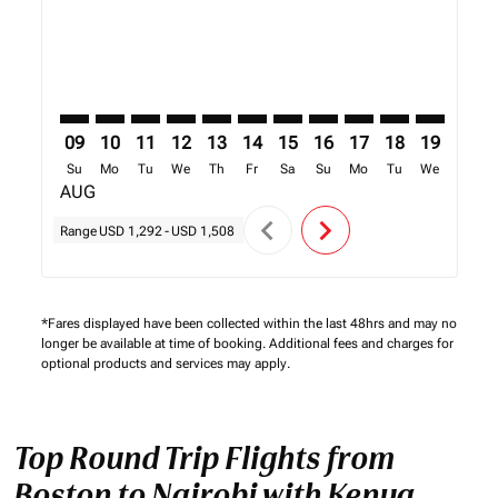
09
10
11
12
13
14
15
16
17
18
19
20
Su
Mo
Tu
We
Th
Fr
Sa
Su
Mo
Tu
We
Th
AUG
chevron_left
chevron_right
Range
USD 1,292
-
USD 1,508
*Fares displayed have been collected within the last 48hrs and may no
longer be available at time of booking. Additional fees and charges for
optional products and services may apply.
Top Round Trip Flights from
Boston to Nairobi with Kenya