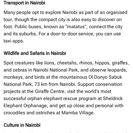
Transport in Nairobi
Many people opt to explore Nairobi as part of an
organised
tour, though the compact city is also easy to discover on
foot. Public buses, known as “matatus”, connect the city
and its suburbs. For a door-to-door service, you can use
taxi apps.
Wildlife and Safaris in Nairobi
Spot creatures like lions, cheetahs, rhinos, hippos, giraffes,
and zebras in Nairobi National Park, and observe leopards,
monkeys, and birds at the mountainous Ol Donyo Sabuk
National Park, 73 km from Nairobi. Support conservation
projects at the Giraffe Centre, visit the world’s most
successful
orphan elephant
rescue program at Sheldrick
Elephant Orphanage, and get up close and personal with
crocodiles and ostriches at Mamba Village.
Culture in Nairobi