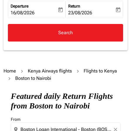
Departure
Return
today
today
fc-booking-departure-date-aria-label
16/08/2026
fc-booking-return-date-aria-la
23/08/2026
Search
Home
Kenya Airways flights
Flights to Kenya
Boston to Nairobi
Featured daily Return Flights
from Boston to Nairobi
From
location_on
close