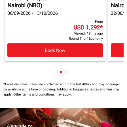
Nairobi (NBO)
Nairob
06/09/2026 - 13/10/2026
22/08/2
From
USD 1,292
*
Viewed: 18 hrs ago
Round Trip
/
Economy
Book Now
Showing cmp-pagination-show
Showing cmp-pagination-sh
*Fares displayed have been collected within the last 48hrs and may no longer
be available at the time of booking.
Additional baggage charges and fees may
apply.
Other terms and conditions may apply.