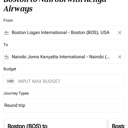
Airways
From
flight_takeoff
close
To
flight_land
close
Budget
USD
Journey Types
Round trip
keyboard_arrow_down
Journey Types option Round trip Selected
Boston (BOS)
to
Bosto