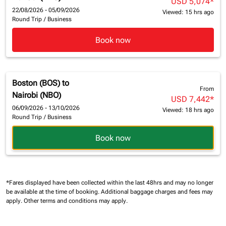
USD 5,074
*
22/08/2026 - 05/09/2026
Viewed: 15 hrs ago
Round Trip
/
Business
Book now
Boston (BOS)
to
From
Nairobi (NBO)
USD 7,442
*
06/09/2026 - 13/10/2026
Viewed: 18 hrs ago
Round Trip
/
Business
Book now
*Fares displayed have been collected within the last 48hrs and may no longer
be available at the time of booking.
Additional baggage charges and fees may
apply.
Other terms and conditions may apply.