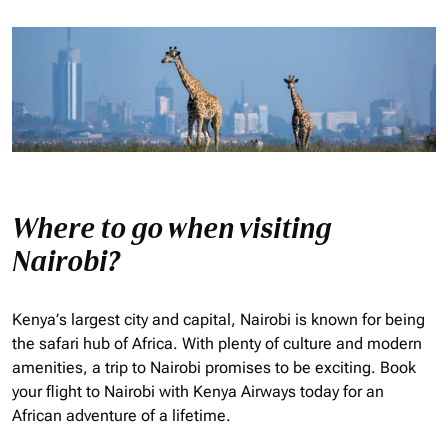
Where to go when visiting
Nairobi?
Kenya’s largest city and capital, Nairobi is known for being
the safari hub of Africa. With plenty of culture and modern
amenities, a trip to Nairobi promises to be exciting. Book
your flight to Nairobi with Kenya Airways today for an
African adventure of a lifetime.