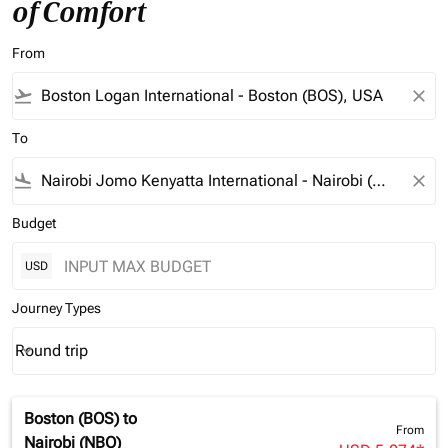
of Comfort
From
flight_takeoff
close
To
flight_land
close
Budget
USD
Journey Types
Round trip
keyboard_arrow_down
Journey Types option Round trip Selected
Boston (BOS)
to
From
Nairobi (NBO)