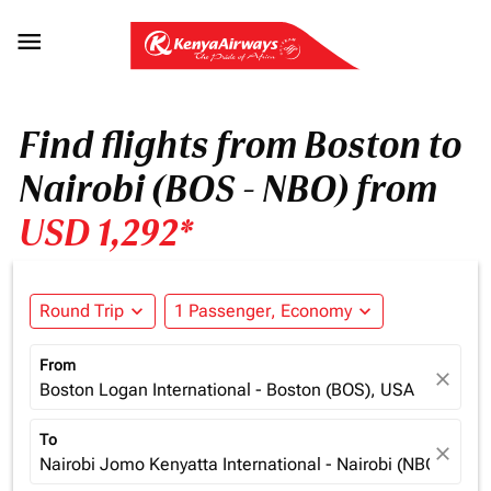

Find flights from Boston to
Nairobi (BOS - NBO) from
USD 1,292*
Round Trip
expand_more
1 Passenger, Economy
expand_more
From
close
Boston Logan International - Boston (BOS), USA
To
close
Nairobi Jomo Kenyatta International - Nairobi (NBO), Ken