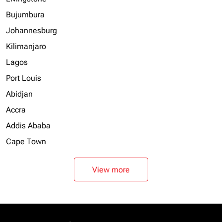
Bujumbura
Johannesburg
Kilimanjaro
Lagos
Port Louis
Abidjan
Accra
Addis Ababa
Cape Town
View more