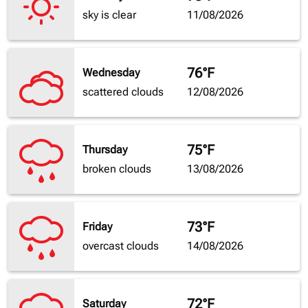
sky is clear
11/08/2026
76°F
Wednesday
scattered clouds
12/08/2026
75°F
Thursday
broken clouds
13/08/2026
73°F
Friday
overcast clouds
14/08/2026
72°F
Saturday