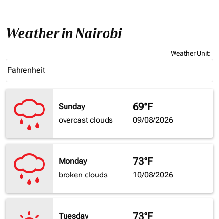
Weather in Nairobi
Weather Unit
:
Weather unit option Fahrenheit Selected
Fahrenheit
keyboard_arrow_down
69°F
Sunday
overcast clouds
09/08/2026
73°F
Monday
broken clouds
10/08/2026
73°F
Tuesday