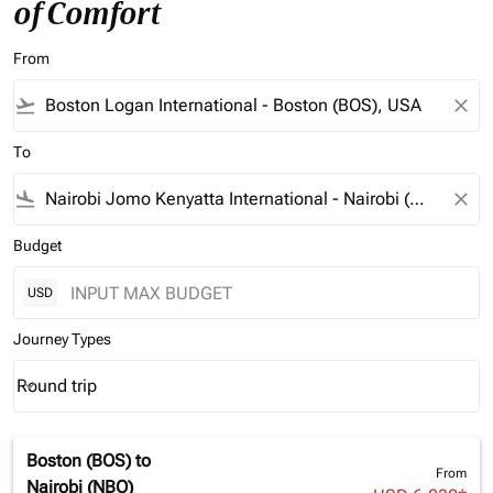
of Comfort
From
flight_takeoff
close
To
flight_land
close
Budget
USD
Journey Types
Round trip
keyboard_arrow_down
Journey Types option Round trip Selected
Boston (BOS)
to
From
Nairobi (NBO)