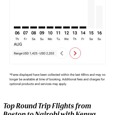
06
07
08
09
10
11
12
13
14
15
16
17
Th
Fr
Sa
Su
Mo
Tu
We
Th
Fr
Sa
Su
Mo
AUG
chevron_left
chevron_right
Range
USD 1,425
-
USD 2,203
*Fares displayed have been collected within the last 48hrs and may no
longer be available at time of booking. Additional fees and charges for
optional products and services may apply.
Top Round Trip Flights from
Boston to Nairobi with Kenya