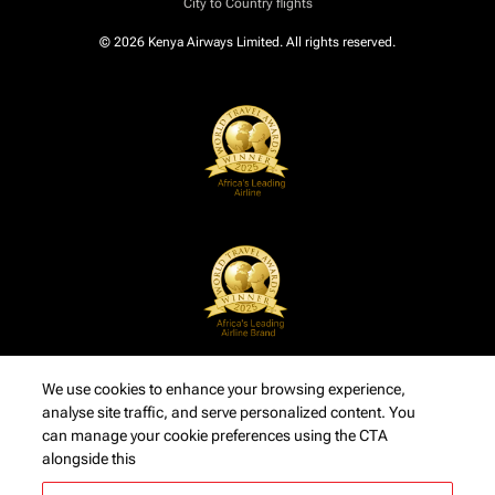
City to Country flights
© 2026 Kenya Airways Limited. All rights reserved.
We use cookies to enhance your browsing experience,
analyse site traffic, and serve personalized content. You
can manage your cookie preferences using the CTA
alongside this