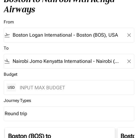
Airways
From
flight_takeoff
close
To
flight_land
close
Budget
USD
Journey Types
Round trip
keyboard_arrow_down
Journey Types option Round trip Selected
Boston (BOS)
to
Bosto