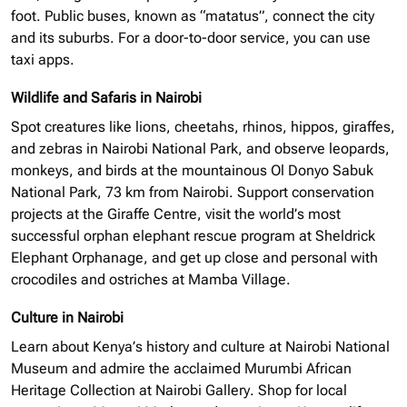
foot. Public buses, known as “matatus”, connect the city
and its suburbs. For a door-to-door service, you can use
taxi apps.
Wildlife and Safaris in Nairobi
Spot creatures like lions, cheetahs, rhinos, hippos, giraffes,
and zebras in Nairobi National Park, and observe leopards,
monkeys, and birds at the mountainous Ol Donyo Sabuk
National Park, 73 km from Nairobi. Support conservation
projects at the Giraffe Centre, visit the world’s most
successful
orphan elephant
rescue program at Sheldrick
Elephant Orphanage, and get up close and personal with
crocodiles and ostriches at Mamba Village.
Culture in Nairobi
Learn about Kenya’s history and culture at Nairobi National
Museum and admire the acclaimed Murumbi African
Heritage Collection at Nairobi Gallery. Shop for local