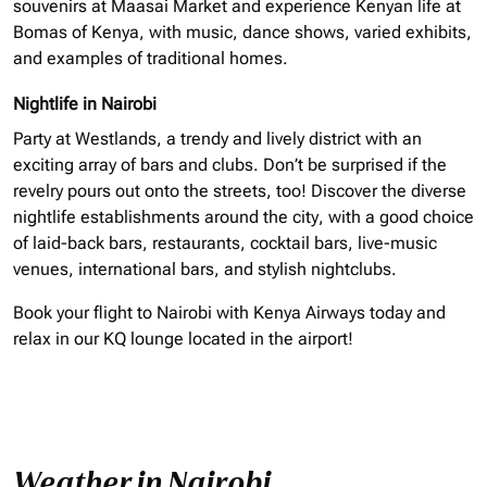
souvenirs at Maasai Market and experience Kenyan life at
Bomas of Kenya, with music, dance shows, varied exhibits,
and examples of traditional homes.
Nightlife in Nairobi
Party at Westlands, a trendy and lively district with an
exciting array of bars and clubs. Don’t be surprised if the
revelry pours out onto the streets, too! Discover the diverse
nightlife establishments around the city, with a good choice
of laid-back bars, restaurants, cocktail bars, live-music
venues, international bars, and stylish nightclubs.
Book your flight to Nairobi with Kenya Airways today and
relax in our KQ lounge located in the airport!
Weather in Nairobi