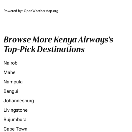
Powered by
: OpenWeatherMap.org
Browse More Kenya Airways's
Top-Pick Destinations
Nairobi
Mahe
Nampula
Bangui
Johannesburg
Livingstone
Bujumbura
Cape Town