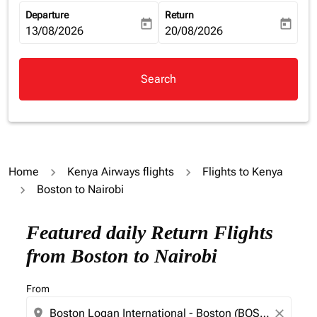
Departure
Return
today
today
fc-booking-departure-date-aria-label
13/08/2026
fc-booking-return-date-aria-la
20/08/2026
Search
Home
Kenya Airways flights
Flights to Kenya
Boston to Nairobi
Featured daily Return Flights
from Boston to Nairobi
From
location_on
close