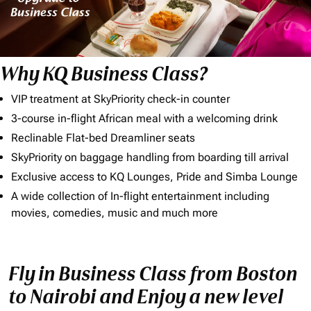
Why KQ Business Class?
VIP treatment at SkyPriority check-in counter
3-course in-flight African meal with a welcoming drink
Reclinable Flat-bed Dreamliner seats
SkyPriority on baggage handling from boarding till arrival
Exclusive access to KQ Lounges, Pride and Simba Lounge
A wide collection of In-flight entertainment including
movies, comedies, music and much more
Fly in Business Class from Boston
to Nairobi and Enjoy a new level