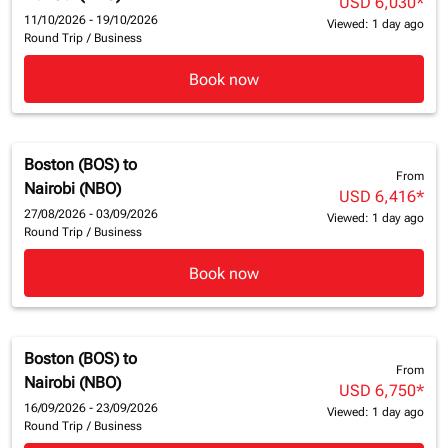
USD 6,030
*
11/10/2026 - 19/10/2026
Viewed: 1 day ago
Round Trip
/
Business
Book now
Boston (BOS)
to
From
Nairobi (NBO)
USD 6,416
*
27/08/2026 - 03/09/2026
Viewed: 1 day ago
Round Trip
/
Business
Book now
Boston (BOS)
to
From
Nairobi (NBO)
USD 6,750
*
16/09/2026 - 23/09/2026
Viewed: 1 day ago
Round Trip
/
Business