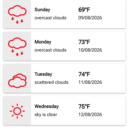
69°F
Sunday
overcast clouds
09/08/2026
73°F
Monday
overcast clouds
10/08/2026
74°F
Tuesday
scattered clouds
11/08/2026
75°F
Wednesday
sky is clear
12/08/2026