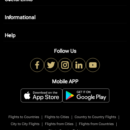
Informational
keyboard_arrow_down
Help
keyboard_arrow_down
Follow Us
Mobile APP
|
|
|
Flights to Countries
Flights to Cities
Country to Country Flights
|
|
|
City to City Flights
Flights from Cities
Flights from Countries