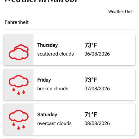
Weather Unit
:
Weather unit option Fahrenheit Selected
Fahrenheit
keyboard_arrow_down
73°F
Thursday
scattered clouds
06/08/2026
73°F
Friday
broken clouds
07/08/2026
71°F
Saturday
overcast clouds
08/08/2026