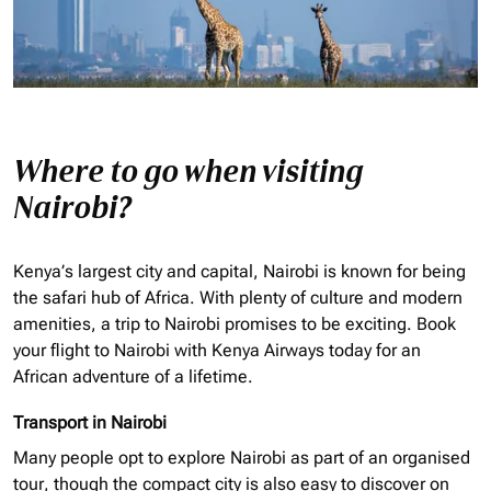
Where to go when visiting
Nairobi?
Kenya’s largest city and capital, Nairobi is known for being
the safari hub of Africa. With plenty of culture and modern
amenities, a trip to Nairobi promises to be exciting. Book
your flight to Nairobi with Kenya Airways today for an
African adventure of a lifetime.
Transport in Nairobi
Many people opt to explore Nairobi as part of an
organised
tour, though the compact city is also easy to discover on