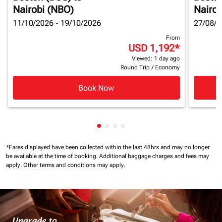
Nairobi (NBO)
Nairob
11/10/2026 - 19/10/2026
27/08/2
From
USD 1,192
*
Viewed: 1 day ago
Round Trip
/
Economy
Book Now
Showing cmp-pagination-showin
Showing cmp-pagination-show
Showing cmp-pagination-sh
Showing cmp-pagination-
*Fares displayed have been collected within the last 48hrs and may no longer
be available at the time of booking.
Additional baggage charges and fees may
apply.
Other terms and conditions may apply.