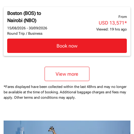
Boston (BOS)
to
From
Nairobi (NBO)
USD 13,571
*
15/08/2026 - 30/09/2026
Viewed: 19 hrs ago
Round Trip
/
Business
Book now
View more
*Fares displayed have been collected within the last 48hrs and may no longer
be available at the time of booking.
Additional baggage charges and fees may
apply.
Other terms and conditions may apply.