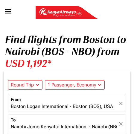

Find flights from Boston to
Nairobi (BOS - NBO) from
USD 1,192*
Round Trip
expand_more
1 Passenger, Economy
expand_more
From
close
Boston Logan International - Boston (BOS), USA
To
close
Nairobi Jomo Kenyatta International - Nairobi (NBO), Ken