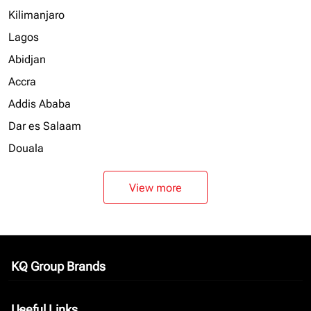
Kilimanjaro
Lagos
Abidjan
Accra
Addis Ababa
Dar es Salaam
Douala
View more
KQ Group Brands
keyboard_arrow_down
Useful Links
keyboard_arrow_down