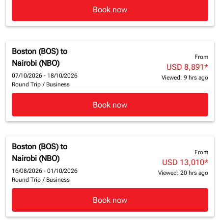
Book now
Boston (BOS)
to
From
Nairobi (NBO)
USD 8,891
*
07/10/2026 - 18/10/2026
Viewed: 9 hrs ago
Round Trip
/
Business
Book now
Boston (BOS)
to
From
Nairobi (NBO)
USD 13,010
*
16/08/2026 - 01/10/2026
Viewed: 20 hrs ago
Round Trip
/
Business
Book now