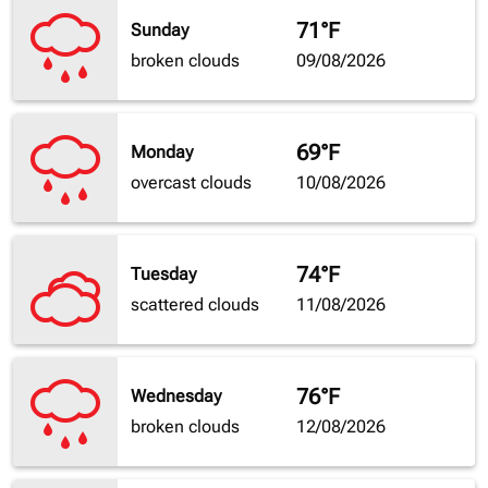
71°F
Sunday
broken clouds
09/08/2026
69°F
Monday
overcast clouds
10/08/2026
74°F
Tuesday
scattered clouds
11/08/2026
76°F
Wednesday
broken clouds
12/08/2026