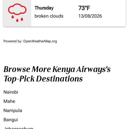
73°F
Thursday
broken clouds
13/08/2026
Powered by
: OpenWeatherMap.org
Browse More Kenya Airways's
Top-Pick Destinations
Nairobi
Mahe
Nampula
Bangui
Johannesburg