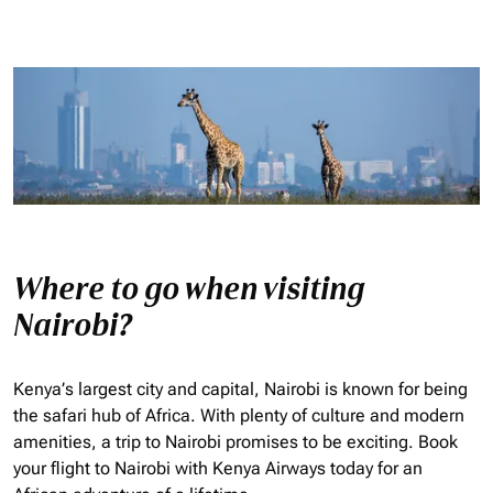
Where to go when visiting
Nairobi?
Kenya’s largest city and capital, Nairobi is known for being
the safari hub of Africa. With plenty of culture and modern
amenities, a trip to Nairobi promises to be exciting. Book
your flight to Nairobi with Kenya Airways today for an