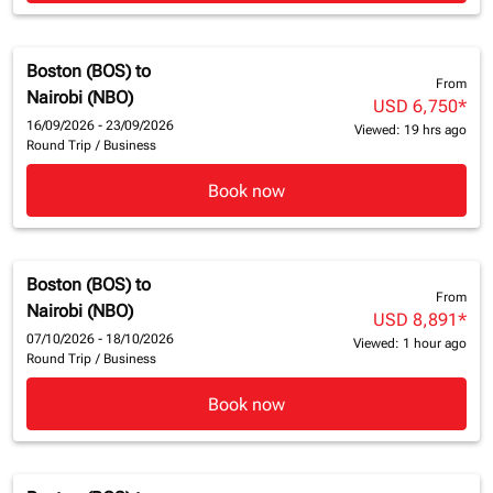
Boston (BOS)
to
From
Nairobi (NBO)
USD 6,750
*
16/09/2026 - 23/09/2026
Viewed: 19 hrs ago
Round Trip
/
Business
Book now
Boston (BOS)
to
From
Nairobi (NBO)
USD 8,891
*
07/10/2026 - 18/10/2026
Viewed: 1 hour ago
Round Trip
/
Business
Book now