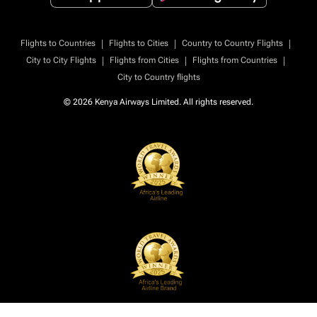
|
|
|
Flights to Countries
Flights to Cities
Country to Country Flights
|
|
|
City to City Flights
Flights from Cities
Flights from Countries
City to Country flights
© 2026 Kenya Airways Limited. All rights reserved.