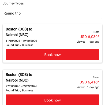
Journey Types
Round trip
keyboard_arrow_down
Journey Types option Round trip Selected
Boston (BOS)
to
From
Nairobi (NBO)
USD 6,030
*
11/10/2026 - 19/10/2026
Viewed: 1 day ago
Round Trip
/
Business
Book now
Boston (BOS)
to
From
Nairobi (NBO)
USD 6,416
*
27/08/2026 - 03/09/2026
Viewed: 1 day ago
Round Trip
/
Business
Book now