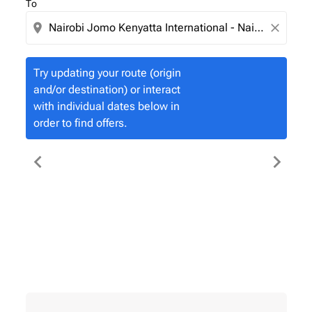
To
location_on
close
Try updating your route (origin
and/or destination) or interact
with individual dates below in
order to find offers.
chevron_left
chevron_right