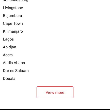
Livingstone
Bujumbura
Cape Town
Kilimanjaro
Lagos
Abidjan
Accra
Addis Ababa
Dar es Salaam
Douala
View more