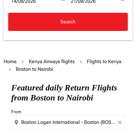
fc-booking-departure-date-aria-label
14/08/2026
fc-booking-return-date-aria-la
21/08/2026
Search
Home
Kenya Airways flights
Flights to Kenya
Boston to Nairobi
Try updating your route (origin and/or destination) or i
Featured daily Return Flights
from Boston to Nairobi
From
location_on
close