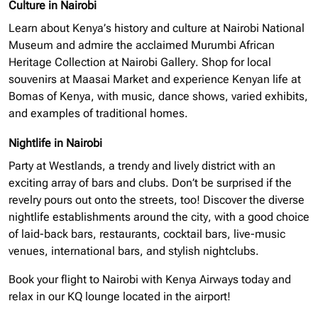
Culture in Nairobi
Learn about Kenya’s history and culture at Nairobi National
Museum and admire the acclaimed Murumbi African
Heritage Collection at Nairobi Gallery. Shop for local
souvenirs at Maasai Market and experience Kenyan life at
Bomas of Kenya, with music, dance shows, varied exhibits,
and examples of traditional homes.
Nightlife in Nairobi
Party at Westlands, a trendy and lively district with an
exciting array of bars and clubs. Don’t be surprised if the
revelry pours out onto the streets, too! Discover the diverse
nightlife establishments around the city, with a good choice
of laid-back bars, restaurants, cocktail bars, live-music
venues, international bars, and stylish nightclubs.
Book your flight to Nairobi with Kenya Airways today and
relax in our KQ lounge located in the airport!