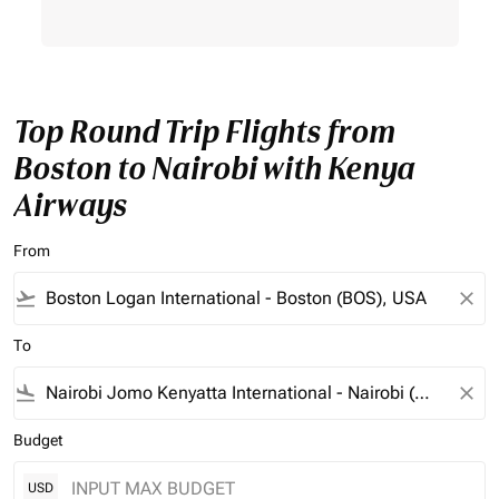
Top Round Trip Flights from
Boston to Nairobi with Kenya
Airways
From
flight_takeoff
close
To
flight_land
close
Budget
USD