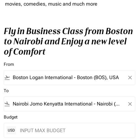
movies, comedies, music and much more
Fly in Business Class from Boston
to Nairobi and Enjoy a new level
of Comfort
From
flight_takeoff
close
To
flight_land
close
Budget
USD