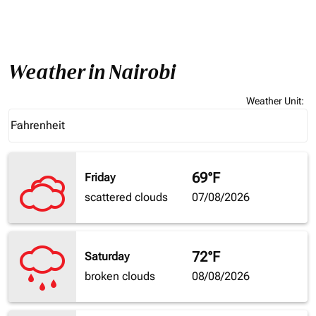
Weather in Nairobi
Weather Unit
:
Weather unit option Fahrenheit Selected
Fahrenheit
keyboard_arrow_down
69°F
Friday
scattered clouds
07/08/2026
72°F
Saturday
broken clouds
08/08/2026