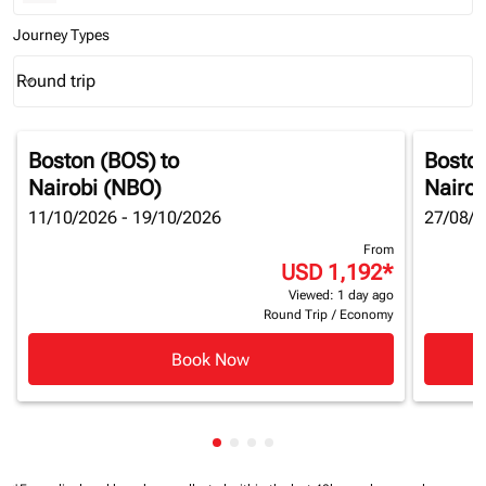
Journey Types
Round trip
keyboard_arrow_down
Journey Types option Round trip Selected
Boston (BOS)
to
Bosto
Nairobi (NBO)
Nairob
11/10/2026 - 19/10/2026
27/08/2
From
USD 1,192
*
Viewed: 1 day ago
Round Trip
/
Economy
Book Now
Showing cmp-pagination-showin
Showing cmp-pagination-show
Showing cmp-pagination-sh
Showing cmp-pagination-