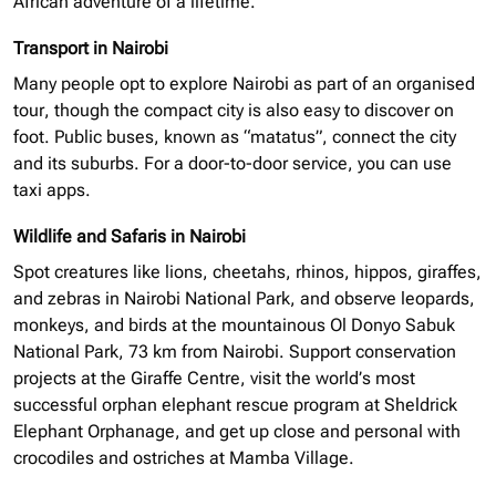
African adventure of a lifetime.
Transport in Nairobi
Many people opt to explore Nairobi as part of an
organised
tour, though the compact city is also easy to discover on
foot. Public buses, known as “matatus”, connect the city
and its suburbs. For a door-to-door service, you can use
taxi apps.
Wildlife and Safaris in Nairobi
Spot creatures like lions, cheetahs, rhinos, hippos, giraffes,
and zebras in Nairobi National Park, and observe leopards,
monkeys, and birds at the mountainous Ol Donyo Sabuk
National Park, 73 km from Nairobi. Support conservation
projects at the Giraffe Centre, visit the world’s most
successful
orphan elephant
rescue program at Sheldrick
Elephant Orphanage, and get up close and personal with
crocodiles and ostriches at Mamba Village.