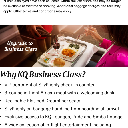
*Fares displayed have been collected within the last 48hrs and may no longer
be available at the time of booking.
Additional baggage charges and fees may
apply.
Other terms and conditions may apply.
Why KQ Business Class?
VIP treatment at SkyPriority check-in counter
3-course in-flight African meal with a welcoming drink
Reclinable Flat-bed Dreamliner seats
SkyPriority on baggage handling from boarding till arrival
Exclusive access to KQ Lounges, Pride and Simba Lounge
A wide collection of In-flight entertainment including