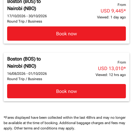
Boston (BOS)
to
From
Nairobi (NBO)
USD 9,445
*
17/10/2026 - 30/10/2026
Viewed: 1 day ago
Round Trip
/
Business
Book now
Boston (BOS)
to
From
Nairobi (NBO)
USD 13,010
*
16/08/2026 - 01/10/2026
Viewed: 12 hrs ago
Round Trip
/
Business
Book now
*Fares displayed have been collected within the last 48hrs and may no longer
be available at the time of booking.
Additional baggage charges and fees may
apply.
Other terms and conditions may apply.