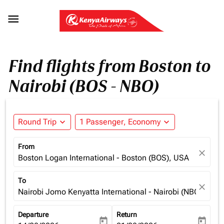

Find flights from Boston to
Nairobi (BOS - NBO)
Round Trip
expand_more
1 Passenger, Economy
expand_more
From
close
Boston Logan International - Boston (BOS), USA
To
close
Nairobi Jomo Kenyatta International - Nairobi (NBO), Ken
Departure
Return
today
today