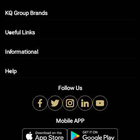
KQ Group Brands
keyboard_arrow_down
Useful Links
keyboard_arrow_down
Informational
keyboard_arrow_down
Help
keyboard_arrow_down
Follow Us
Mobile APP