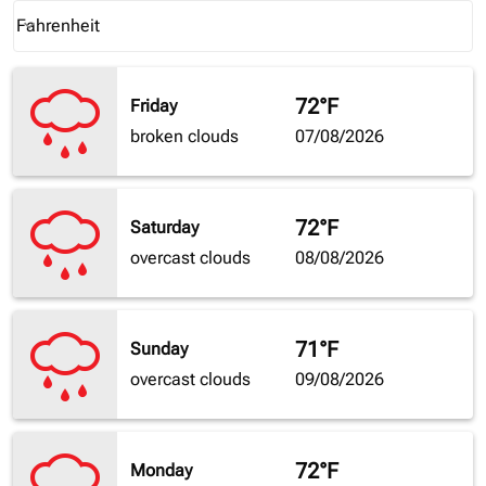
Weather unit option Fahrenheit Selected
Fahrenheit
keyboard_arrow_down
72°F
Friday
broken clouds
07/08/2026
72°F
Saturday
overcast clouds
08/08/2026
71°F
Sunday
overcast clouds
09/08/2026
72°F
Monday