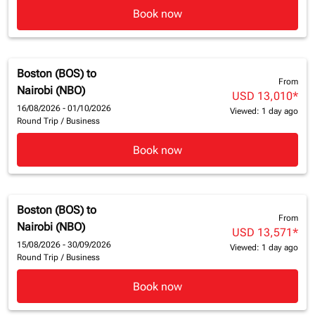
Book now
Boston (BOS)
to
From
Nairobi (NBO)
USD 13,010
*
16/08/2026 - 01/10/2026
Viewed: 1 day ago
Round Trip
/
Business
Book now
Boston (BOS)
to
From
Nairobi (NBO)
USD 13,571
*
15/08/2026 - 30/09/2026
Viewed: 1 day ago
Round Trip
/
Business
Book now