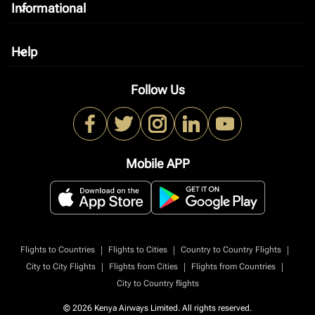
Informational
keyboard_arrow_down
Help
keyboard_arrow_down
Follow Us
Mobile APP
|
|
|
Flights to Countries
Flights to Cities
Country to Country Flights
|
|
|
City to City Flights
Flights from Cities
Flights from Countries
City to Country flights
© 2026 Kenya Airways Limited. All rights reserved.