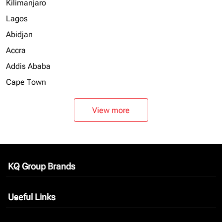
Kilimanjaro
Lagos
Abidjan
Accra
Addis Ababa
Cape Town
View more
KQ Group Brands
keyboard_arrow_down
Useful Links
keyboard_arrow_down