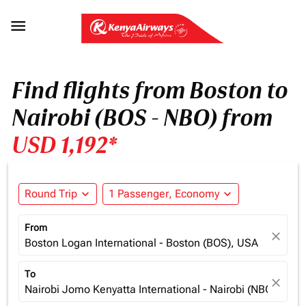

Find flights from Boston to
Nairobi (BOS - NBO) from
USD 1,192*
Round Trip
expand_more
1 Passenger, Economy
expand_more
From
close
Boston Logan International - Boston (BOS), USA
To
close
Nairobi Jomo Kenyatta International - Nairobi (NBO), Ken