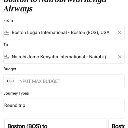
Airways
From
flight_takeoff
close
To
flight_land
close
Budget
USD
Journey Types
Round trip
keyboard_arrow_down
Journey Types option Round trip Selected
Boston (BOS)
to
Bosto