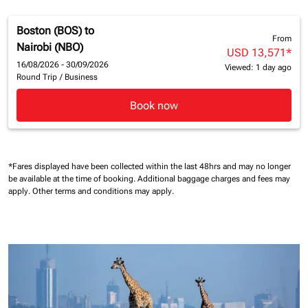
Boston (BOS)
to
From
Nairobi (NBO)
USD 13,571
*
16/08/2026 - 30/09/2026
Viewed: 1 day ago
Round Trip
/
Business
Book now
*Fares displayed have been collected within the last 48hrs and may no longer
be available at the time of booking.
Additional baggage charges and fees may
apply.
Other terms and conditions may apply.