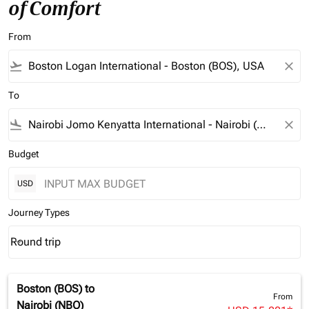
of Comfort
From
flight_takeoff
close
To
flight_land
close
Budget
USD
Journey Types
Round trip
keyboard_arrow_down
Journey Types option Round trip Selected
Boston (BOS)
to
From
Nairobi (NBO)