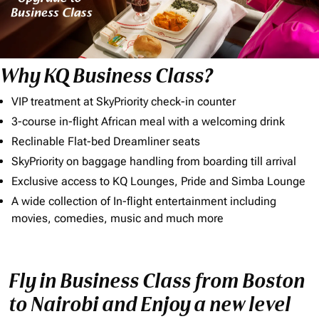
Why KQ Business Class?
VIP treatment at SkyPriority check-in counter
3-course in-flight African meal with a welcoming drink
Reclinable Flat-bed Dreamliner seats
SkyPriority on baggage handling from boarding till arrival
Exclusive access to KQ Lounges, Pride and Simba Lounge
A wide collection of In-flight entertainment including
movies, comedies, music and much more
Fly in Business Class from Boston
to Nairobi and Enjoy a new level