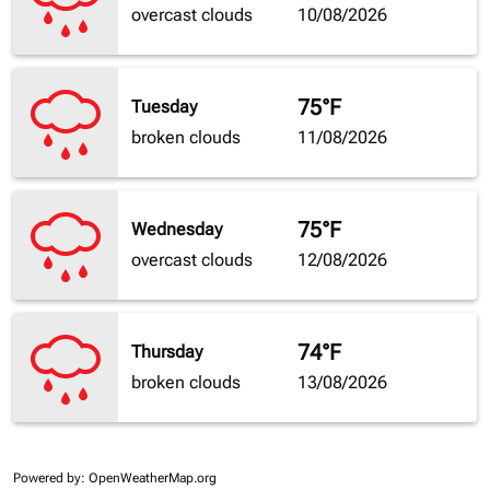
overcast clouds
10/08/2026
75°F
Tuesday
broken clouds
11/08/2026
75°F
Wednesday
overcast clouds
12/08/2026
74°F
Thursday
broken clouds
13/08/2026
Powered by
: OpenWeatherMap.org