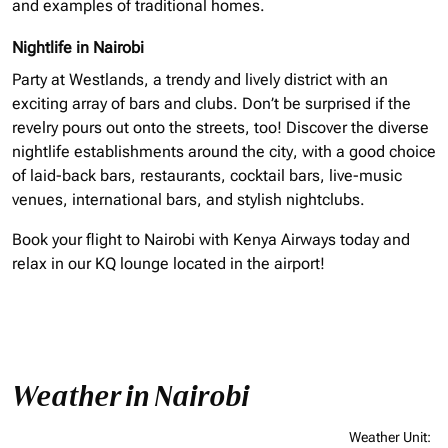
and examples of traditional homes.
Nightlife in Nairobi
Party at Westlands, a trendy and lively district with an
exciting array of bars and clubs. Don’t be surprised if the
revelry pours out onto the streets, too! Discover the diverse
nightlife establishments around the city, with a good choice
of laid-back bars, restaurants, cocktail bars, live-music
venues, international bars, and stylish nightclubs.
Book your flight to Nairobi with Kenya Airways today and
relax in our KQ lounge located in the airport!
Weather in Nairobi
Weather Unit
: