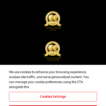
We use cookies to enhance your browsing experience,
analyse site traffic, and serve personalized content. You
can manage your cookie preferences using the CTA
alongside this
Cookies Settings