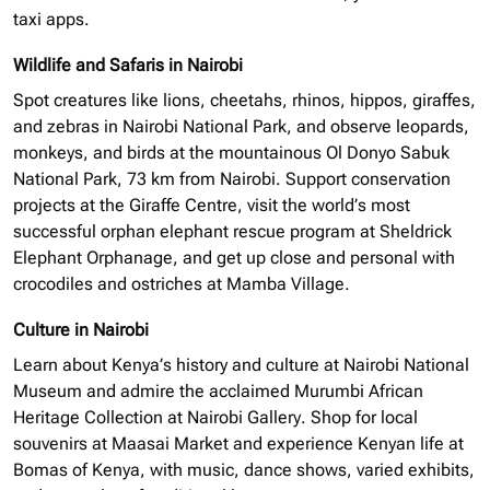
taxi apps.
Wildlife and Safaris in Nairobi
Spot creatures like lions, cheetahs, rhinos, hippos, giraffes,
and zebras in Nairobi National Park, and observe leopards,
monkeys, and birds at the mountainous Ol Donyo Sabuk
National Park, 73 km from Nairobi. Support conservation
projects at the Giraffe Centre, visit the world’s most
successful
orphan elephant
rescue program at Sheldrick
Elephant Orphanage, and get up close and personal with
crocodiles and ostriches at Mamba Village.
Culture in Nairobi
Learn about Kenya’s history and culture at Nairobi National
Museum and admire the acclaimed Murumbi African
Heritage Collection at Nairobi Gallery. Shop for local
souvenirs at Maasai Market and experience Kenyan life at
Bomas of Kenya, with music, dance shows, varied exhibits,