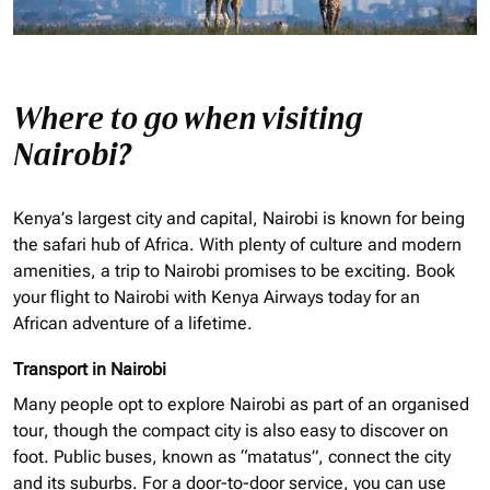
Where to go when visiting
Nairobi?
Kenya’s largest city and capital, Nairobi is known for being
the safari hub of Africa. With plenty of culture and modern
amenities, a trip to Nairobi promises to be exciting. Book
your flight to Nairobi with Kenya Airways today for an
African adventure of a lifetime.
Transport in Nairobi
Many people opt to explore Nairobi as part of an
organised
tour, though the compact city is also easy to discover on
foot. Public buses, known as “matatus”, connect the city
and its suburbs. For a door-to-door service, you can use