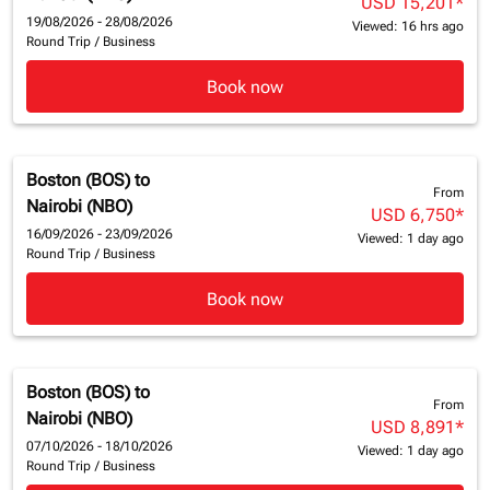
USD 15,201
*
19/08/2026 - 28/08/2026
Viewed: 16 hrs ago
Round Trip
/
Business
Book now
Boston (BOS)
to
From
Nairobi (NBO)
USD 6,750
*
16/09/2026 - 23/09/2026
Viewed: 1 day ago
Round Trip
/
Business
Book now
Boston (BOS)
to
From
Nairobi (NBO)
USD 8,891
*
07/10/2026 - 18/10/2026
Viewed: 1 day ago
Round Trip
/
Business