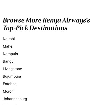
Browse More Kenya Airways's
Top-Pick Destinations
Nairobi
Mahe
Nampula
Bangui
Livingstone
Bujumbura
Entebbe
Moroni
Johannesburg