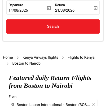
Departure
Return
today
today
fc-booking-departure-date-aria-label
14/08/2026
fc-booking-return-date-aria-la
21/08/2026
Search
Home
Kenya Airways flights
Flights to Kenya
Boston to Nairobi
Featured daily Return Flights
from Boston to Nairobi
From
location_on
close