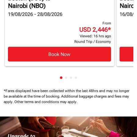
Nairobi (NBO)
Nairob
19/08/2026 - 28/08/2026
16/08/2
From
USD 2,446
*
Viewed: 16 hrs ago
Round Trip
/
Economy
Book Now
Showing cmp-pagination-showin
Showing cmp-pagination-show
Showing cmp-pagination-sh
Showing cmp-pagination-
*Fares displayed have been collected within the last 48hrs and may no longer
be available at the time of booking.
Additional baggage charges and fees may
apply.
Other terms and conditions may apply.