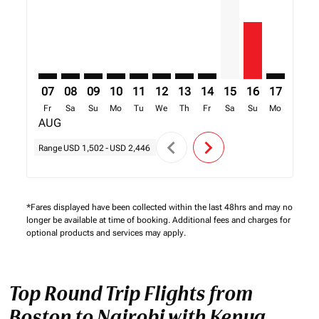
07
08
09
10
11
12
13
14
15
16
17
18
Fr
Sa
Su
Mo
Tu
We
Th
Fr
Sa
Su
Mo
Tu
AUG
chevron_left
chevron_right
Range
USD 1,502
-
USD 2,446
*Fares displayed have been collected within the last 48hrs and may no
longer be available at time of booking. Additional fees and charges for
optional products and services may apply.
Top Round Trip Flights from
Boston to Nairobi with Kenya