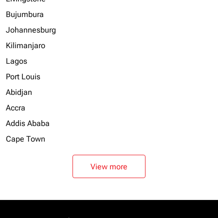
Bujumbura
Johannesburg
Kilimanjaro
Lagos
Port Louis
Abidjan
Accra
Addis Ababa
Cape Town
View more