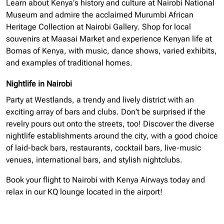
Learn about Kenya’s history and culture at Nairobi National
Museum and admire the acclaimed Murumbi African
Heritage Collection at Nairobi Gallery. Shop for local
souvenirs at Maasai Market and experience Kenyan life at
Bomas of Kenya, with music, dance shows, varied exhibits,
and examples of traditional homes.
Nightlife in Nairobi
Party at Westlands, a trendy and lively district with an
exciting array of bars and clubs. Don’t be surprised if the
revelry pours out onto the streets, too! Discover the diverse
nightlife establishments around the city, with a good choice
of laid-back bars, restaurants, cocktail bars, live-music
venues, international bars, and stylish nightclubs.
Book your flight to Nairobi with Kenya Airways today and
relax in our KQ lounge located in the airport!