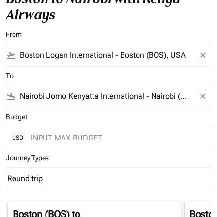
Airways
From
flight_takeoff
close
To
flight_land
close
Budget
USD
Journey Types
Round trip
keyboard_arrow_down
Journey Types option Round trip Selected
Boston (BOS)
to
Bosto