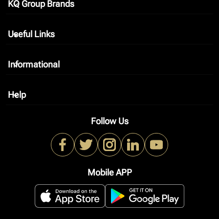
KQ Group Brands
keyboard_arrow_down
Useful Links
keyboard_arrow_down
Informational
keyboard_arrow_down
Help
keyboard_arrow_down
Follow Us
Mobile APP