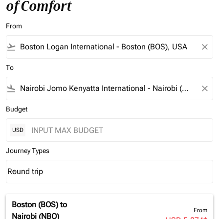
of Comfort
From
flight_takeoff
close
To
flight_land
close
Budget
USD
Journey Types
Round trip
keyboard_arrow_down
Journey Types option Round trip Selected
Boston (BOS)
to
From
Nairobi (NBO)