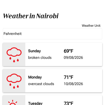
Weather in Nairobi
Weather Unit
:
Weather unit option Fahrenheit Selected
Fahrenheit
keyboard_arrow_down
69°F
Sunday
broken clouds
09/08/2026
71°F
Monday
overcast clouds
10/08/2026
73°F
Tuesday