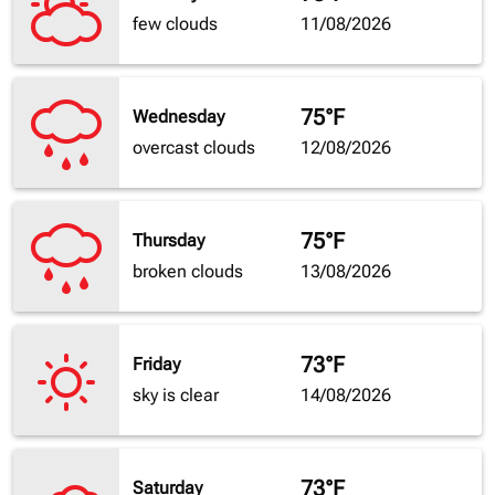
few clouds
11/08/2026
75°F
Wednesday
overcast clouds
12/08/2026
75°F
Thursday
broken clouds
13/08/2026
73°F
Friday
sky is clear
14/08/2026
73°F
Saturday