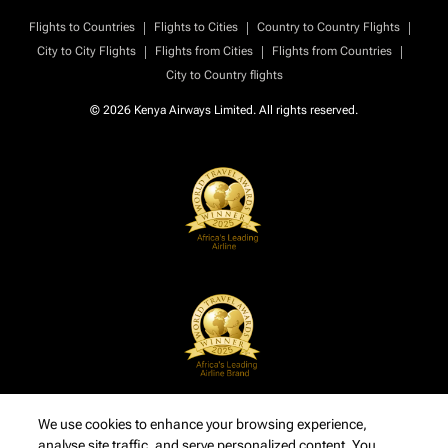
|
|
|
Flights to Countries
Flights to Cities
Country to Country Flights
|
|
|
City to City Flights
Flights from Cities
Flights from Countries
City to Country flights
© 2026 Kenya Airways Limited. All rights reserved.
We use cookies to enhance your browsing experience,
analyse site traffic, and serve personalized content. You