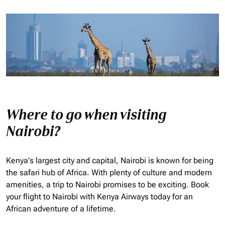
Where to go when visiting
Nairobi?
Kenya’s largest city and capital, Nairobi is known for being
the safari hub of Africa. With plenty of culture and modern
amenities, a trip to Nairobi promises to be exciting. Book
your flight to Nairobi with Kenya Airways today for an
African adventure of a lifetime.