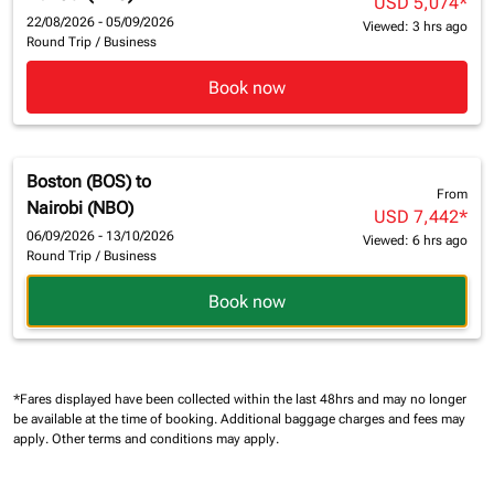
USD 5,074
*
22/08/2026 - 05/09/2026
Viewed: 3 hrs ago
Round Trip
/
Business
Book now
Boston (BOS)
to
From
Nairobi (NBO)
USD 7,442
*
06/09/2026 - 13/10/2026
Viewed: 6 hrs ago
Round Trip
/
Business
Book now
*Fares displayed have been collected within the last 48hrs and may no longer
be available at the time of booking.
Additional baggage charges and fees may
apply.
Other terms and conditions may apply.