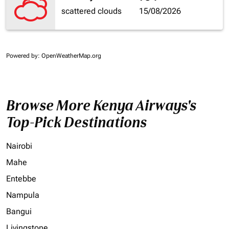
scattered clouds
15/08/2026
Powered by
: OpenWeatherMap.org
Browse More Kenya Airways's
Top-Pick Destinations
Nairobi
Mahe
Entebbe
Nampula
Bangui
Livingstone