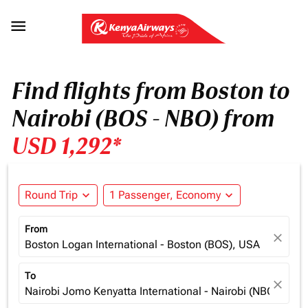

Find flights from Boston to
Nairobi (BOS - NBO) from
USD 1,292*
Round Trip
expand_more
1 Passenger, Economy
expand_more
From
close
Boston Logan International - Boston (BOS), USA
To
close
Nairobi Jomo Kenyatta International - Nairobi (NBO), Ken