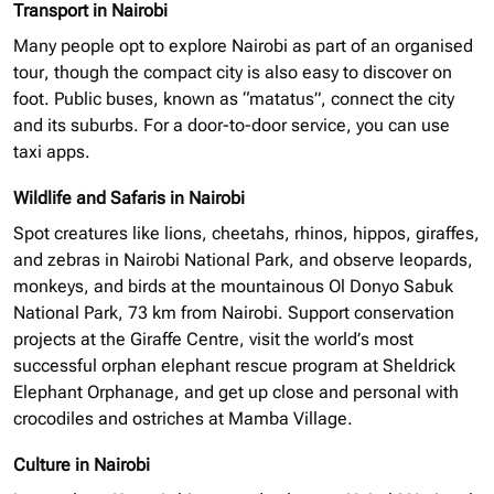
Transport in Nairobi
Many people opt to explore Nairobi as part of an
organised
tour, though the compact city is also easy to discover on
foot. Public buses, known as “matatus”, connect the city
and its suburbs. For a door-to-door service, you can use
taxi apps.
Wildlife and Safaris in Nairobi
Spot creatures like lions, cheetahs, rhinos, hippos, giraffes,
and zebras in Nairobi National Park, and observe leopards,
monkeys, and birds at the mountainous Ol Donyo Sabuk
National Park, 73 km from Nairobi. Support conservation
projects at the Giraffe Centre, visit the world’s most
successful
orphan elephant
rescue program at Sheldrick
Elephant Orphanage, and get up close and personal with
crocodiles and ostriches at Mamba Village.
Culture in Nairobi