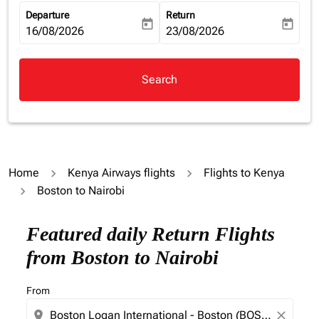
Departure
Return
today
today
fc-booking-departure-date-aria-label
16/08/2026
fc-booking-return-date-aria-la
23/08/2026
Search
Home
Kenya Airways flights
Flights to Kenya
Boston to Nairobi
Featured daily Return Flights
from Boston to Nairobi
From
location_on
close