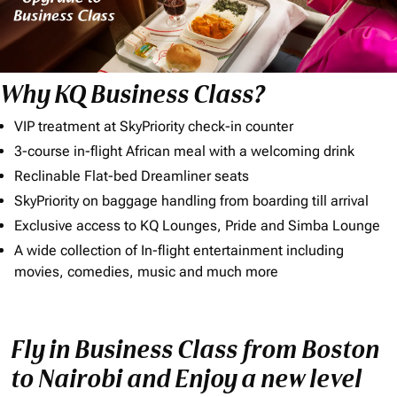
Why KQ Business Class?
VIP treatment at SkyPriority check-in counter
3-course in-flight African meal with a welcoming drink
Reclinable Flat-bed Dreamliner seats
SkyPriority on baggage handling from boarding till arrival
Exclusive access to KQ Lounges, Pride and Simba Lounge
A wide collection of In-flight entertainment including
movies, comedies, music and much more
Fly in Business Class from Boston
to Nairobi and Enjoy a new level