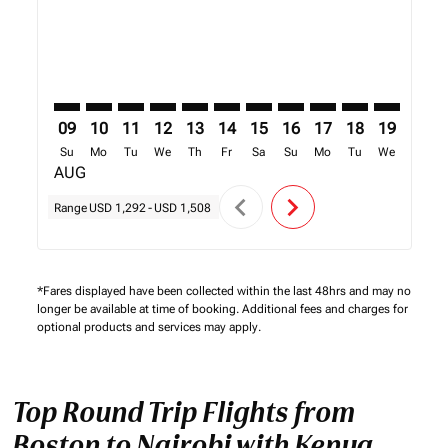
09
10
11
12
13
14
15
16
17
18
19
20
Su
Mo
Tu
We
Th
Fr
Sa
Su
Mo
Tu
We
Th
AUG
chevron_left
chevron_right
Range
USD 1,292
-
USD 1,508
*Fares displayed have been collected within the last 48hrs and may no
longer be available at time of booking. Additional fees and charges for
optional products and services may apply.
Top Round Trip Flights from
Boston to Nairobi with Kenya