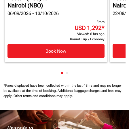
Nairobi (NBO)
Nairob
06/09/2026 - 13/10/2026
22/08/2
From
USD 1,292
*
Viewed: 6 hrs ago
Round Trip
/
Economy
Book Now
Showing cmp-pagination-show
Showing cmp-pagination-sh
*Fares displayed have been collected within the last 48hrs and may no longer
be available at the time of booking.
Additional baggage charges and fees may
apply.
Other terms and conditions may apply.