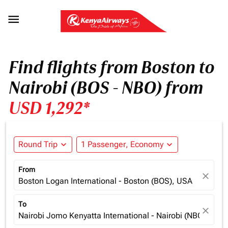

Find flights from Boston to
Nairobi (BOS - NBO) from
USD 1,292*
Round Trip
expand_more
1 Passenger, Economy
expand_more
From
close
Boston Logan International - Boston (BOS), USA
To
close
Nairobi Jomo Kenyatta International - Nairobi (NBO), Ken