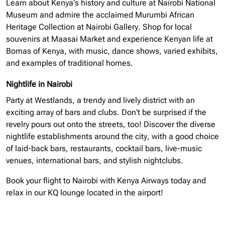
Learn about Kenya’s history and culture at Nairobi National
Museum and admire the acclaimed Murumbi African
Heritage Collection at Nairobi Gallery. Shop for local
souvenirs at Maasai Market and experience Kenyan life at
Bomas of Kenya, with music, dance shows, varied exhibits,
and examples of traditional homes.
Nightlife in Nairobi
Party at Westlands, a trendy and lively district with an
exciting array of bars and clubs. Don’t be surprised if the
revelry pours out onto the streets, too! Discover the diverse
nightlife establishments around the city, with a good choice
of laid-back bars, restaurants, cocktail bars, live-music
venues, international bars, and stylish nightclubs.
Book your flight to Nairobi with Kenya Airways today and
relax in our KQ lounge located in the airport!