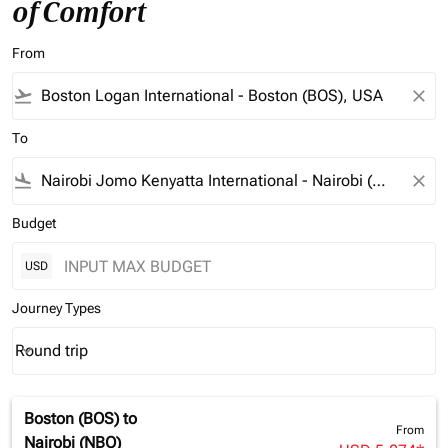
of Comfort
From
flight_takeoff
close
To
flight_land
close
Budget
USD
Journey Types
Round trip
keyboard_arrow_down
Journey Types option Round trip Selected
Boston (BOS)
to
From
Nairobi (NBO)