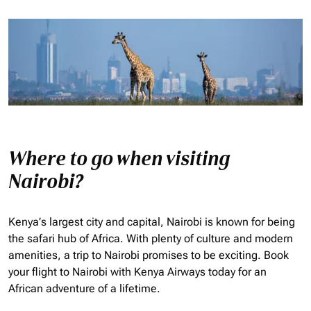
Where to go when visiting
Nairobi?
Kenya’s largest city and capital, Nairobi is known for being
the safari hub of Africa. With plenty of culture and modern
amenities, a trip to Nairobi promises to be exciting. Book
your flight to Nairobi with Kenya Airways today for an
African adventure of a lifetime.