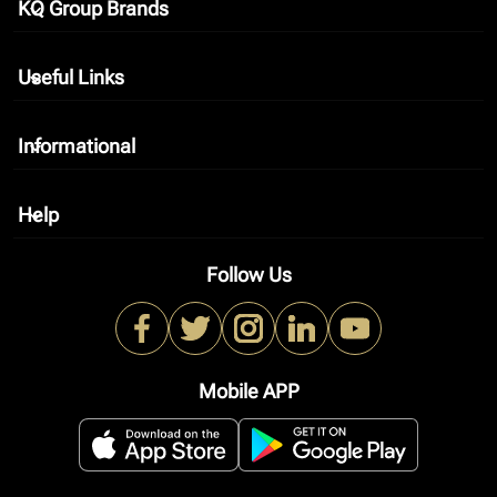
KQ Group Brands
keyboard_arrow_down
Useful Links
keyboard_arrow_down
Informational
keyboard_arrow_down
Help
keyboard_arrow_down
Follow Us
Mobile APP