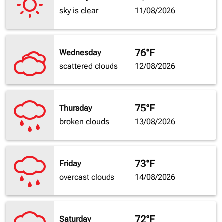
sky is clear
11/08/2026
76°F
Wednesday
scattered clouds
12/08/2026
75°F
Thursday
broken clouds
13/08/2026
73°F
Friday
overcast clouds
14/08/2026
72°F
Saturday