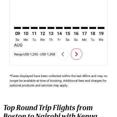
09
10
11
12
13
14
15
16
17
18
19
20
Su
Mo
Tu
We
Th
Fr
Sa
Su
Mo
Tu
We
Th
AUG
chevron_left
chevron_right
Range
USD 1,292
-
USD 1,508
*Fares displayed have been collected within the last 48hrs and may no
longer be available at time of booking. Additional fees and charges for
optional products and services may apply.
Top Round Trip Flights from
Boston to Nairobi with Kenya