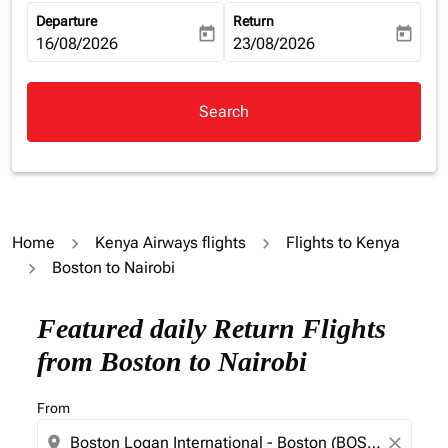
Departure
Return
today
today
fc-booking-departure-date-aria-label
16/08/2026
fc-booking-return-date-aria-la
23/08/2026
Search
Home
Kenya Airways flights
Flights to Kenya
Boston to Nairobi
Featured daily Return Flights
from Boston to Nairobi
From
location_on
close