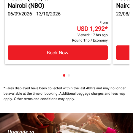
Nairobi (NBO)
Nairob
06/09/2026 - 13/10/2026
22/08/2
From
USD 1,292
*
Viewed: 17 hrs ago
Round Trip
/
Economy
Book Now
Showing cmp-pagination-show
Showing cmp-pagination-sh
*Fares displayed have been collected within the last 48hrs and may no longer
be available at the time of booking.
Additional baggage charges and fees may
apply.
Other terms and conditions may apply.