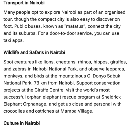
Transport in Nairobi
Many people opt to explore Nairobi as part of an
organised
tour, though the compact city is also easy to discover on
foot. Public buses, known as “matatus”, connect the city
and its suburbs. For a door-to-door service, you can use
taxi apps.
Wildlife and Safaris in Nairobi
Spot creatures like lions, cheetahs, rhinos, hippos, giraffes,
and zebras in Nairobi National Park, and observe leopards,
monkeys, and birds at the mountainous Ol Donyo Sabuk
National Park, 73 km from Nairobi. Support conservation
projects at the Giraffe Centre, visit the world’s most
successful
orphan elephant
rescue program at Sheldrick
Elephant Orphanage, and get up close and personal with
crocodiles and ostriches at Mamba Village.
Culture in Nairobi