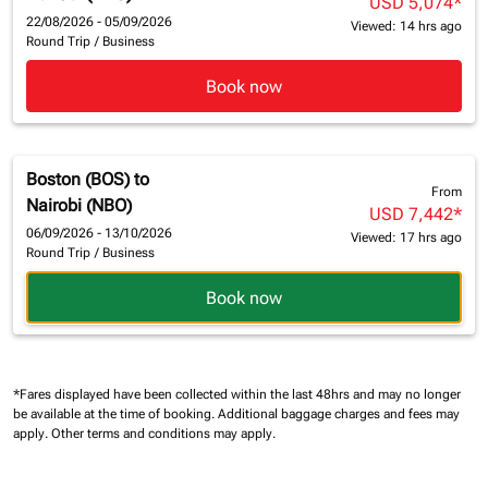
USD 5,074
*
22/08/2026 - 05/09/2026
Viewed: 14 hrs ago
Round Trip
/
Business
Book now
Boston (BOS)
to
From
Nairobi (NBO)
USD 7,442
*
06/09/2026 - 13/10/2026
Viewed: 17 hrs ago
Round Trip
/
Business
Book now
*Fares displayed have been collected within the last 48hrs and may no longer
be available at the time of booking.
Additional baggage charges and fees may
apply.
Other terms and conditions may apply.