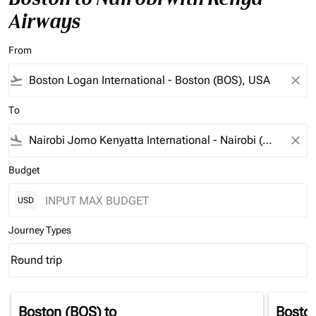
Airways
From
flight_takeoff
close
To
flight_land
close
Budget
USD
Journey Types
Round trip
keyboard_arrow_down
Journey Types option Round trip Selected
Boston (BOS)
to
Bosto