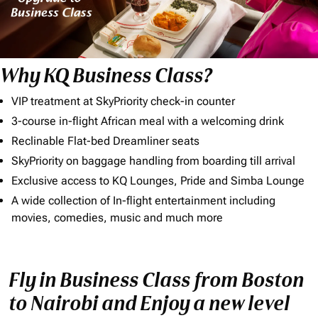
Why KQ Business Class?
VIP treatment at SkyPriority check-in counter
3-course in-flight African meal with a welcoming drink
Reclinable Flat-bed Dreamliner seats
SkyPriority on baggage handling from boarding till arrival
Exclusive access to KQ Lounges, Pride and Simba Lounge
A wide collection of In-flight entertainment including
movies, comedies, music and much more
Fly in Business Class from Boston
to Nairobi and Enjoy a new level