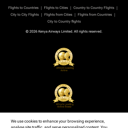
|
|
|
Flights to Countries
Flights to Cities
Country to Country Flights
|
|
|
City to City Flights
Flights from Cities
Flights from Countries
City to Country flights
© 2026 Kenya Airways Limited. All rights reserved.
We use cookies to enhance your browsing experience,
analyse site traffic, and serve personalized content. You