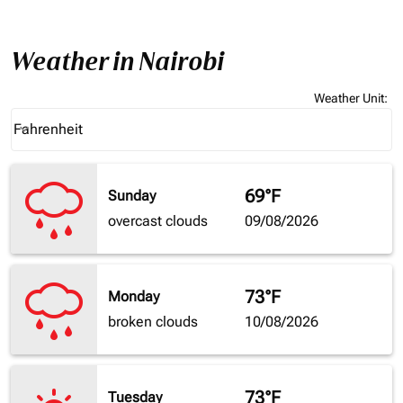
Weather in Nairobi
Weather Unit
:
Weather unit option Fahrenheit Selected
Fahrenheit
keyboard_arrow_down
69°F
Sunday
overcast clouds
09/08/2026
73°F
Monday
broken clouds
10/08/2026
73°F
Tuesday