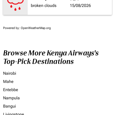
broken clouds
15/08/2026
Powered by
: OpenWeatherMap.org
Browse More Kenya Airways's
Top-Pick Destinations
Nairobi
Mahe
Entebbe
Nampula
Bangui
Livingstone