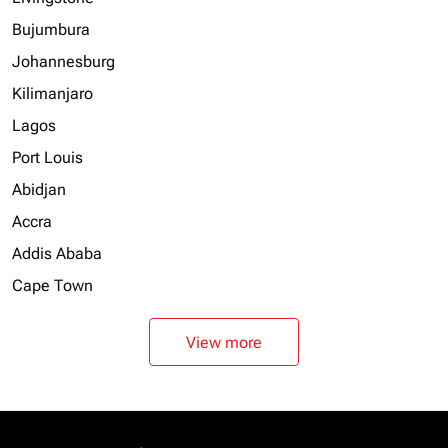
Bujumbura
Johannesburg
Kilimanjaro
Lagos
Port Louis
Abidjan
Accra
Addis Ababa
Cape Town
View more