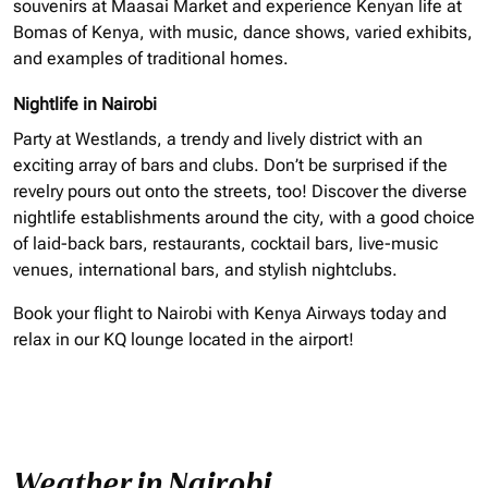
souvenirs at Maasai Market and experience Kenyan life at
Bomas of Kenya, with music, dance shows, varied exhibits,
and examples of traditional homes.
Nightlife in Nairobi
Party at Westlands, a trendy and lively district with an
exciting array of bars and clubs. Don’t be surprised if the
revelry pours out onto the streets, too! Discover the diverse
nightlife establishments around the city, with a good choice
of laid-back bars, restaurants, cocktail bars, live-music
venues, international bars, and stylish nightclubs.
Book your flight to Nairobi with Kenya Airways today and
relax in our KQ lounge located in the airport!
Weather in Nairobi