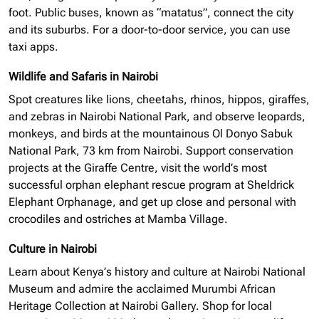
foot. Public buses, known as “matatus”, connect the city
and its suburbs. For a door-to-door service, you can use
taxi apps.
Wildlife and Safaris in Nairobi
Spot creatures like lions, cheetahs, rhinos, hippos, giraffes,
and zebras in Nairobi National Park, and observe leopards,
monkeys, and birds at the mountainous Ol Donyo Sabuk
National Park, 73 km from Nairobi. Support conservation
projects at the Giraffe Centre, visit the world’s most
successful
orphan elephant
rescue program at Sheldrick
Elephant Orphanage, and get up close and personal with
crocodiles and ostriches at Mamba Village.
Culture in Nairobi
Learn about Kenya’s history and culture at Nairobi National
Museum and admire the acclaimed Murumbi African
Heritage Collection at Nairobi Gallery. Shop for local