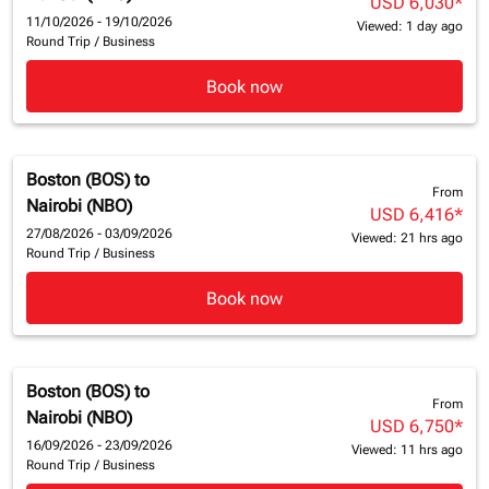
USD 6,030
*
11/10/2026 - 19/10/2026
Viewed: 1 day ago
Round Trip
/
Business
Book now
Boston (BOS)
to
From
Nairobi (NBO)
USD 6,416
*
27/08/2026 - 03/09/2026
Viewed: 21 hrs ago
Round Trip
/
Business
Book now
Boston (BOS)
to
From
Nairobi (NBO)
USD 6,750
*
16/09/2026 - 23/09/2026
Viewed: 11 hrs ago
Round Trip
/
Business