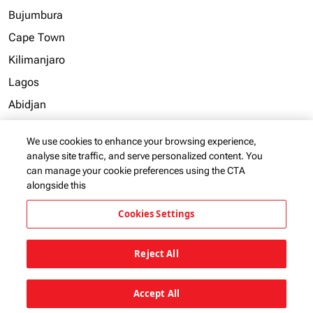
Bujumbura
Cape Town
Kilimanjaro
Lagos
Abidjan
Accra
We use cookies to enhance your browsing experience,
Addis Ababa
analyse site traffic, and serve personalized content. You
can manage your cookie preferences using the CTA
alongside this
View more
Cookies Settings
Reject All
KQ Group Brands
keyboard_arrow_down
Accept All
Useful Links
keyboard_arrow_down