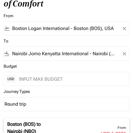
of Comfort
From
flight_takeoff
close
To
flight_land
close
Budget
USD
Journey Types
Round trip
keyboard_arrow_down
Journey Types option Round trip Selected
Boston (BOS)
to
From
Nairobi (NBO)