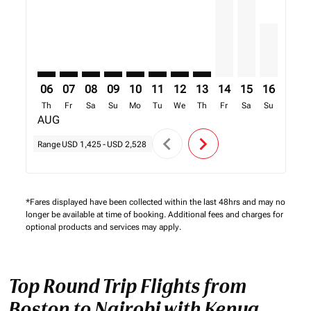
06
07
08
09
10
11
12
13
14
15
16
17
Th
Fr
Sa
Su
Mo
Tu
We
Th
Fr
Sa
Su
Mo
AUG
chevron_left
chevron_right
Range
USD 1,425
-
USD 2,528
*Fares displayed have been collected within the last 48hrs and may no
longer be available at time of booking. Additional fees and charges for
optional products and services may apply.
Top Round Trip Flights from
Boston to Nairobi with Kenya