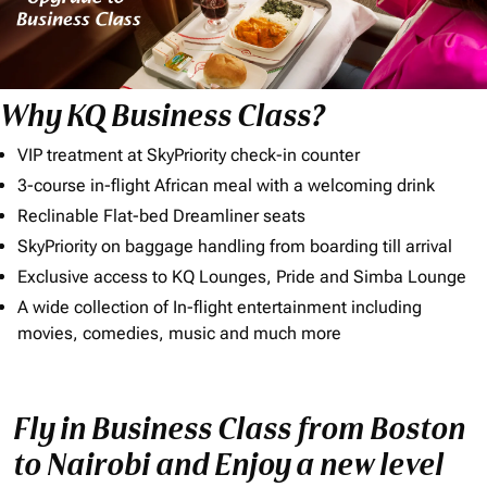
Why KQ Business Class?
VIP treatment at SkyPriority check-in counter
3-course in-flight African meal with a welcoming drink
Reclinable Flat-bed Dreamliner seats
SkyPriority on baggage handling from boarding till arrival
Exclusive access to KQ Lounges, Pride and Simba Lounge
A wide collection of In-flight entertainment including
movies, comedies, music and much more
Fly in Business Class from Boston
to Nairobi and Enjoy a new level