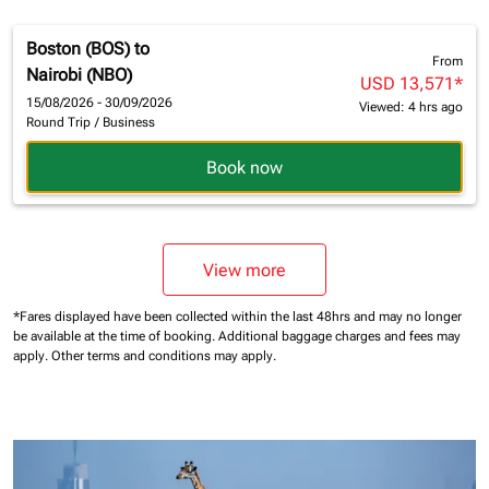
Boston (BOS)
to
From
Nairobi (NBO)
USD 13,571
*
15/08/2026 - 30/09/2026
Viewed: 4 hrs ago
Round Trip
/
Business
Book now
View more
*Fares displayed have been collected within the last 48hrs and may no longer
be available at the time of booking.
Additional baggage charges and fees may
apply.
Other terms and conditions may apply.