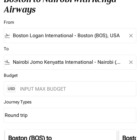
Airways
From
flight_takeoff
close
To
flight_land
close
Budget
USD
Journey Types
Round trip
keyboard_arrow_down
Journey Types option Round trip Selected
Boston (BOS)
to
Bosto