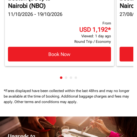
Nairobi (NBO)
Nairob
11/10/2026 - 19/10/2026
27/08/2
From
USD 1,192
*
Viewed: 1 day ago
Round Trip
/
Economy
Book Now
Showing cmp-pagination-showin
Showing cmp-pagination-show
Showing cmp-pagination-sh
Showing cmp-pagination-
*Fares displayed have been collected within the last 48hrs and may no longer
be available at the time of booking.
Additional baggage charges and fees may
apply.
Other terms and conditions may apply.