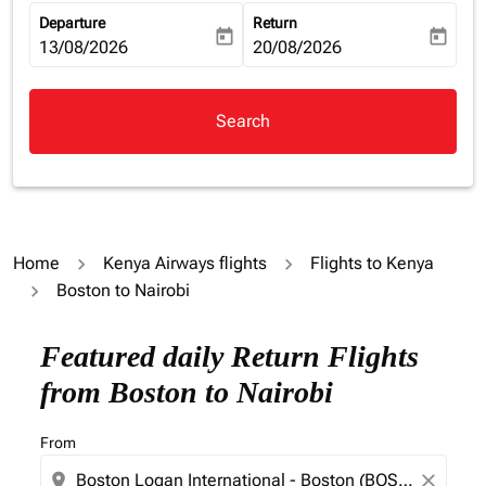
Departure
Return
today
today
fc-booking-departure-date-aria-label
13/08/2026
fc-booking-return-date-aria-la
20/08/2026
Search
Home
Kenya Airways flights
Flights to Kenya
Boston to Nairobi
Featured daily Return Flights
from Boston to Nairobi
From
location_on
close