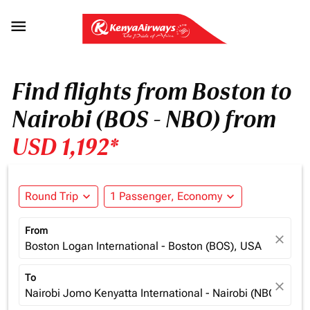

Find flights from Boston to
Nairobi (BOS - NBO) from
USD 1,192*
Round Trip
expand_more
1 Passenger, Economy
expand_more
From
close
Boston Logan International - Boston (BOS), USA
To
close
Nairobi Jomo Kenyatta International - Nairobi (NBO), Ken