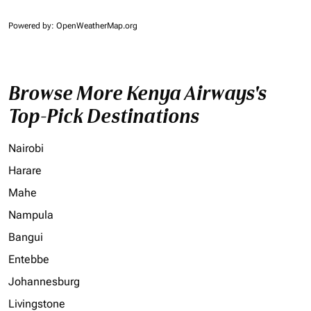
Powered by
: OpenWeatherMap.org
Browse More Kenya Airways's
Top-Pick Destinations
Nairobi
Harare
Mahe
Nampula
Bangui
Entebbe
Johannesburg
Livingstone