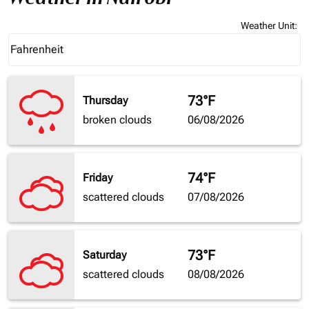
Weather Unit
:
Weather unit option Fahrenheit Selected
Fahrenheit
keyboard_arrow_down
73°F
Thursday
broken clouds
06/08/2026
74°F
Friday
scattered clouds
07/08/2026
73°F
Saturday
scattered clouds
08/08/2026