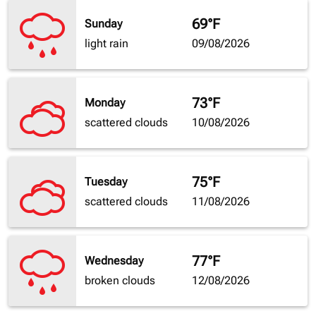
69°F
Sunday
light rain
09/08/2026
73°F
Monday
scattered clouds
10/08/2026
75°F
Tuesday
scattered clouds
11/08/2026
77°F
Wednesday
broken clouds
12/08/2026