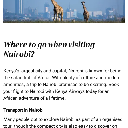
Where to go when visiting
Nairobi?
Kenya’s largest city and capital, Nairobi is known for being
the safari hub of Africa. With plenty of culture and modern
amenities, a trip to Nairobi promises to be exciting. Book
your flight to Nairobi with Kenya Airways today for an
African adventure of a lifetime.
Transport in Nairobi
Many people opt to explore Nairobi as part of an
organised
tour, though the compact city is also easy to discover on