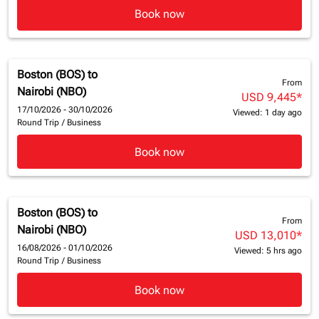
Book now
Boston (BOS)
to
From
Nairobi (NBO)
USD 9,445
*
17/10/2026 - 30/10/2026
Viewed: 1 day ago
Round Trip
/
Business
Book now
Boston (BOS)
to
From
Nairobi (NBO)
USD 13,010
*
16/08/2026 - 01/10/2026
Viewed: 5 hrs ago
Round Trip
/
Business
Book now