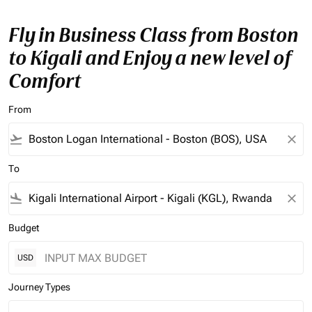
Fly in Business Class from Boston
to Kigali and Enjoy a new level of
Comfort
From
flight_takeoff
close
To
flight_land
close
Budget
USD
Journey Types