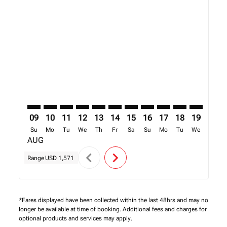
Displaying fares for August-2026
BOS–KGL: cmp-view-offers-disclaimer. Find Offers
BOS–KGL: cmp-view-offers-disclaimer. Find Offe
BOS–KGL: cmp-view-offers-disclaimer. Find 
BOS–KGL: cmp-view-offers-disclaimer. F
BOS–KGL: cmp-view-offers-disclaime
BOS–KGL: cmp-view-offers-discl
BOS–KGL: cmp-view-offers-d
BOS–KGL: cmp-view-offe
BOS–KGL: cmp-view-
BOS–KGL: cmp-
BOS–KGL: 
BOS–K
B
09
10
11
12
13
14
15
16
17
18
19
20
Su
Mo
Tu
We
Th
Fr
Sa
Su
Mo
Tu
We
Th
AUG
chevron_left
chevron_right
Range
USD 1,571
*Fares displayed have been collected within the last 48hrs and may no
longer be available at time of booking. Additional fees and charges for
optional products and services may apply.