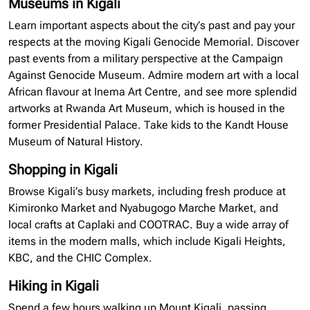
Museums in Kigali
Learn important aspects
about
the city’s past and pay your
respects at the moving Kigali Genocide Memorial. Discover
past events from a military perspective at the Campaign
Against Genocide Museum. Admire modern art with a local
African
flavour
at
Inema
Art Centre, and see more splendid
artworks at Rwanda Art Museum, which is housed in the
former Presidential Palace. Take kids to the Kandt House
Museum of Natural History.
Shopping in Kigali
Browse Kigali’s busy markets, including fresh produce at
Kimironko Market and Nyabugogo Marche Market, and
local crafts at Caplaki and
COOTRAC
. Buy a wide array of
items in the modern malls, which include Kigali Heights,
KBC, and the CHIC Complex.
Hiking in Kigali
Spend a few hours walking up Mount Kigali, passing