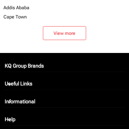
Addis Ababa
Cape Town
View more
KQ Group Brands
keyboard_arrow_down
Useful Links
keyboard_arrow_down
Informational
keyboard_arrow_down
Help
keyboard_arrow_down