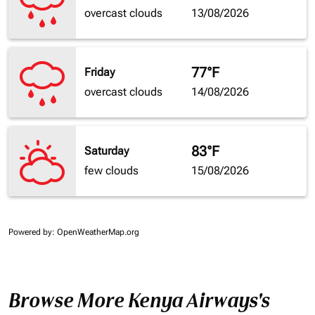
overcast clouds
13/08/2026
77°F
Friday
overcast clouds
14/08/2026
83°F
Saturday
few clouds
15/08/2026
Powered by
: OpenWeatherMap.org
Browse More Kenya Airways's