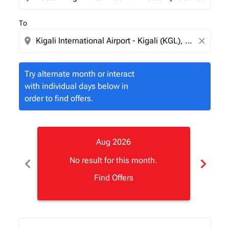
To
location_on
close
Try alternate month or interact
with individual days below in
order to find offers.
Aug 2026
chevron_left
chevron_right
No result for this month.
Find Offers