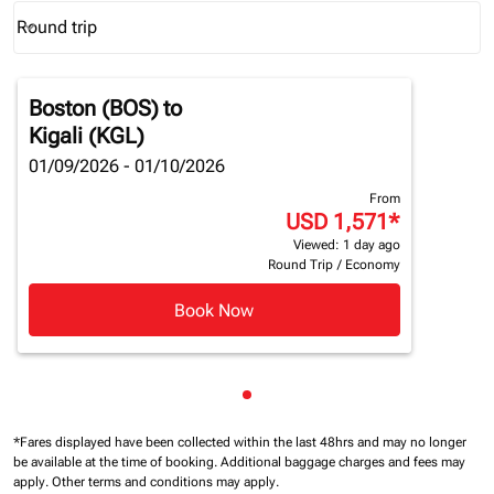
Round trip
keyboard_arrow_down
Journey Types option Round trip Selected
Boston (BOS)
to
Kigali (KGL)
01/09/2026 - 01/10/2026
From
USD 1,571
*
Viewed: 1 day ago
Round Trip
/
Economy
Book Now
Showing cmp-pagination-sho
*Fares displayed have been collected within the last 48hrs and may no longer
be available at the time of booking.
Additional baggage charges and fees may
apply.
Other terms and conditions may apply.