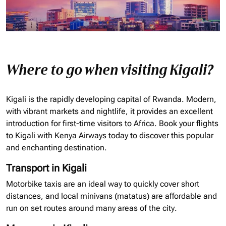
Where to go when visiting Kigali?
Kigali is the rapidly developing capital of Rwanda. Modern,
with vibrant markets and nightlife, it provides an excellent
introduction for first-time visitors to Africa. Book your flights
to Kigali with Kenya Airways today to discover this popular
and enchanting destination.
Transport in Kigali
Motorbike taxis are an ideal way to quickly cover short
distances, and local minivans (matatus) are affordable and
run on set routes around many areas of the city.