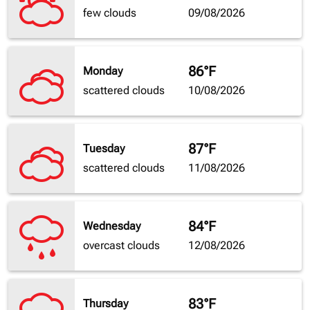
few clouds
09/08/2026
86°F
Monday
scattered clouds
10/08/2026
87°F
Tuesday
scattered clouds
11/08/2026
84°F
Wednesday
overcast clouds
12/08/2026
83°F
Thursday