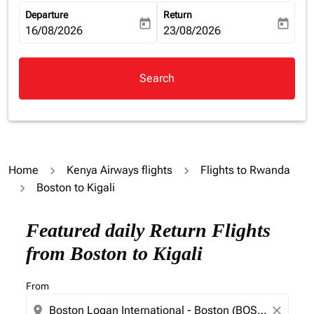
Departure
Return
today
today
fc-booking-departure-date-aria-label
16/08/2026
fc-booking-return-date-aria-la
23/08/2026
Search
Home
Kenya Airways flights
Flights to Rwanda
Boston to Kigali
Try alternate month or interact with individual days bel
Featured daily Return Flights
from Boston to Kigali
From
location_on
close