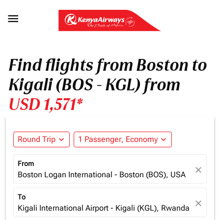

Find flights from Boston to
Kigali (BOS - KGL) from
USD 1,571*
Round Trip
expand_more
1 Passenger, Economy
expand_more
From
close
Boston Logan International - Boston (BOS), USA
To
close
Kigali International Airport - Kigali (KGL), Rwanda