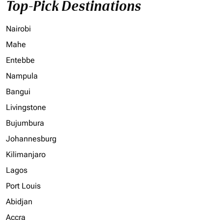
Top-Pick Destinations
Nairobi
Mahe
Entebbe
Nampula
Bangui
Livingstone
Bujumbura
Johannesburg
Kilimanjaro
Lagos
Port Louis
Abidjan
Accra