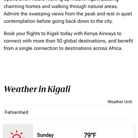
charming homes and walking through natural areas.
Admire the sweeping views from the peak and rest in quiet
contemplation before going back down to the city.
Book your flights to Kigali today with Kenya Airways to
connect with more than 50 global destinations, and benefit
from a single connection to destinations across Africa.
Weather in Kigali
Weather Unit
:
Weather unit option Fahrenheit Selected
Fahrenheit
keyboard_arrow_down
79°F
Sunday