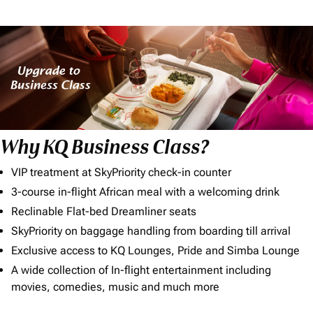
Why KQ Business Class?
VIP treatment at SkyPriority check-in counter
3-course in-flight African meal with a welcoming drink
Reclinable Flat-bed Dreamliner seats
SkyPriority on baggage handling from boarding till arrival
Exclusive access to KQ Lounges, Pride and Simba Lounge
A wide collection of In-flight entertainment including
movies, comedies, music and much more