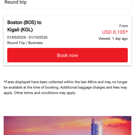
Round trip
keyboard_arrow_down
Journey Types option Round trip Selected
Boston (BOS)
to
From
Kigali (KGL)
USD 8,105
*
01/09/2026 - 01/10/2026
Viewed: 1 day ago
Round Trip
/
Business
Book now
*Fares displayed have been collected within the last 48hrs and may no longer
be available at the time of booking.
Additional baggage charges and fees may
apply.
Other terms and conditions may apply.