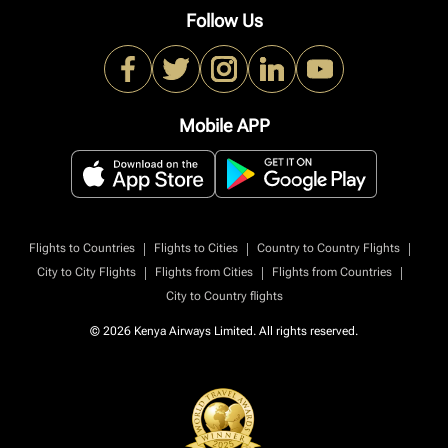
Follow Us
Mobile APP
|
|
|
Flights to Countries
Flights to Cities
Country to Country Flights
|
|
|
City to City Flights
Flights from Cities
Flights from Countries
City to Country flights
© 2026 Kenya Airways Limited. All rights reserved.