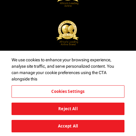
We use cookies to enhance your browsing experience,
analyse site traffic, and serve personalized content. You
can manage your cookie preferences using the CTA
alongside this
Cookies Settings
Reject All
Accept All