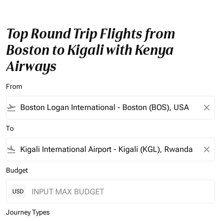
Top Round Trip Flights from
Boston to Kigali with Kenya
Airways
From
flight_takeoff
close
To
flight_land
close
Budget
USD
Journey Types