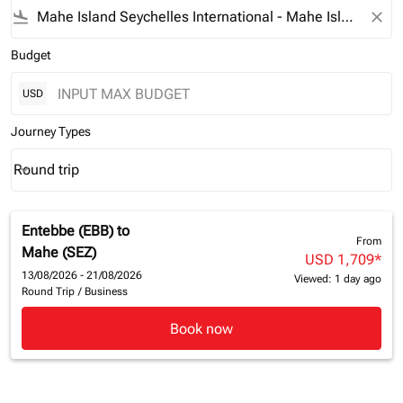
flight_land
close
Budget
USD
Journey Types
Round trip
keyboard_arrow_down
Journey Types option Round trip Selected
Entebbe (EBB)
to
From
Mahe (SEZ)
USD 1,709
*
13/08/2026 - 21/08/2026
Viewed: 1 day ago
Round Trip
/
Business
Book now