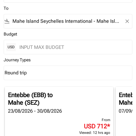
To
flight_land
close
Budget
USD
Journey Types
Round trip
keyboard_arrow_down
Journey Types option Round trip Selected
Entebbe (EBB)
to
Enteb
Mahe (SEZ)
Mahe 
23/08/2026 - 30/08/2026
07/09/2
From
USD 712
*
Viewed: 12 hrs ago