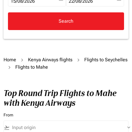
fc-booking-departure-date-aria-label
15/08/2026
fc-booking-return-date-aria-la
22/08/2026
Search
Home
Kenya Airways flights
Flights to Seychelles
Flights to Mahe
Top Round Trip Flights to Mahe
with Kenya Airways
From
flight_takeoff
keyboard_arrow_down