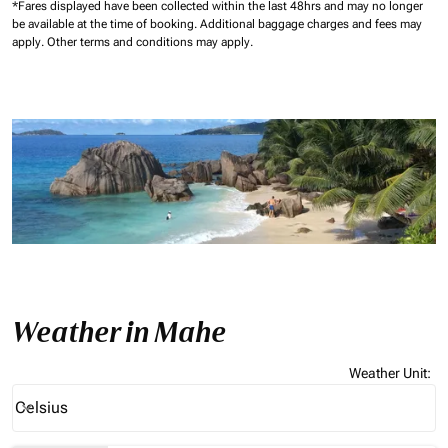
*Fares displayed have been collected within the last 48hrs and may no longer
be available at the time of booking.
Additional baggage charges and fees may
apply.
Other terms and conditions may apply.
Weather in Mahe
Weather Unit
:
Weather unit option Celsius Selected
Celsius
keyboard_arrow_down