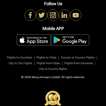
Follow Us
Mobile APP
|
|
|
Flights to Countries
Flights to Cities
Country to Country Flights
|
|
|
City to City Flights
Flights from Cities
Flights from Countries
City to Country flights
© 2026 Kenya Airways Limited. All rights reserved.