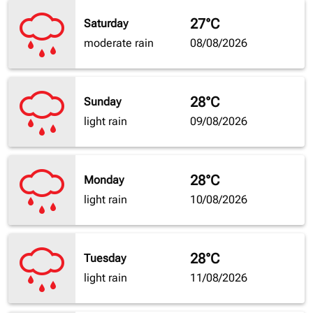
27°C
Saturday
moderate rain
08/08/2026
28°C
Sunday
light rain
09/08/2026
28°C
Monday
light rain
10/08/2026
28°C
Tuesday
light rain
11/08/2026