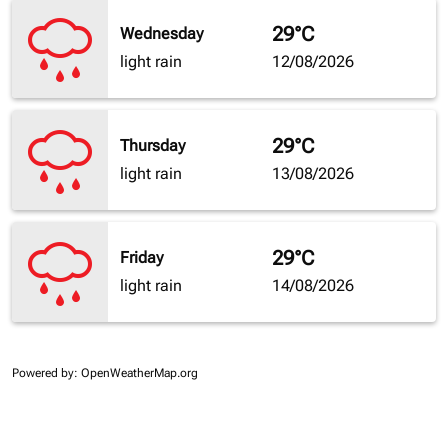
29°C
Wednesday
light rain
12/08/2026
29°C
Thursday
light rain
13/08/2026
29°C
Friday
light rain
14/08/2026
Powered by
: OpenWeatherMap.org