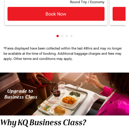
Round Trip
/
Economy
Book Now
Showing cmp-pagination-showin
Showing cmp-pagination-show
Showing cmp-pagination-sh
Showing cmp-pagination-
*Fares displayed have been collected within the last 48hrs and may no longer
be available at the time of booking.
Additional baggage charges and fees may
apply.
Other terms and conditions may apply.
Why KQ Business Class?