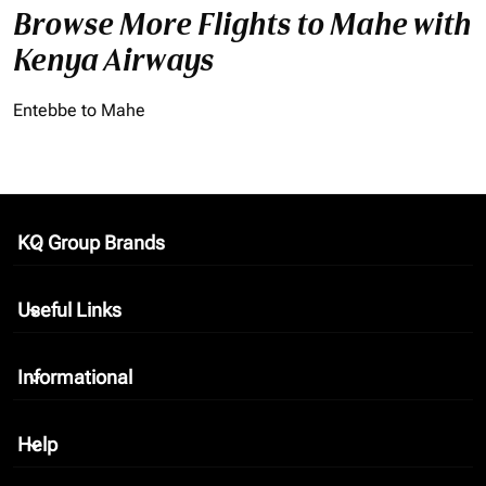
Browse More Flights to Mahe with
Kenya Airways
Entebbe to Mahe
KQ Group Brands
keyboard_arrow_down
Useful Links
keyboard_arrow_down
Informational
keyboard_arrow_down
Help
keyboard_arrow_down