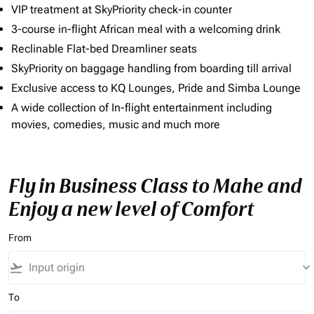
VIP treatment at SkyPriority check-in counter
3-course in-flight African meal with a welcoming drink
Reclinable Flat-bed Dreamliner seats
SkyPriority on baggage handling from boarding till arrival
Exclusive access to KQ Lounges, Pride and Simba Lounge
A wide collection of In-flight entertainment including
movies, comedies, music and much more
Fly in Business Class to Mahe and
Enjoy a new level of Comfort
From
flight_takeoff
keyboard_arrow_down
To