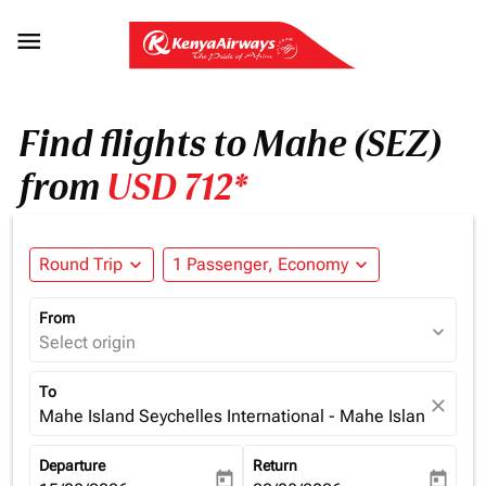

Find flights to Mahe (SEZ)
from
USD 712*
Round Trip
expand_more
1 Passenger, Economy
expand_more
From
expand_more
Select origin
To
close
Mahe Island Seychelles International - Mahe Island (SEZ)
Departure
Return
today
today