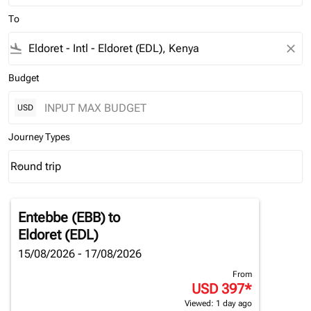
To
flight_land
close
Budget
USD
Journey Types
Round trip
keyboard_arrow_down
Journey Types option Round trip Selected
Entebbe (EBB)
to
Eldoret (EDL)
15/08/2026 - 17/08/2026
From
USD 397
*
Viewed: 1 day ago