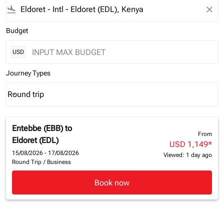
flight_land
close
Budget
USD
Journey Types
Round trip
keyboard_arrow_down
Journey Types option Round trip Selected
Entebbe (EBB)
to
From
Eldoret (EDL)
USD 1,149
*
15/08/2026 - 17/08/2026
Viewed: 1 day ago
Round Trip
/
Business
Book now