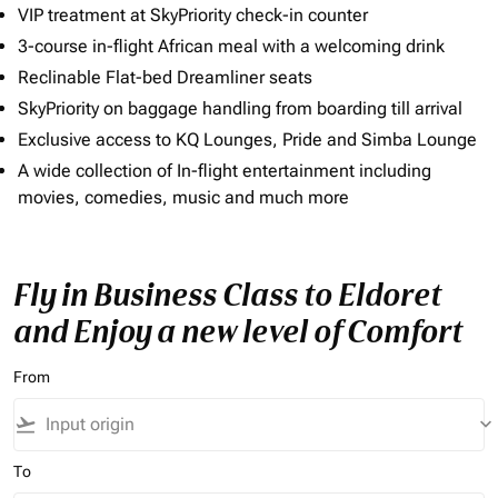
VIP treatment at SkyPriority check-in counter
3-course in-flight African meal with a welcoming drink
Reclinable Flat-bed Dreamliner seats
SkyPriority on baggage handling from boarding till arrival
Exclusive access to KQ Lounges, Pride and Simba Lounge
A wide collection of In-flight entertainment including
movies, comedies, music and much more
Fly in Business Class to Eldoret
and Enjoy a new level of Comfort
From
flight_takeoff
keyboard_arrow_down
To