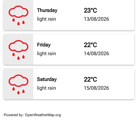
23°C
Thursday
light rain
13/08/2026
22°C
Friday
light rain
14/08/2026
22°C
Saturday
light rain
15/08/2026
Powered by
: OpenWeatherMap.org