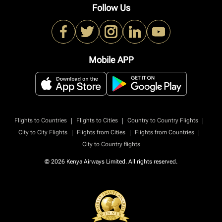
Follow Us
Mobile APP
|
|
|
Flights to Countries
Flights to Cities
Country to Country Flights
|
|
|
City to City Flights
Flights from Cities
Flights from Countries
City to Country flights
© 2026 Kenya Airways Limited. All rights reserved.