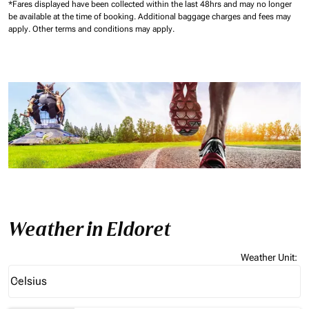
*Fares displayed have been collected within the last 48hrs and may no longer
be available at the time of booking.
Additional baggage charges and fees may
apply.
Other terms and conditions may apply.
Weather in Eldoret
Weather Unit
:
Weather unit option Celsius Selected
Celsius
keyboard_arrow_down