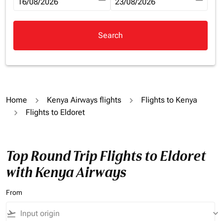
fc-booking-departure-date-aria-label
16/08/2026
fc-booking-return-date-aria-la
23/08/2026
Search
Home
Kenya Airways flights
Flights to Kenya
Flights to Eldoret
Top Round Trip Flights to Eldoret
with Kenya Airways
From
flight_takeoff
keyboard_arrow_down