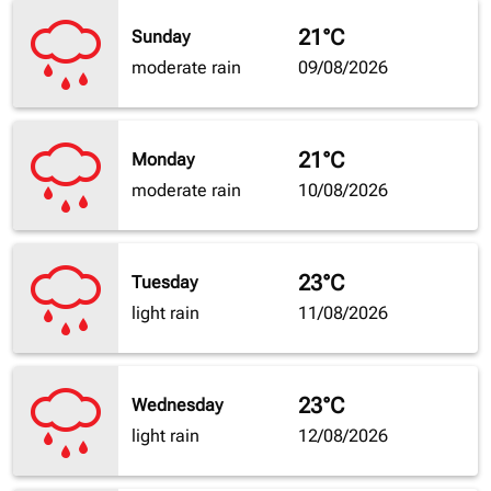
21°C
Sunday
moderate rain
09/08/2026
21°C
Monday
moderate rain
10/08/2026
23°C
Tuesday
light rain
11/08/2026
23°C
Wednesday
light rain
12/08/2026