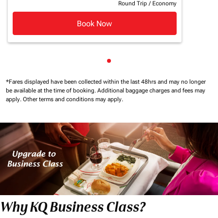
Round Trip
/
Economy
Book Now
Showing cmp-pagination-sho
*Fares displayed have been collected within the last 48hrs and may no longer
be available at the time of booking.
Additional baggage charges and fees may
apply.
Other terms and conditions may apply.
Why KQ Business Class?