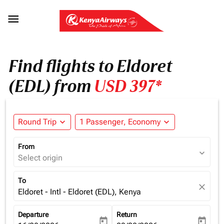

Find flights to Eldoret
(EDL) from
USD 397*
Round Trip
expand_more
1 Passenger, Economy
expand_more
From
expand_more
Select origin
To
close
Eldoret - Intl - Eldoret (EDL), Kenya
Departure
Return
today
today