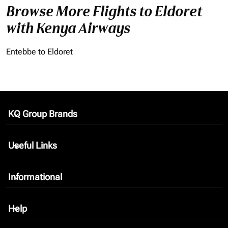
Browse More Flights to Eldoret
with Kenya Airways
Entebbe to Eldoret
KQ Group Brands
keyboard_arrow_down
Useful Links
keyboard_arrow_down
Informational
keyboard_arrow_down
Help
keyboard_arrow_down