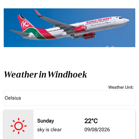
Weather in Windhoek
Weather Unit
:
Weather unit option Celsius Selected
Celsius
keyboard_arrow_down
22°C
Sunday
sky is clear
09/08/2026