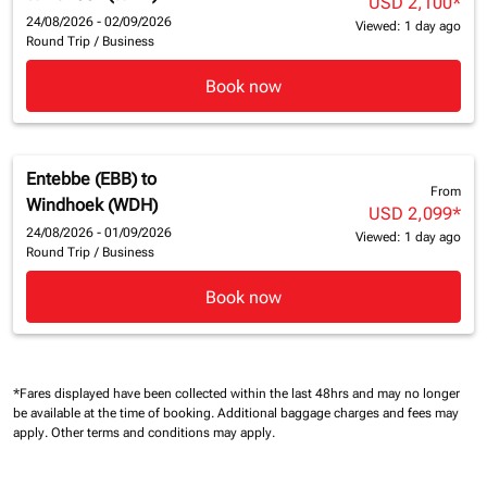
USD 2,100
*
24/08/2026 - 02/09/2026
Viewed: 1 day ago
Round Trip
/
Business
Book now
Entebbe (EBB)
to
From
Windhoek (WDH)
USD 2,099
*
24/08/2026 - 01/09/2026
Viewed: 1 day ago
Round Trip
/
Business
Book now
*Fares displayed have been collected within the last 48hrs and may no longer
be available at the time of booking.
Additional baggage charges and fees may
apply.
Other terms and conditions may apply.