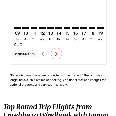
09
10
11
12
13
14
15
16
17
18
19
20
Su
Mo
Tu
We
Th
Fr
Sa
Su
Mo
Tu
We
Th
AUG
chevron_left
chevron_right
Range
USD 850
*Fares displayed have been collected within the last 48hrs and may no
longer be available at time of booking. Additional fees and charges for
optional products and services may apply.
Top Round Trip Flights from
Entebbe to Windhoek with Kenya