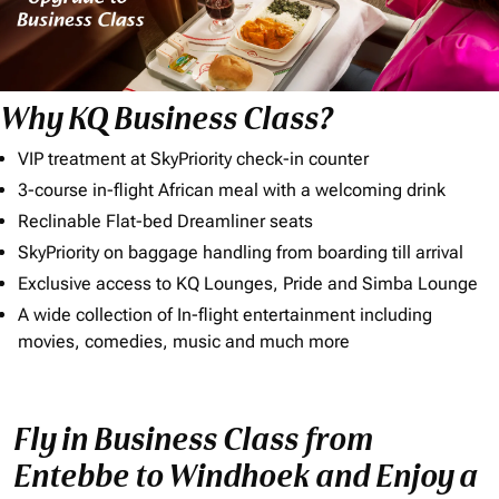
Why KQ Business Class?
VIP treatment at SkyPriority check-in counter
3-course in-flight African meal with a welcoming drink
Reclinable Flat-bed Dreamliner seats
SkyPriority on baggage handling from boarding till arrival
Exclusive access to KQ Lounges, Pride and Simba Lounge
A wide collection of In-flight entertainment including
movies, comedies, music and much more
Fly in Business Class from
Entebbe to Windhoek and Enjoy a