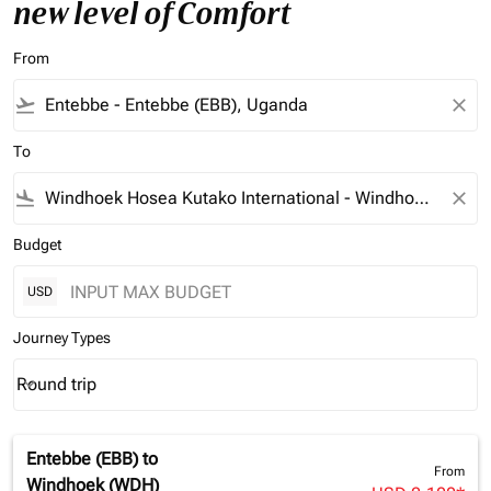
new level of Comfort
From
flight_takeoff
close
To
flight_land
close
Budget
USD
Journey Types
Round trip
keyboard_arrow_down
Journey Types option Round trip Selected
Entebbe (EBB)
to
From
Windhoek (WDH)