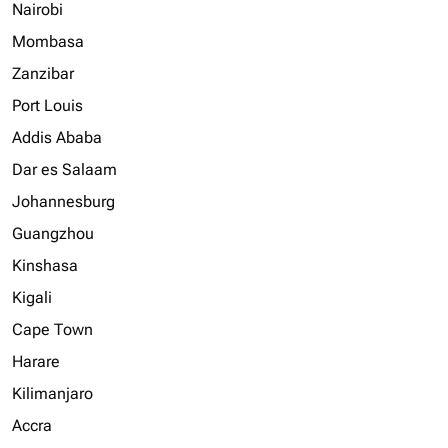
Nairobi
Mombasa
Zanzibar
Port Louis
Addis Ababa
Dar es Salaam
Johannesburg
Guangzhou
Kinshasa
Kigali
Cape Town
Harare
Kilimanjaro
Accra