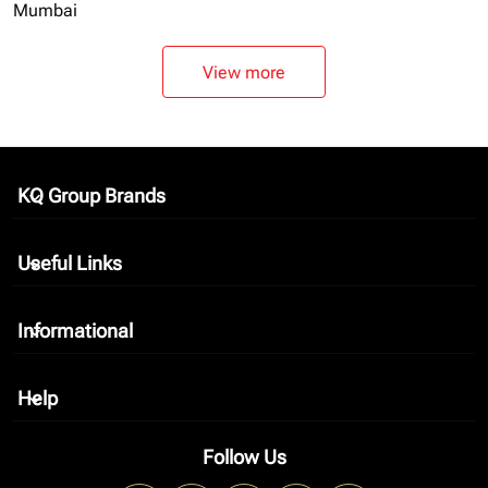
Mumbai
View more
KQ Group Brands
keyboard_arrow_down
Useful Links
keyboard_arrow_down
Informational
keyboard_arrow_down
Help
keyboard_arrow_down
Follow Us