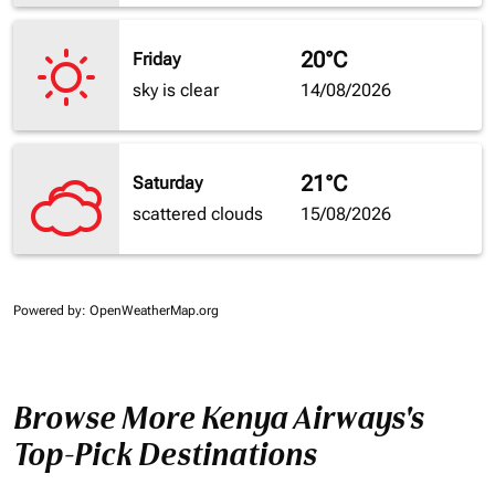
20°C
Friday
sky is clear
14/08/2026
21°C
Saturday
scattered clouds
15/08/2026
Powered by
: OpenWeatherMap.org
Browse More Kenya Airways's
Top-Pick Destinations