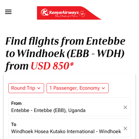

Find flights from Entebbe
to Windhoek (EBB - WDH)
from
USD 850*
Round Trip
expand_more
1 Passenger, Economy
expand_more
From
close
Entebbe - Entebbe (EBB), Uganda
To
close
Windhoek Hosea Kutako International - Windhoek (WDH),