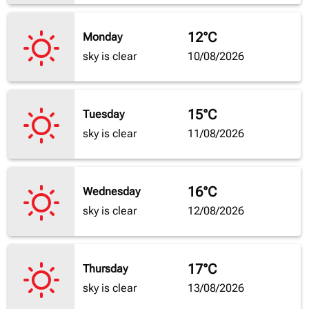
12°C
Monday
sky is clear
10/08/2026
15°C
Tuesday
sky is clear
11/08/2026
16°C
Wednesday
sky is clear
12/08/2026
17°C
Thursday
sky is clear
13/08/2026