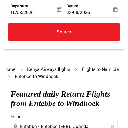
Departure
Return
today
today
fc-booking-departure-date-aria-label
16/08/2026
fc-booking-return-date-aria-la
23/08/2026
Search
Home
Kenya Airways flights
Flights to Namibia
Entebbe to Windhoek
Featured daily Return Flights
from Entebbe to Windhoek
From
location_on
close