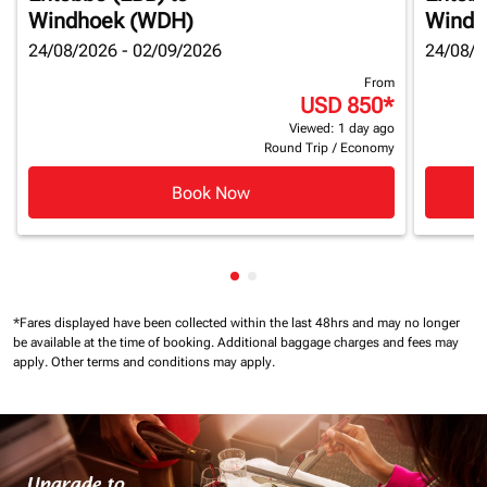
Windhoek (WDH)
Windh
24/08/2026 - 02/09/2026
24/08/2
From
USD 850
*
Viewed: 1 day ago
Round Trip
/
Economy
Book Now
Showing cmp-pagination-show
Showing cmp-pagination-sh
*Fares displayed have been collected within the last 48hrs and may no longer
be available at the time of booking.
Additional baggage charges and fees may
apply.
Other terms and conditions may apply.