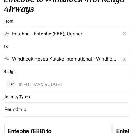
Airways
From
flight_takeoff
close
To
flight_land
close
Budget
USD
Journey Types
Round trip
keyboard_arrow_down
Journey Types option Round trip Selected
Entebbe (EBB)
to
Enteb