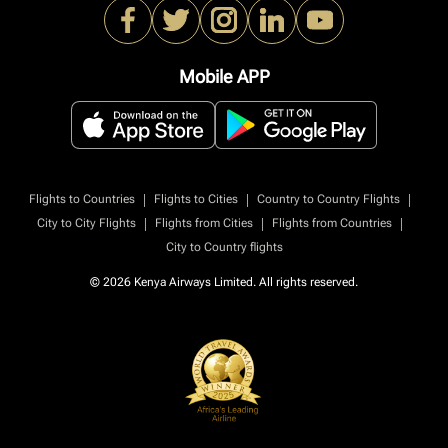
Mobile APP
|
|
|
Flights to Countries
Flights to Cities
Country to Country Flights
|
|
|
City to City Flights
Flights from Cities
Flights from Countries
City to Country flights
© 2026 Kenya Airways Limited. All rights reserved.