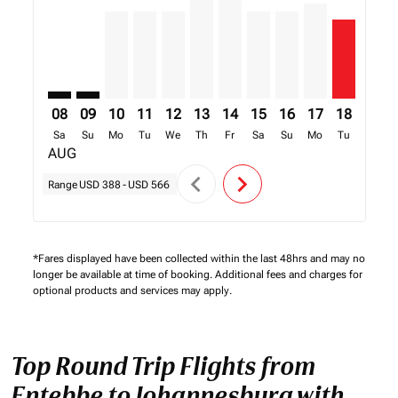
08
09
10
11
12
13
14
15
16
17
18
19
Sa
Su
Mo
Tu
We
Th
Fr
Sa
Su
Mo
Tu
We
AUG
chevron_left
chevron_right
Range
USD 388
-
USD 566
*Fares displayed have been collected within the last 48hrs and may no
longer be available at time of booking. Additional fees and charges for
optional products and services may apply.
Top Round Trip Flights from
Entebbe to Johannesburg with