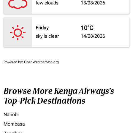
few clouds
13/08/2026
10°C
Friday
sky is clear
14/08/2026
Powered by
: OpenWeatherMap.org
Browse More Kenya Airways's
Top-Pick Destinations
Nairobi
Mombasa