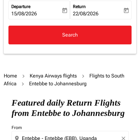
Departure
Return
today
today
fc-booking-departure-date-aria-label
15/08/2026
fc-booking-return-date-aria-la
22/08/2026
Search
Home
Kenya Airways flights
Flights to South
Africa
Entebbe to Johannesburg
Featured daily Return Flights
from Entebbe to Johannesburg
From
location_on
close