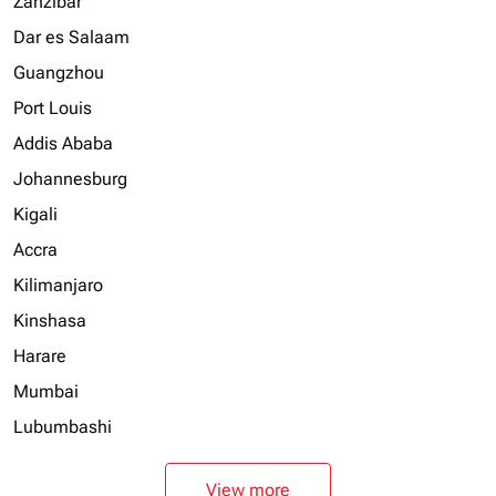
Zanzibar
Dar es Salaam
Guangzhou
Port Louis
Addis Ababa
Johannesburg
Kigali
Accra
Kilimanjaro
Kinshasa
Harare
Mumbai
Lubumbashi
View more