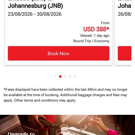
Johannesburg (JNB)
Johan
23/08/2026 - 30/08/2026
26/08/2
From
USD 388
*
Viewed: 1 day ago
Round Trip
/
Economy
Book Now
Showing cmp-pagination-showin
Showing cmp-pagination-show
Showing cmp-pagination-sh
Showing cmp-pagination-
*Fares displayed have been collected within the last 48hrs and may no longer
be available at the time of booking.
Additional baggage charges and fees may
apply.
Other terms and conditions may apply.