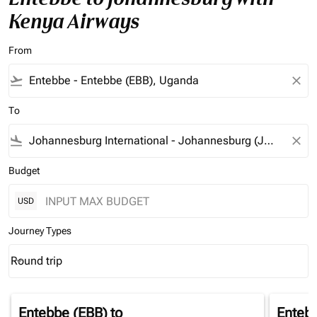
Kenya Airways
From
flight_takeoff
close
To
flight_land
close
Budget
USD
Journey Types
Round trip
keyboard_arrow_down
Journey Types option Round trip Selected
Entebbe (EBB)
to
Enteb