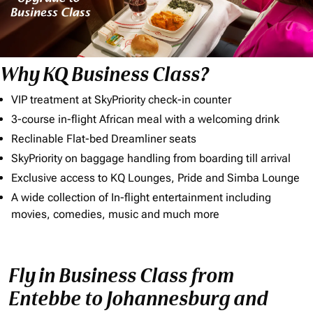
Why KQ Business Class?
VIP treatment at SkyPriority check-in counter
3-course in-flight African meal with a welcoming drink
Reclinable Flat-bed Dreamliner seats
SkyPriority on baggage handling from boarding till arrival
Exclusive access to KQ Lounges, Pride and Simba Lounge
A wide collection of In-flight entertainment including
movies, comedies, music and much more
Fly in Business Class from
Entebbe to Johannesburg and