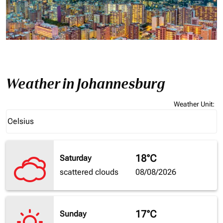
Weather in Johannesburg
Weather Unit
:
Weather unit option Celsius Selected
Celsius
keyboard_arrow_down
18°C
Saturday
scattered clouds
08/08/2026
17°C
Sunday