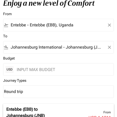
Enjoy a new level of Comfort
From
flight_takeoff
close
To
flight_land
close
Budget
USD
Journey Types
Round trip
keyboard_arrow_down
Journey Types option Round trip Selected
Entebbe (EBB)
to
From
Johannesburg (JNB)