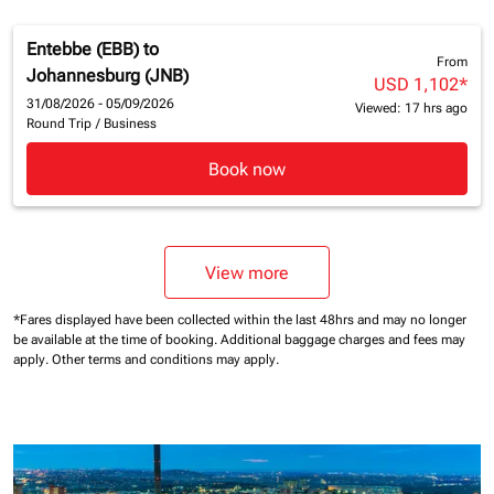
Entebbe (EBB)
to
From
Johannesburg (JNB)
USD 1,102
*
31/08/2026 - 05/09/2026
Viewed: 17 hrs ago
Round Trip
/
Business
Book now
View more
*Fares displayed have been collected within the last 48hrs and may no longer
be available at the time of booking.
Additional baggage charges and fees may
apply.
Other terms and conditions may apply.