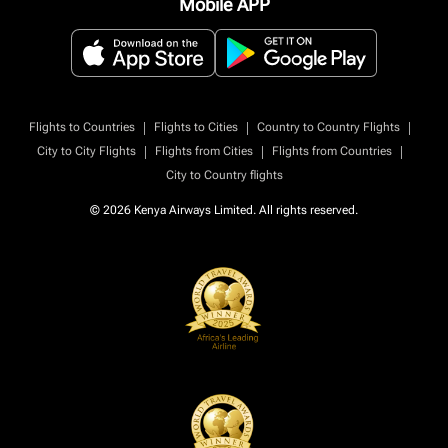
Mobile APP
|
|
|
Flights to Countries
Flights to Cities
Country to Country Flights
|
|
|
City to City Flights
Flights from Cities
Flights from Countries
City to Country flights
© 2026 Kenya Airways Limited. All rights reserved.