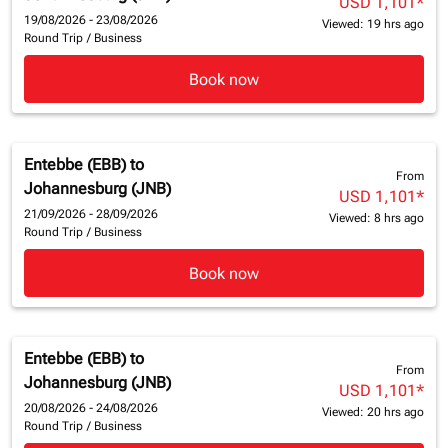
USD 1,101
*
19/08/2026 - 23/08/2026
Viewed: 19 hrs ago
Round Trip
/
Business
Book now
Entebbe (EBB)
to
From
Johannesburg (JNB)
USD 1,101
*
21/09/2026 - 28/09/2026
Viewed: 8 hrs ago
Round Trip
/
Business
Book now
Entebbe (EBB)
to
From
Johannesburg (JNB)
USD 1,101
*
20/08/2026 - 24/08/2026
Viewed: 20 hrs ago
Round Trip
/
Business