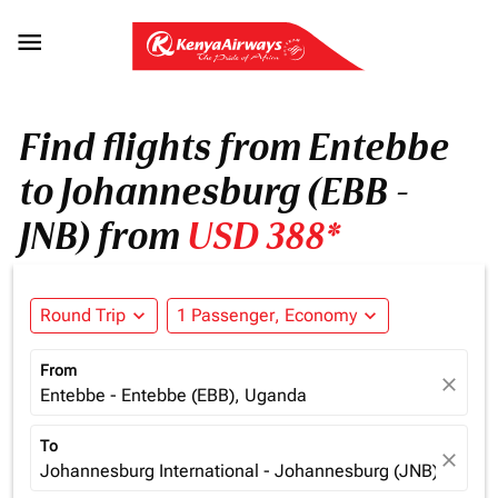

Find flights from Entebbe
to Johannesburg (EBB -
JNB) from
USD 388*
Round Trip
expand_more
1 Passenger, Economy
expand_more
From
close
Entebbe - Entebbe (EBB), Uganda
To
close
Johannesburg International - Johannesburg (JNB), South 