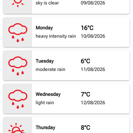
sky is clear
09/08/2026
16°C
Monday
heavy intensity rain
10/08/2026
6°C
Tuesday
moderate rain
11/08/2026
7°C
Wednesday
light rain
12/08/2026
8°C
Thursday