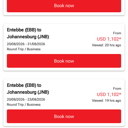
Book now
Entebbe (EBB)
to
From
Johannesburg (JNB)
USD 1,102
*
20/08/2026 - 31/08/2026
Viewed: 20 hrs ago
Round Trip
/
Business
Book now
Entebbe (EBB)
to
From
Johannesburg (JNB)
USD 1,102
*
20/08/2026 - 23/08/2026
Viewed: 19 hrs ago
Round Trip
/
Business
Book now