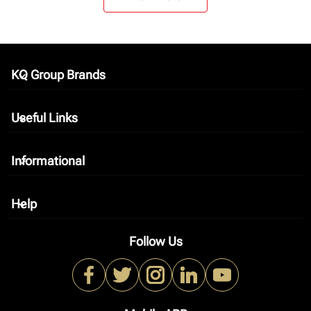
KQ Group Brands
keyboard_arrow_down
Useful Links
keyboard_arrow_down
Informational
keyboard_arrow_down
Help
keyboard_arrow_down
Follow Us