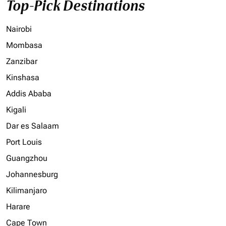
Top-Pick Destinations
Nairobi
Mombasa
Zanzibar
Kinshasa
Addis Ababa
Kigali
Dar es Salaam
Port Louis
Guangzhou
Johannesburg
Kilimanjaro
Harare
Cape Town