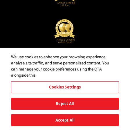
We use cookies to enhance your browsing experience,
analyse site traffic, and serve personalized content. You
can manage your cookie preferences using the CTA
alongside this
Cookies Settings
Reject All
Accept All