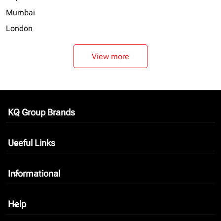
Mumbai
London
View more
KQ Group Brands
keyboard_arrow_down
Useful Links
keyboard_arrow_down
Informational
keyboard_arrow_down
Help
keyboard_arrow_down