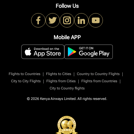
Follow Us
Mobile APP
|
|
|
Flights to Countries
Flights to Cities
Country to Country Flights
|
|
|
City to City Flights
Flights from Cities
Flights from Countries
City to Country flights
© 2026 Kenya Airways Limited. All rights reserved.