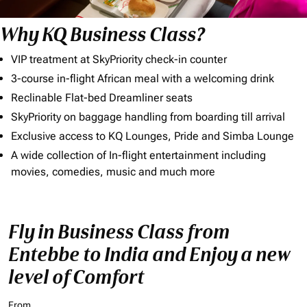
Why KQ Business Class?
VIP treatment at SkyPriority check-in counter
3-course in-flight African meal with a welcoming drink
Reclinable Flat-bed Dreamliner seats
SkyPriority on baggage handling from boarding till arrival
Exclusive access to KQ Lounges, Pride and Simba Lounge
A wide collection of In-flight entertainment including
movies, comedies, music and much more
Fly in Business Class from
Entebbe to India and Enjoy a new
level of Comfort
From