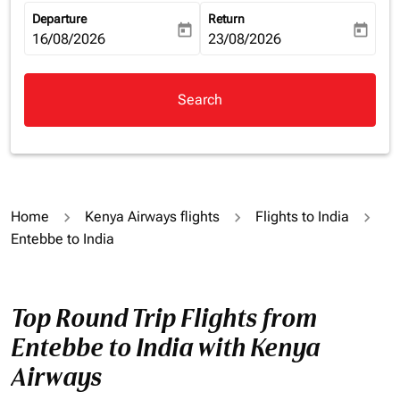
Departure
Return
today
today
fc-booking-departure-date-aria-label
16/08/2026
fc-booking-return-date-aria-la
23/08/2026
Search
Home
Kenya Airways flights
Flights to India
Entebbe to India
Top Round Trip Flights from
Entebbe to India with Kenya
Airways