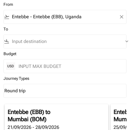
From
flight_takeoff
close
To
flight_land
keyboard_arrow_down
Budget
USD
Journey Types
Round trip
keyboard_arrow_down
Journey Types option Round trip Selected
Entebbe (EBB)
to
Enteb
Mumbai (BOM)
Mumba
21/09/2026 - 28/09/2026
25/09/2