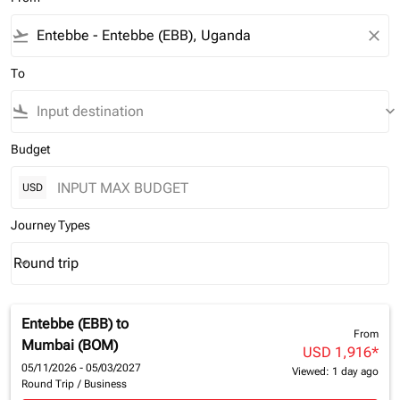
flight_takeoff
close
To
flight_land
keyboard_arrow_down
Budget
USD
Journey Types
Round trip
keyboard_arrow_down
Journey Types option Round trip Selected
Entebbe (EBB)
to
From
Mumbai (BOM)
USD 1,916
*
05/11/2026 - 05/03/2027
Viewed: 1 day ago
Round Trip
/
Business