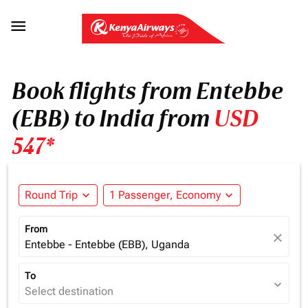

Book flights from Entebbe
(EBB) to India from
USD
547*
Round Trip
expand_more
1 Passenger, Economy
expand_more
From
close
Entebbe - Entebbe (EBB), Uganda
To
expand_more
Select destination