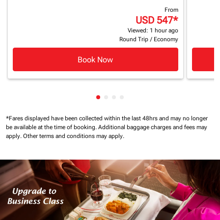
From
USD 547
*
Viewed: 1 hour ago
Round Trip
/
Economy
Book Now
Showing cmp-pagination-showin
Showing cmp-pagination-show
Showing cmp-pagination-sh
Showing cmp-pagination-
*Fares displayed have been collected within the last 48hrs and may no longer
be available at the time of booking.
Additional baggage charges and fees may
apply.
Other terms and conditions may apply.