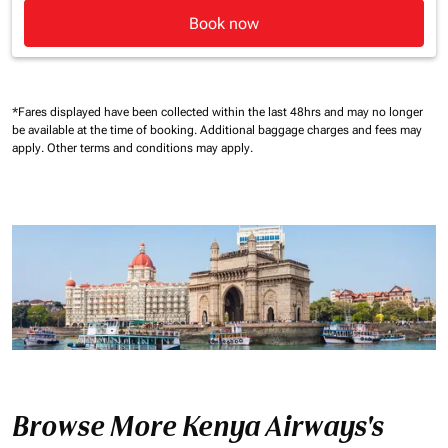
Book now
*Fares displayed have been collected within the last 48hrs and may no longer
be available at the time of booking.
Additional baggage charges and fees may
apply.
Other terms and conditions may apply.
Browse More Kenya Airways's