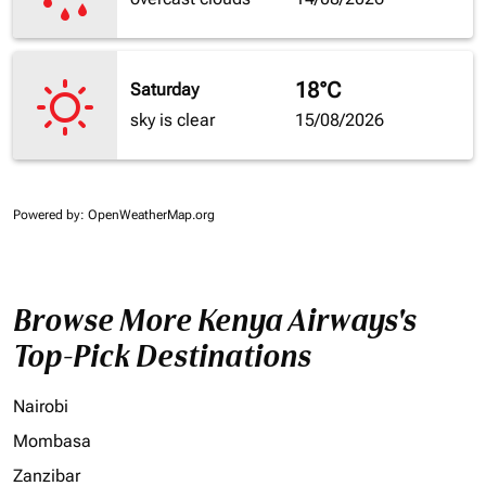
18°C
Saturday
sky is clear
15/08/2026
Powered by
: OpenWeatherMap.org
Browse More Kenya Airways's
Top-Pick Destinations
Nairobi
Mombasa
Zanzibar