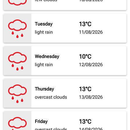
13°C
Tuesday
light rain
11/08/2026
10°C
Wednesday
light rain
12/08/2026
13°C
Thursday
overcast clouds
13/08/2026
13°C
Friday
overcast clouds
14/08/2026