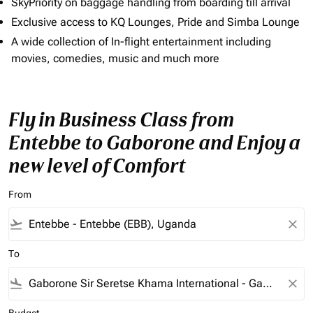
SkyPriority on baggage handling from boarding till arrival
Exclusive access to KQ Lounges, Pride and Simba Lounge
A wide collection of In-flight entertainment including
movies, comedies, music and much more
Fly in Business Class from
Entebbe to Gaborone and Enjoy a
new level of Comfort
From
flight_takeoff
close
To
flight_land
close