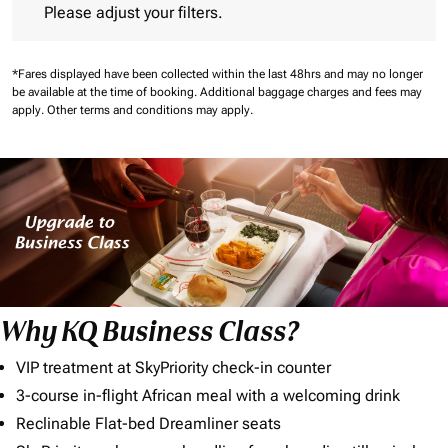
Please adjust your filters.
*Fares displayed have been collected within the last 48hrs and may no longer
be available at the time of booking.
Additional baggage charges and fees may
apply.
Other terms and conditions may apply.
Why KQ Business Class?
VIP treatment at SkyPriority check-in counter
3-course in-flight African meal with a welcoming drink
Reclinable Flat-bed Dreamliner seats