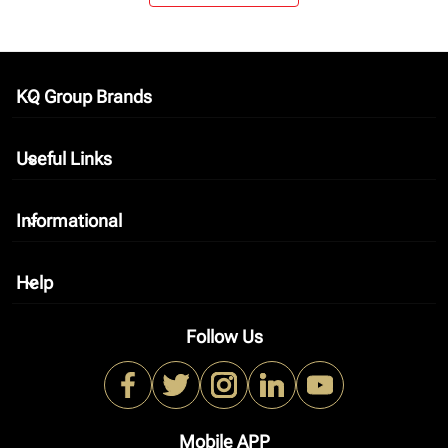
KQ Group Brands
keyboard_arrow_down
Useful Links
keyboard_arrow_down
Informational
keyboard_arrow_down
Help
keyboard_arrow_down
Follow Us
Mobile APP