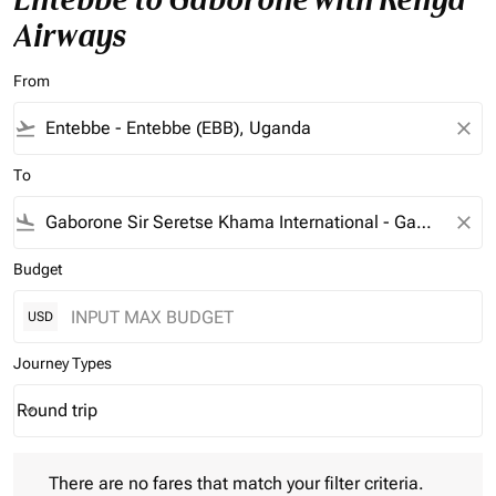
Airways
From
flight_takeoff
close
To
flight_land
close
Budget
USD
Journey Types
Round trip
keyboard_arrow_down
Journey Types option Round trip Selected
There are no fares that match your filter criteria. Please adjust 
There are no fares that match your filter criteria.