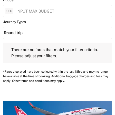
Budget
USD
Journey Types
Round trip
keyboard_arrow_down
Journey Types option Round trip Selected
There are no fares that match your filter criteria. Please adjust 
There are no fares that match your filter criteria.
Please adjust your filters.
*Fares displayed have been collected within the last 48hrs and may no longer
be available at the time of booking.
Additional baggage charges and fees may
apply.
Other terms and conditions may apply.