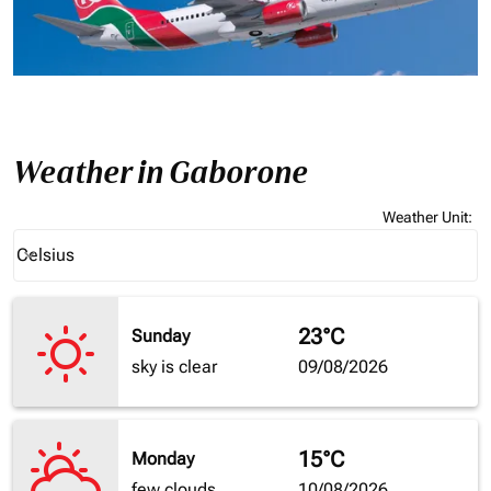
Weather in Gaborone
Weather Unit
:
Weather unit option Celsius Selected
Celsius
keyboard_arrow_down
23°C
Sunday
sky is clear
09/08/2026
15°C
Monday
few clouds
10/08/2026