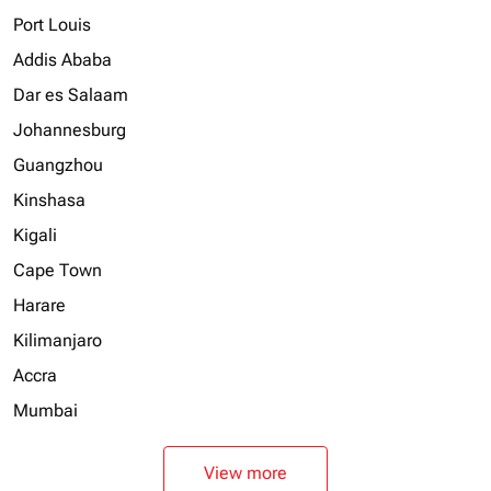
Port Louis
Addis Ababa
Dar es Salaam
Johannesburg
Guangzhou
Kinshasa
Kigali
Cape Town
Harare
Kilimanjaro
Accra
Mumbai
View more