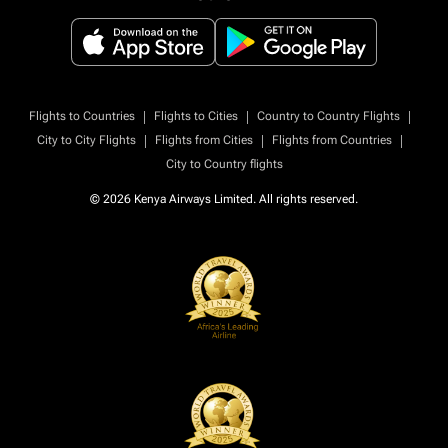
|
|
|
Flights to Countries
Flights to Cities
Country to Country Flights
|
|
|
City to City Flights
Flights from Cities
Flights from Countries
City to Country flights
© 2026 Kenya Airways Limited. All rights reserved.