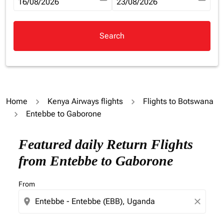
fc-booking-departure-date-aria-label
16/08/2026
fc-booking-return-date-aria-la
23/08/2026
Search
Home
Kenya Airways flights
Flights to Botswana
Entebbe to Gaborone
Try updating your route (origin and/or destination) or i
Featured daily Return Flights
from Entebbe to Gaborone
From
location_on
close