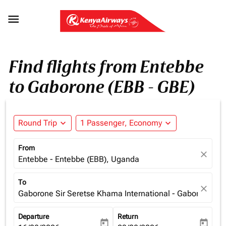

Find flights from Entebbe
to Gaborone (EBB - GBE)
Round Trip
expand_more
1 Passenger, Economy
expand_more
From
close
Entebbe - Entebbe (EBB), Uganda
To
close
Gaborone Sir Seretse Khama International - Gaborone (G
Departure
Return
today
today