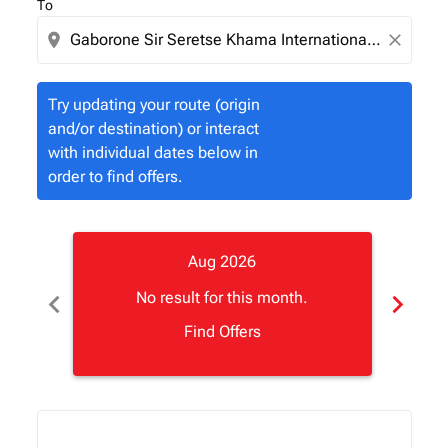
To
location_on
close
Try updating your route (origin
and/or destination) or interact
with individual dates below in
order to find offers.
Aug 2026
chevron_left
chevron_right
No result for this month.
Find Offers
Displaying fares for August-2026