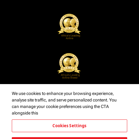
We use cookies to enhance your browsing experience,
analyse site traffic, and serve personalized content. You
can manage your cookie preferences using the CTA
alongside this
Cookies Settings