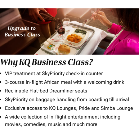
Why KQ Business Class?
VIP treatment at SkyPriority check-in counter
3-course in-flight African meal with a welcoming drink
Reclinable Flat-bed Dreamliner seats
SkyPriority on baggage handling from boarding till arrival
Exclusive access to KQ Lounges, Pride and Simba Lounge
A wide collection of In-flight entertainment including
movies, comedies, music and much more