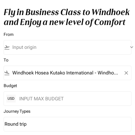
Fly in Business Class to Windhoek
and Enjoy a new level of Comfort
From
flight_takeoff
keyboard_arrow_down
To
flight_land
close
Budget
USD
Journey Types
Round trip
keyboard_arrow_down
Journey Types option Round trip Selected