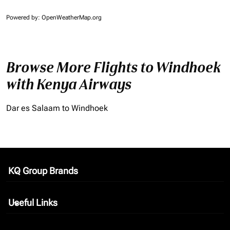
Powered by
: OpenWeatherMap.org
Browse More Flights to Windhoek
with Kenya Airways
Dar es Salaam to Windhoek
KQ Group Brands
keyboard_arrow_down
Useful Links
keyboard_arrow_down