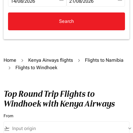
fc-booking-departure-date-aria-label
14/08/2026
fc-booking-return-date-aria-la
21/08/2026
Search
Home
Kenya Airways flights
Flights to Namibia
Flights to Windhoek
Top Round Trip Flights to
Windhoek with Kenya Airways
From
flight_takeoff
keyboard_arrow_down