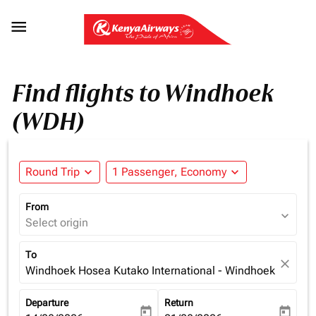

Find flights to Windhoek
(WDH)
Round Trip
expand_more
1 Passenger, Economy
expand_more
From
expand_more
Select origin
To
close
Windhoek Hosea Kutako International - Windhoek (WDH),
Departure
Return
today
today