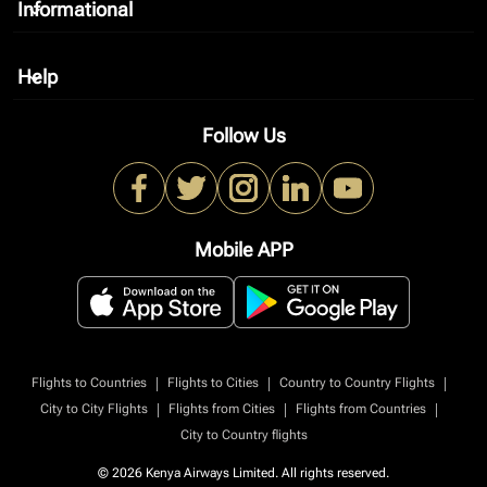
Informational
keyboard_arrow_down
Help
keyboard_arrow_down
Follow Us
Mobile APP
|
|
|
Flights to Countries
Flights to Cities
Country to Country Flights
|
|
|
City to City Flights
Flights from Cities
Flights from Countries
City to Country flights
© 2026 Kenya Airways Limited. All rights reserved.