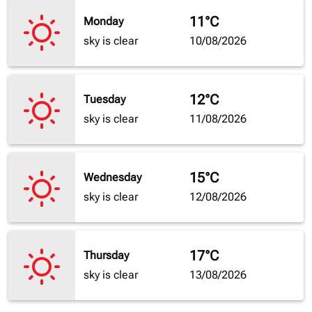
11°C
Monday
sky is clear
10/08/2026
12°C
Tuesday
sky is clear
11/08/2026
15°C
Wednesday
sky is clear
12/08/2026
17°C
Thursday
sky is clear
13/08/2026