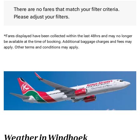
There are no fares that match your filter criteria. Please adjust 
There are no fares that match your filter criteria.
Please adjust your filters.
*Fares displayed have been collected within the last 48hrs and may no longer
be available at the time of booking.
Additional baggage charges and fees may
apply.
Other terms and conditions may apply.
Weather in Windhoek