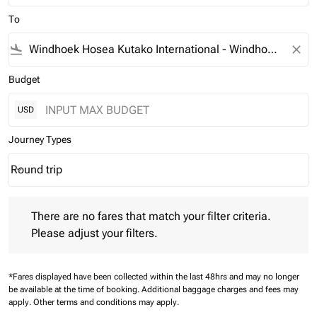
To
flight_land
close
Budget
USD
Journey Types
Round trip
keyboard_arrow_down
Journey Types option Round trip Selected
There are no fares that match your filter criteria. Please adjust 
There are no fares that match your filter criteria.
Please adjust your filters.
*Fares displayed have been collected within the last 48hrs and may no longer
be available at the time of booking.
Additional baggage charges and fees may
apply.
Other terms and conditions may apply.