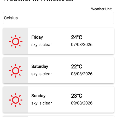
Weather Unit
:
Weather unit option Celsius Selected
Celsius
keyboard_arrow_down
24°C
Friday
sky is clear
07/08/2026
22°C
Saturday
sky is clear
08/08/2026
23°C
Sunday
sky is clear
09/08/2026