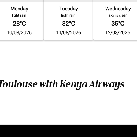
Monday
Tuesday
Wednesday
light rain
light rain
sky is clear
28°C
32°C
35°C
10/08/2026
11/08/2026
12/08/2026
 Toulouse with Kenya Airways