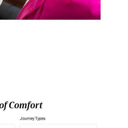
 of Comfort
Journey Types