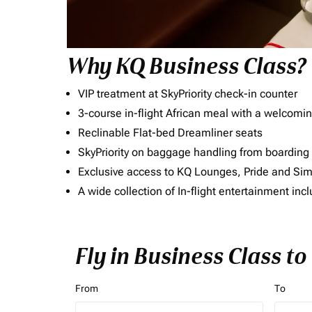
Why KQ Business Class?
VIP treatment at SkyPriority check-in counter
3-course in-flight African meal with a welcomin
Reclinable Flat-bed Dreamliner seats
SkyPriority on baggage handling from boarding ti
Exclusive access to KQ Lounges, Pride and S
A wide collection of In-flight entertainment 
Fly in Business Class t
From
To