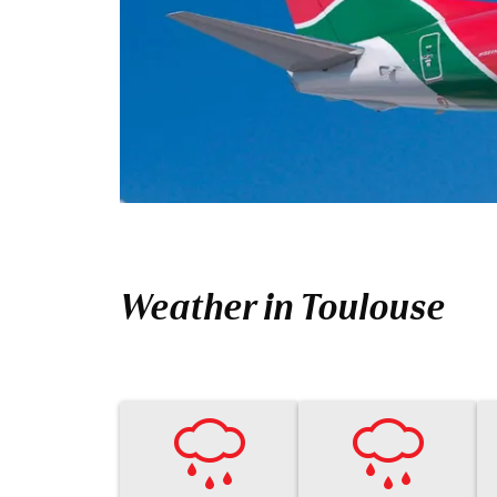
Weather in Toulouse