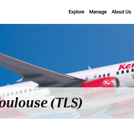
Explore
Manage
About Us
Toulouse (TLS)