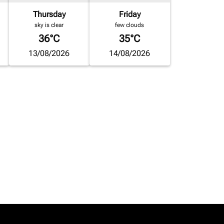
Thursday
Friday
sky is clear
few clouds
36°C
35°C
13/08/2026
14/08/2026