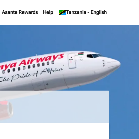
Asante Rewards
Help
keyboard_arrow_down
Tanzania
-
English