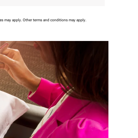
ees may apply.
Other terms and conditions may apply.