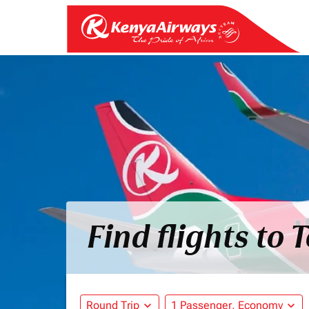
Find flights to 
Round Trip
expand_more
1 Passenger, Economy
expand_more