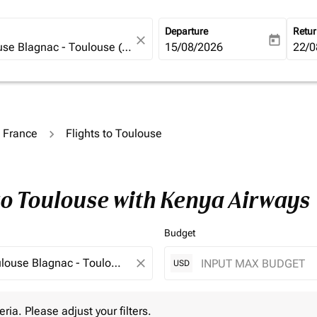
Departure
Retu
close
today
fc-booking-departure-date-ari
15/08/2026
fc-b
22/0
o France
Flights to Toulouse
to Toulouse with Kenya Airways
Budget
close
USD
 Please adjust your filters.
eria. Please adjust your filters.