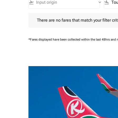
flight_takeoff
keyboard_arrow_down
flight_land
There are no fares that match your filter criteria.
There are no fares that match your filter crit
*Fares displayed have been collected within the last 48hrs and 