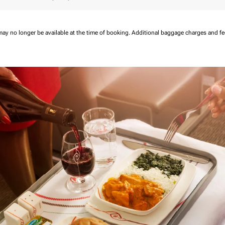
may no longer be available at the time of booking.
Additional baggage charges and f