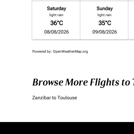
Saturday
Sunday
light rain
light rain
36°C
35°C
08/08/2026
09/08/2026
Powered by
: OpenWeatherMap.org
Browse More Flights to
Zanzibar to Toulouse