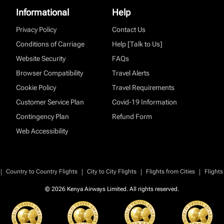
Informational
Help
Privacy Policy
Contact Us
Conditions of Carriage
Help [Talk to Us]
Website Security
FAQs
Browser Compatibility
Travel Alerts
Cookie Policy
Travel Requirements
Customer Service Plan
Covid-19 Information
Contingency Plan
Refund Form
Web Accessibility
|
|
|
|
Country to Country Flights
City to City Flights
Flights from Cities
Flights
© 2026 Kenya Airways Limited. All rights reserved.