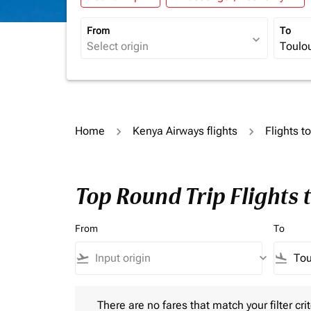
From
To
expand_more
Home
Kenya Airways flights
Flights t
Top Round Trip Flights 
From
To
flight_takeoff
keyboard_arrow_down
flight_land
There are no fares that match your filter criteria.
There are no fares that match your filter crit