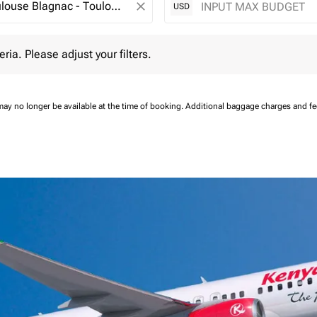
close
USD
 Please adjust your filters.
eria. Please adjust your filters.
may no longer be available at the time of booking.
Additional baggage charges and f