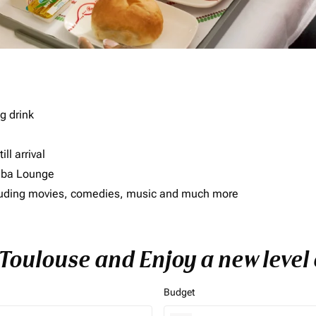
g drink
ll arrival
imba Lounge
including movies, comedies, music and much more
o Toulouse and Enjoy a new level
Budget