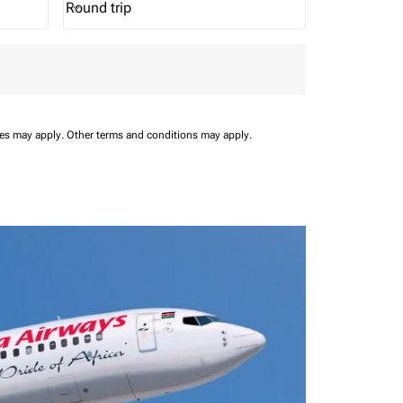
Round trip
keyboard_arrow_down
Journey Types option Round trip Selected
ees may apply.
Other terms and conditions may apply.