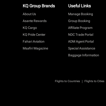
KQ Group Brands
Useful Links
About Us
Manage Booking
Asante Rewards
Group Booking
KQ Cargo
Affiliate Program
KQ Pride Center
NDC Trade Portal
Fahari Aviation
ADM Agent Portal
Msafiri Magazine
Special Assistance
Baggage Information
|
Flights to Countries
Flights to Cities