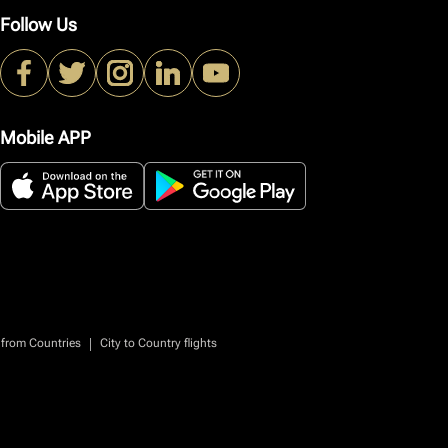
Follow Us
Mobile APP
|
 from Countries
City to Country flights