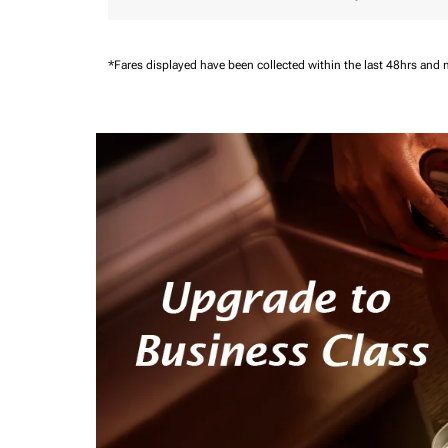
*Fares displayed have been collected within the last 48hrs and 