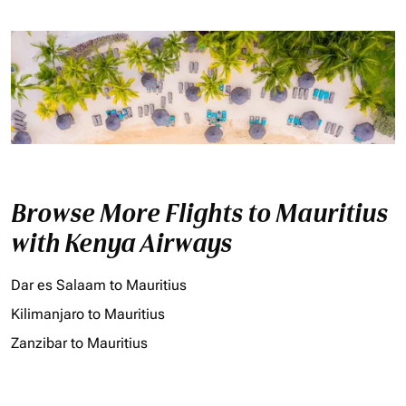
Browse More Flights to Mauritius
with Kenya Airways
Dar es Salaam to Mauritius
Kilimanjaro to Mauritius
Zanzibar to Mauritius