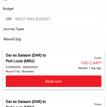
Budget
USD
Journey Types
Round trip
keyboard_arrow_down
Journey Types option Round trip Selected
Dar es Salaam (DAR)
to
From
Port Louis (MRU)
USD 2,447
*
01/09/2026 - 06/09/2026
Viewed: 1 day ago
Round Trip
/
Business
Book now
Dar es Salaam (DAR)
to
From