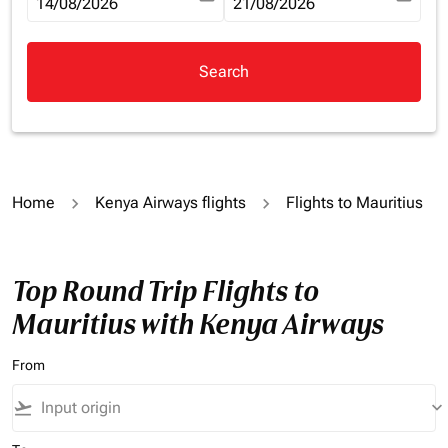
fc-booking-departure-date-aria-label
14/08/2026
fc-booking-return-date-aria-la
21/08/2026
Search
Home
Kenya Airways flights
Flights to Mauritius
Top Round Trip Flights to
Mauritius with Kenya Airways
From
flight_takeoff
keyboard_arrow_down