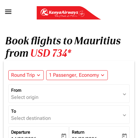

Book flights to Mauritius
from
USD 734*
Round Trip
expand_more
1 Passenger, Economy
expand_more
From
expand_more
Select origin
To
expand_more
Select destination
Departure
Return
today
today