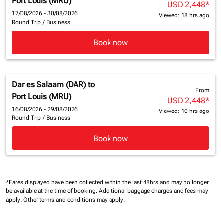
Port Louis (MRU)
USD 2,448
*
17/08/2026 - 30/08/2026
Viewed: 18 hrs ago
Round Trip
/
Business
Book now
Dar es Salaam (DAR)
to
From
Port Louis (MRU)
USD 2,448
*
16/08/2026 - 29/08/2026
Viewed: 10 hrs ago
Round Trip
/
Business
Book now
*Fares displayed have been collected within the last 48hrs and may no longer
be available at the time of booking.
Additional baggage charges and fees may
apply.
Other terms and conditions may apply.