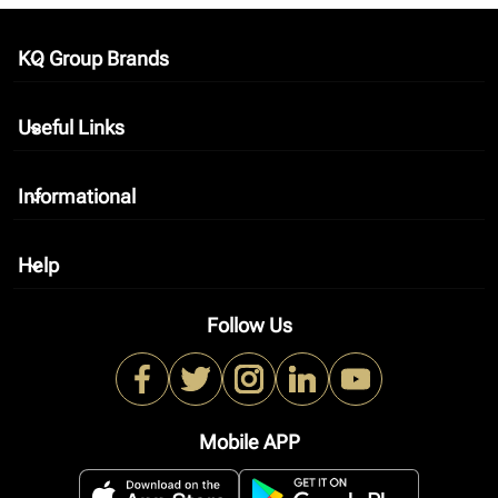
KQ Group Brands
keyboard_arrow_down
Useful Links
keyboard_arrow_down
Informational
keyboard_arrow_down
Help
keyboard_arrow_down
Follow Us
Mobile APP