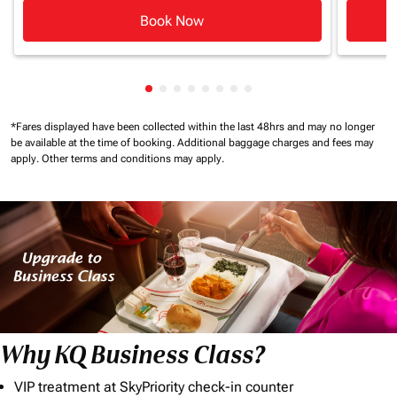
Book Now
Showing cmp-pagination-showing-ca
Showing cmp-pagination-showing-
Showing cmp-pagination-showin
Showing cmp-pagination-show
Showing cmp-pagination-sh
Showing cmp-pagination-
Showing cmp-paginatio
Showing cmp-paginati
*Fares displayed have been collected within the last 48hrs and may no longer
be available at the time of booking.
Additional baggage charges and fees may
apply.
Other terms and conditions may apply.
Why KQ Business Class?
VIP treatment at SkyPriority check-in counter