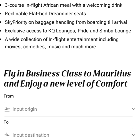
3-course in-flight African meal with a welcoming drink
Reclinable Flat-bed Dreamliner seats
SkyPriority on baggage handling from boarding till arrival
Exclusive access to KQ Lounges, Pride and Simba Lounge
A wide collection of In-flight entertainment including
movies, comedies, music and much more
Fly in Business Class to Mauritius
and Enjoy a new level of Comfort
From
flight_takeoff
keyboard_arrow_down
To
flight_land
keyboard_arrow_down