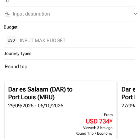
To
flight_land
keyboard_arrow_down
Budget
USD
Journey Types
Round trip
keyboard_arrow_down
Journey Types option Round trip Selected
Dar es Salaam (DAR)
to
Dar e
Port Louis (MRU)
Port L
29/09/2026 - 06/10/2026
27/09/2
From
USD 734
*
Viewed: 3 hrs ago
Round Trip
/
Economy