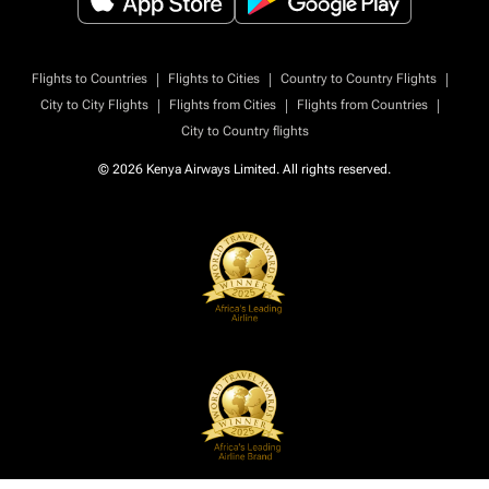
|
|
|
Flights to Countries
Flights to Cities
Country to Country Flights
|
|
|
City to City Flights
Flights from Cities
Flights from Countries
City to Country flights
© 2026 Kenya Airways Limited. All rights reserved.