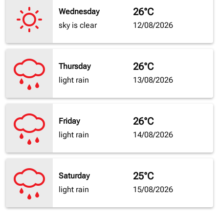
26°C
Wednesday
sky is clear
12/08/2026
26°C
Thursday
light rain
13/08/2026
26°C
Friday
light rain
14/08/2026
25°C
Saturday
light rain
15/08/2026