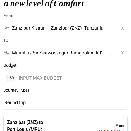
a new level of Comfort
From
flight_takeoff
close
To
flight_land
close
Budget
USD
Journey Types
Round trip
keyboard_arrow_down
Journey Types option Round trip Selected
Zanzibar (ZNZ)
to
From
Port Louis (MRU)