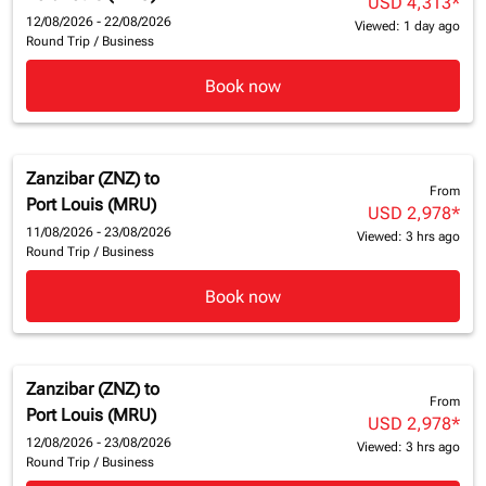
USD 4,313
*
12/08/2026 - 22/08/2026
Viewed: 1 day ago
Round Trip
/
Business
Book now
Zanzibar (ZNZ)
to
From
Port Louis (MRU)
USD 2,978
*
11/08/2026 - 23/08/2026
Viewed: 3 hrs ago
Round Trip
/
Business
Book now
Zanzibar (ZNZ)
to
From
Port Louis (MRU)
USD 2,978
*
12/08/2026 - 23/08/2026
Viewed: 3 hrs ago
Round Trip
/
Business