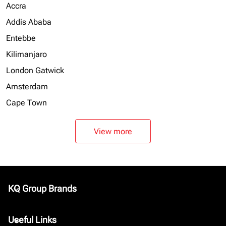
Accra
Addis Ababa
Entebbe
Kilimanjaro
London Gatwick
Amsterdam
Cape Town
View more
KQ Group Brands
keyboard_arrow_down
Useful Links
keyboard_arrow_down