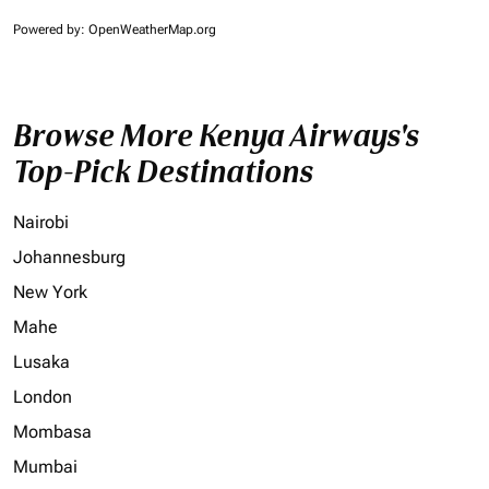
Powered by
: OpenWeatherMap.org
Browse More Kenya Airways's
Top-Pick Destinations
Nairobi
Johannesburg
New York
Mahe
Lusaka
London
Mombasa
Mumbai