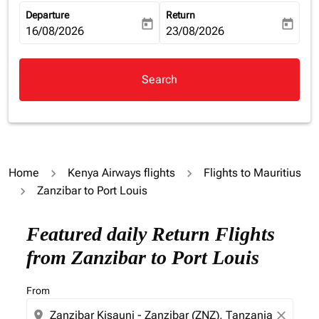
Departure
Return
today
today
fc-booking-departure-date-aria-label
16/08/2026
fc-booking-return-date-aria-la
23/08/2026
Search
Home
Kenya Airways flights
Flights to Mauritius
Zanzibar to Port Louis
Featured daily Return Flights
from Zanzibar to Port Louis
From
location_on
close