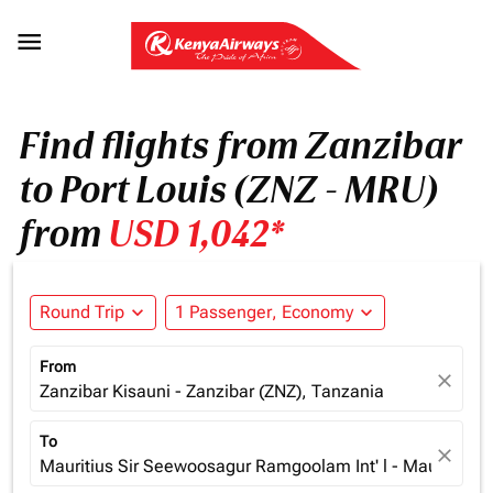

Find flights from Zanzibar
to Port Louis (ZNZ - MRU)
from
USD 1,042*
Round Trip
expand_more
1 Passenger, Economy
expand_more
From
close
Zanzibar Kisauni - Zanzibar (ZNZ), Tanzania
To
close
Mauritius Sir Seewoosagur Ramgoolam Int' l - Mauritius (