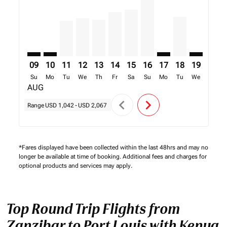
09
10
11
12
13
14
15
16
17
18
19
20
Su
Mo
Tu
We
Th
Fr
Sa
Su
Mo
Tu
We
Th
AUG
chevron_left
chevron_right
Range
USD 1,042
-
USD 2,067
*Fares displayed have been collected within the last 48hrs and may no
longer be available at time of booking. Additional fees and charges for
optional products and services may apply.
Top Round Trip Flights from
Zanzibar to Port Louis with Kenya