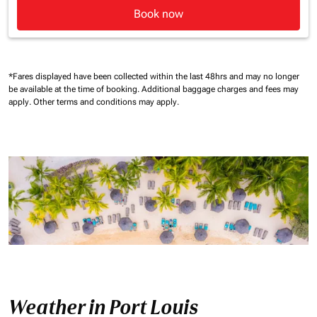
Book now
*Fares displayed have been collected within the last 48hrs and may no longer
be available at the time of booking.
Additional baggage charges and fees may
apply.
Other terms and conditions may apply.
Weather in Port Louis