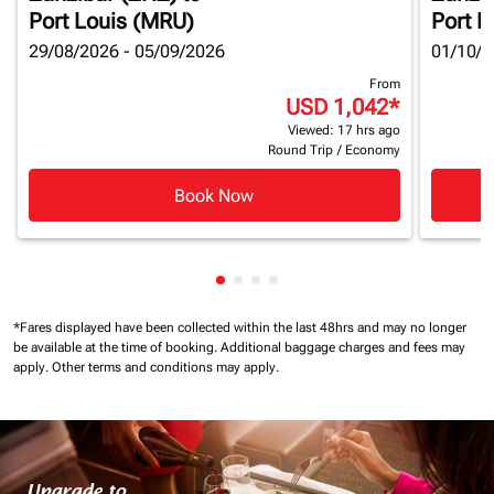
Port Louis (MRU)
Port L
29/08/2026 - 05/09/2026
01/10/2
From
USD 1,042
*
Viewed: 17 hrs ago
Round Trip
/
Economy
Book Now
Showing cmp-pagination-showin
Showing cmp-pagination-show
Showing cmp-pagination-sh
Showing cmp-pagination-
*Fares displayed have been collected within the last 48hrs and may no longer
be available at the time of booking.
Additional baggage charges and fees may
apply.
Other terms and conditions may apply.