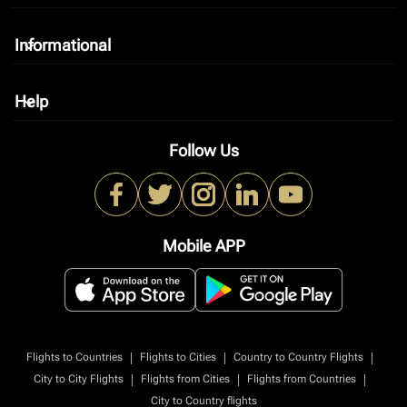
Informational
keyboard_arrow_down
Help
keyboard_arrow_down
Follow Us
Mobile APP
|
|
|
Flights to Countries
Flights to Cities
Country to Country Flights
|
|
|
City to City Flights
Flights from Cities
Flights from Countries
City to Country flights