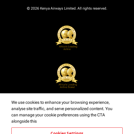
© 2026 Kenya Airways Limited. All rights reserved.
We use cookies to enhance your browsing experience,
analyse site traffic, and serve personalized content. You
can manage your cookie preferences using the CTA
alongside this
Cookies Settings