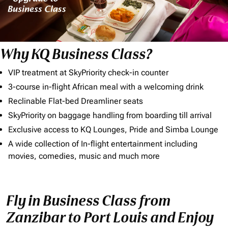
Why KQ Business Class?
VIP treatment at SkyPriority check-in counter
3-course in-flight African meal with a welcoming drink
Reclinable Flat-bed Dreamliner seats
SkyPriority on baggage handling from boarding till arrival
Exclusive access to KQ Lounges, Pride and Simba Lounge
A wide collection of In-flight entertainment including
movies, comedies, music and much more
Fly in Business Class from
Zanzibar to Port Louis and Enjoy