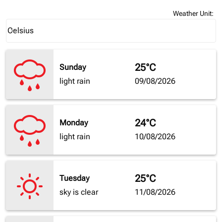
Weather Unit
:
Weather unit option Celsius Selected
Celsius
keyboard_arrow_down
25°C
Sunday
light rain
09/08/2026
24°C
Monday
light rain
10/08/2026
25°C
Tuesday
sky is clear
11/08/2026