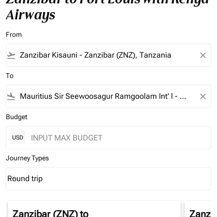
Airways
From
flight_takeoff
close
To
flight_land
close
Budget
USD
Journey Types
Round trip
keyboard_arrow_down
Journey Types option Round trip Selected
Zanzibar (ZNZ)
to
Zanzi