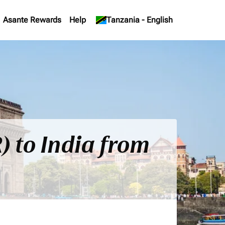
Asante Rewards
Help
keyboard_arrow_down
Tanzania
-
English
) to India from