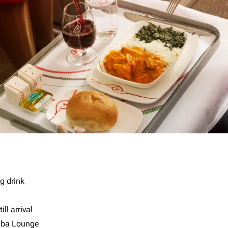
g drink
ll arrival
imba Lounge