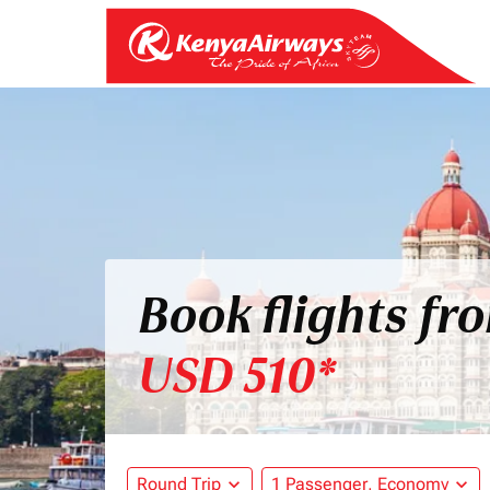
Book flights fr
USD 510*
Round Trip
expand_more
1 Passenger, Economy
expand_more