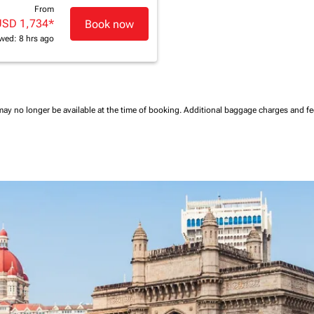
From
USD 1,734
*
Book now
wed: 8 hrs ago
may no longer be available at the time of booking.
Additional baggage charges and f