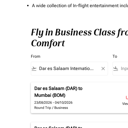
A wide collection of In-flight entertainment 
Fly in Business Class f
Comfort
From
To
flight_takeoff
close
flight_land
Dar es Salaam (DAR)
to
Mumbai (BOM)
23/08/2026 - 04/10/2026
Vie
Round Trip
/
Business