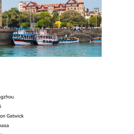
ngzhou
i
on Gatwick
hasa