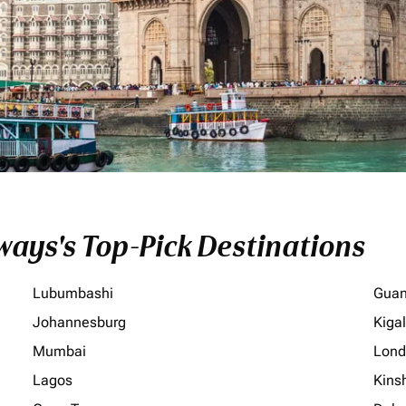
ays's Top-Pick Destinations
Lubumbashi
Gua
Johannesburg
Kigal
Mumbai
Lond
Lagos
Kins