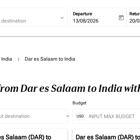
Departure
Retu
expand_more
today
fc-booking-departure-date-ari
13/08/2026
fc-b
20/0
 India
Dar es Salaam to India
from Dar es Salaam to India wi
Budget
keyboard_arrow_down
USD
es Salaam (DAR)
to
Dar es Salaam (DAR)
t