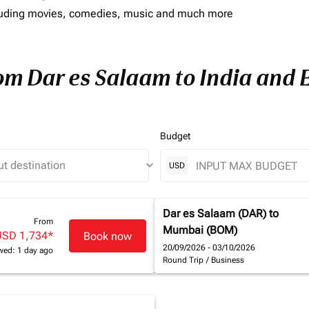
including movies, comedies, music and much more
rom Dar es Salaam to India and E
Budget
keyboard_arrow_down
USD
Dar es Salaam (DAR)
to
From
Mumbai (BOM)
USD 1,734
*
Book now
20/09/2026 - 03/10/2026
wed: 1 day ago
Round Trip
/
Business