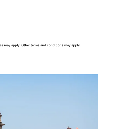
ees may apply.
Other terms and conditions may apply.