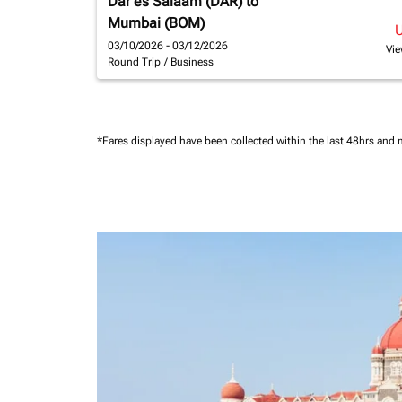
Dar es Salaam (DAR)
to
Mumbai (BOM)
03/10/2026 - 03/12/2026
Vie
Round Trip
/
Business
*Fares displayed have been collected within the last 48hrs and 