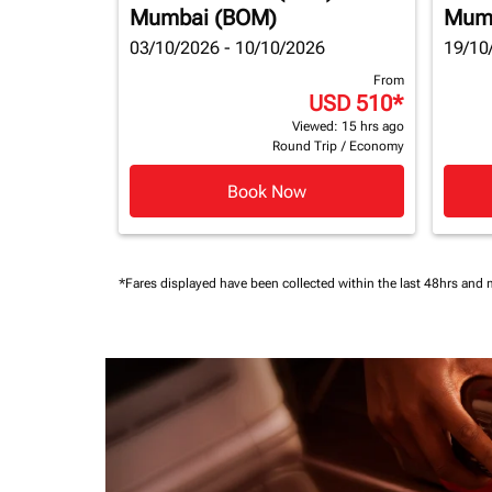
Mumbai (BOM)
Mum
03/10/2026 - 10/10/2026
19/10
From
USD 510
*
Viewed: 15 hrs ago
Round Trip
/
Economy
Book Now
*Fares displayed have been collected within the last 48hrs and 