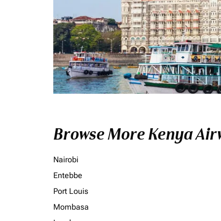
Browse More Kenya Airw
Nairobi
Entebbe
Port Louis
Mombasa