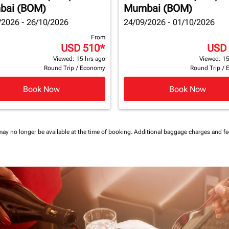
bai (BOM)
Mumbai (BOM)
/2026 - 26/10/2026
24/09/2026 - 01/10/2026
From
USD 510
*
USD
Viewed: 15 hrs ago
Viewed: 15
Round Trip
/
Economy
Round Trip
/
Book Now
Book Now
may no longer be available at the time of booking.
Additional baggage charges and f