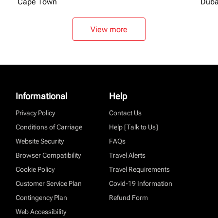
Cape Town
Duba
View more
Informational
Help
Privacy Policy
Contact Us
Conditions of Carriage
Help [Talk to Us]
Website Security
FAQs
Browser Compatibility
Travel Alerts
Cookie Policy
Travel Requirements
Customer Service Plan
Covid-19 Information
Contingency Plan
Refund Form
Web Accessibility