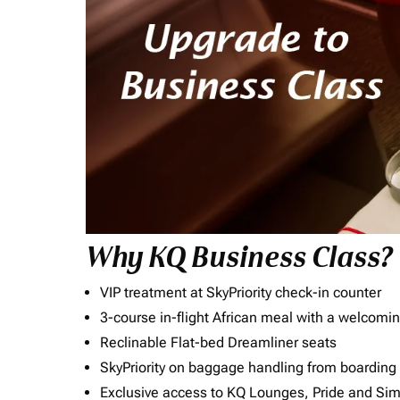
Why KQ Business Class?
VIP treatment at SkyPriority check-in counter
3-course in-flight African meal with a welcomin
Reclinable Flat-bed Dreamliner seats
SkyPriority on baggage handling from boarding ti
Exclusive access to KQ Lounges, Pride and S