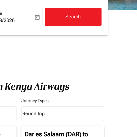
rn
Search
today
a-label
ooking-return-date-aria-label
8/2026
th Kenya Airways
Journey Types
Round trip
keyboard_arrow_down
Journey Types option Round trip Selected
o
Dar es Salaam (DAR)
to