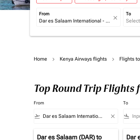
From
To
close
Home
Kenya Airways flights
Flights to
Top Round Trip Flights 
From
To
flight_takeoff
close
flight_land
Dar es Salaam (DAR)
to
Dar 