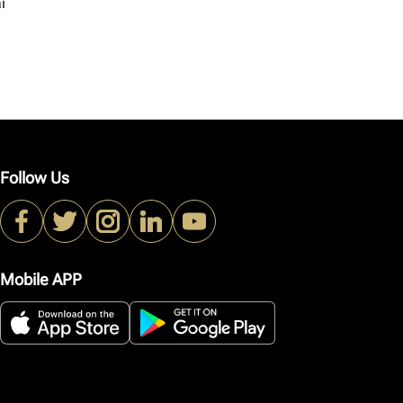
i
Follow Us
Mobile APP