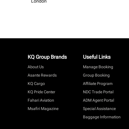
London
KQ Group Brands
Useful Links
About Us
Manage Booking
Asante Rewards
Group Booking
KQ Cargo
Affiliate Program
KQ Pride Center
NDC Trade Portal
Fahari Aviation
ADM Agent Portal
Msafiri Magazine
Special Assistance
Baggage Information