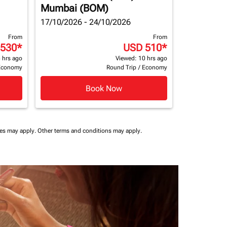
Mumbai (BOM)
17/10/2026 - 24/10/2026
From
From
 530
*
USD 510
*
 hrs ago
Viewed: 10 hrs ago
Economy
Round Trip
/
Economy
Book Now
ees may apply.
Other terms and conditions may apply.