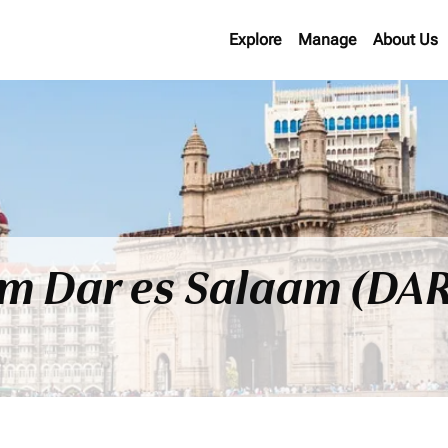
Explore
Manage
About Us
om Dar es Salaam (DAR