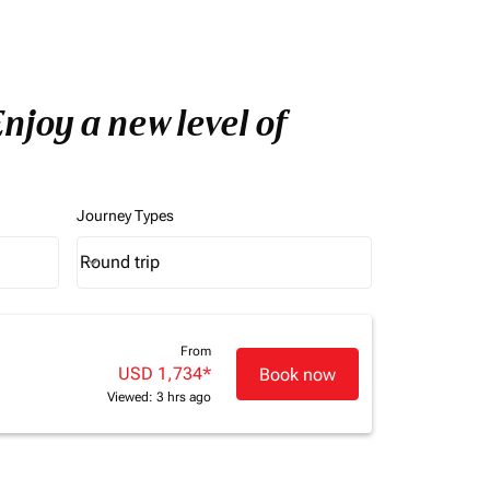
njoy a new level of
Journey Types
Round trip
keyboard_arrow_down
Journey Types option Round trip Selected
From
USD 1,734
*
Book now
Viewed: 3 hrs ago