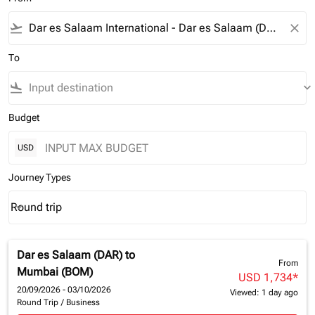
flight_takeoff
close
To
flight_land
keyboard_arrow_down
Budget
USD
Journey Types
Round trip
keyboard_arrow_down
Journey Types option Round trip Selected
Dar es Salaam (DAR)
to
From
Mumbai (BOM)
USD 1,734
*
20/09/2026 - 03/10/2026
Viewed: 1 day ago
Round Trip
/
Business