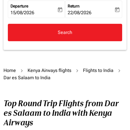
Departure
Return
today
today
fc-booking-departure-date-aria-label
15/08/2026
fc-booking-return-date-aria-la
22/08/2026
Search
Home
Kenya Airways flights
Flights to India
Dar es Salaam to India
Top Round Trip Flights from Dar
es Salaam to India with Kenya
Airways