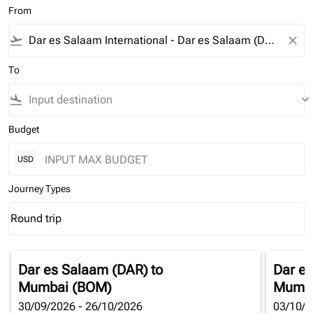
From
flight_takeoff
close
To
flight_land
keyboard_arrow_down
Budget
USD
Journey Types
Round trip
keyboard_arrow_down
Journey Types option Round trip Selected
Dar es Salaam (DAR)
to
Dar e
Mumbai (BOM)
Mumba
30/09/2026 - 26/10/2026
03/10/2