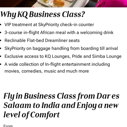
Why KQ Business Class?
VIP treatment at SkyPriority check-in counter
3-course in-flight African meal with a welcoming drink
Reclinable Flat-bed Dreamliner seats
SkyPriority on baggage handling from boarding till arrival
Exclusive access to KQ Lounges, Pride and Simba Lounge
A wide collection of In-flight entertainment including
movies, comedies, music and much more
Fly in Business Class from Dar es
Salaam to India and Enjoy a new
level of Comfort
From