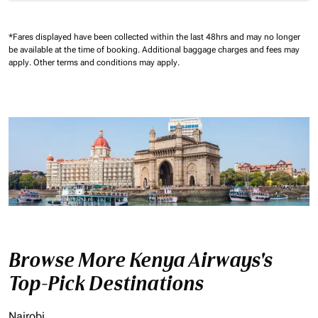
*Fares displayed have been collected within the last 48hrs and may no longer
be available at the time of booking.
Additional baggage charges and fees may
apply.
Other terms and conditions may apply.
Browse More Kenya Airways's
Top-Pick Destinations
Nairobi