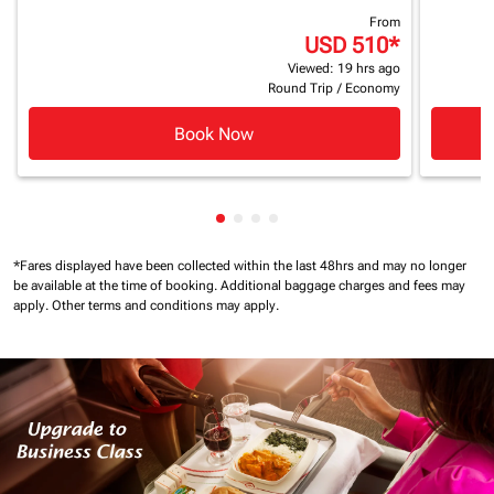
From
USD 510
*
Viewed: 19 hrs ago
Round Trip
/
Economy
Book Now
Showing cmp-pagination-showin
Showing cmp-pagination-show
Showing cmp-pagination-sh
Showing cmp-pagination-
*Fares displayed have been collected within the last 48hrs and may no longer
be available at the time of booking.
Additional baggage charges and fees may
apply.
Other terms and conditions may apply.