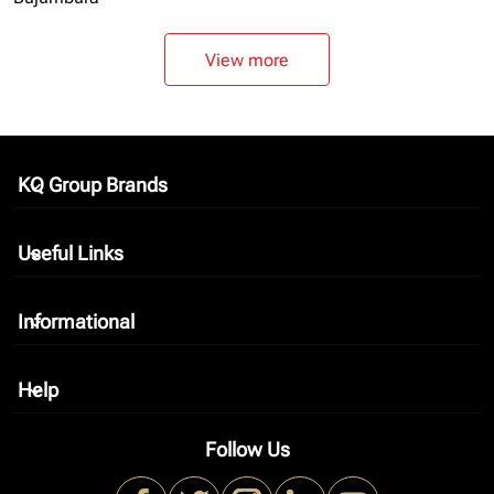
View more
KQ Group Brands
keyboard_arrow_down
Useful Links
keyboard_arrow_down
Informational
keyboard_arrow_down
Help
keyboard_arrow_down
Follow Us