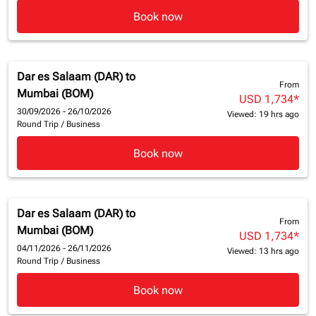
Book now
Dar es Salaam (DAR)
to
From
Mumbai (BOM)
USD 1,734
*
30/09/2026 - 26/10/2026
Viewed: 19 hrs ago
Round Trip
/
Business
Book now
Dar es Salaam (DAR)
to
From
Mumbai (BOM)
USD 1,734
*
04/11/2026 - 26/11/2026
Viewed: 13 hrs ago
Round Trip
/
Business
Book now