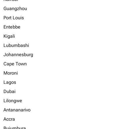
Guangzhou
Port Louis
Entebbe
Kigali
Lubumbashi
Johannesburg
Cape Town
Moroni
Lagos
Dubai
Lilongwe
Antananarivo
Accra
Bujumbura