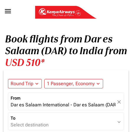

Book flights from Dar es
Salaam (DAR) to India from
USD 510*
Round Trip
expand_more
1 Passenger, Economy
expand_more
From
close
Dar es Salaam International - Dar es Salaam (DAR), Tanz
To
expand_more
Select destination