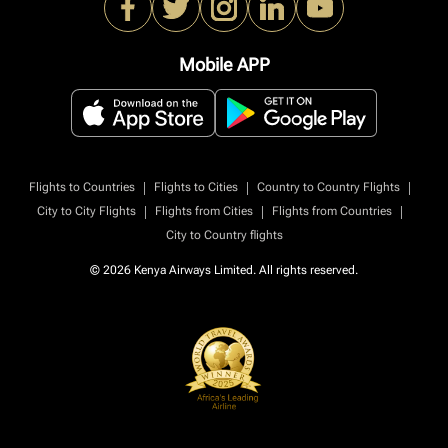
Mobile APP
|
|
|
Flights to Countries
Flights to Cities
Country to Country Flights
|
|
|
City to City Flights
Flights from Cities
Flights from Countries
City to Country flights
© 2026 Kenya Airways Limited. All rights reserved.