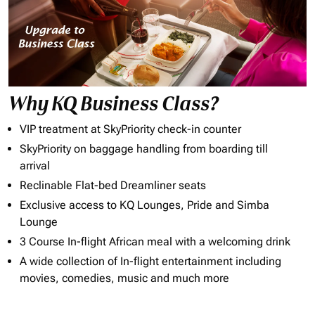
Why KQ Business Class?
VIP treatment at SkyPriority check-in counter
SkyPriority on baggage handling from boarding till
arrival
Reclinable Flat-bed Dreamliner seats
Exclusive access to KQ Lounges, Pride and Simba
Lounge
3 Course In-flight African meal with a welcoming drink
A wide collection of In-flight entertainment including
movies, comedies, music and much more