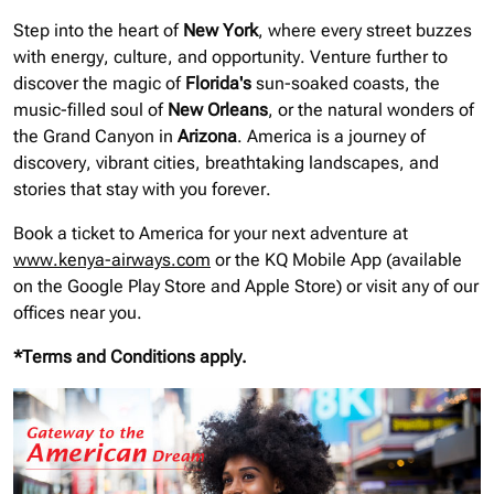
Step into the heart of
New York
, where every street buzzes
with energy, culture, and opportunity. Venture further to
discover the magic of
Florida's
sun-soaked coasts, the
music-filled soul of
New Orleans
, or the natural wonders of
the Grand Canyon in
Arizona
. America is a journey of
discovery, vibrant cities, breathtaking landscapes, and
stories that stay with you forever.
Book a ticket to America for your next adventure at
www.kenya-airways.com
or the KQ Mobile App (available
on the Google Play Store and Apple Store) or visit any of our
offices near you.
*Terms and Conditions apply.