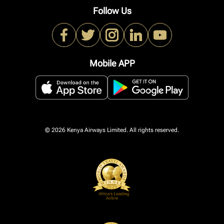
Follow Us
Mobile APP
© 2026 Kenya Airways Limited. All rights reserved.