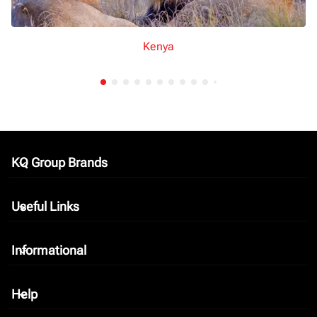
Kenya
KQ Group Brands
keyboard_arrow_down
Useful Links
keyboard_arrow_down
Informational
keyboard_arrow_down
Help
keyboard_arrow_down