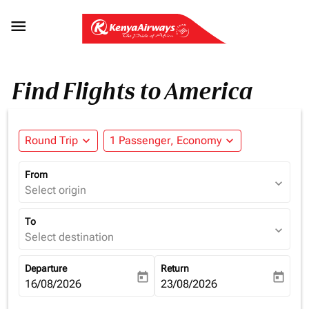

Find Flights to America
Round Trip
expand_more
1 Passenger, Economy
expand_more
From
expand_more
Select origin
To
expand_more
Select destination
Departure
Return
today
today
fc-booking-departure-date-aria-label
16/08/2026
fc-booking-return-date-aria-la
23/08/2026