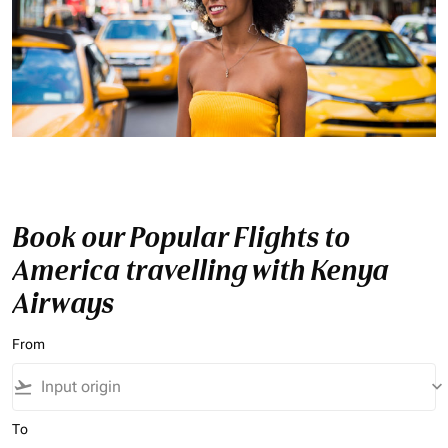
Book our Popular Flights to
America travelling with Kenya
Airways
From
flight_takeoff
keyboard_arrow_down
To