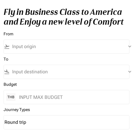
Fly in Business Class to America
and Enjoy a new level of Comfort
From
flight_takeoff
keyboard_arrow_down
To
flight_land
keyboard_arrow_down
Budget
THB
Journey Types
Round trip
keyboard_arrow_down
Journey Types option Round trip Selected