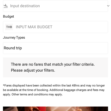
flight_land
keyboard_arrow_down
Budget
THB
Journey Types
Round trip
keyboard_arrow_down
Journey Types option Round trip Selected
There are no fares that match your filter criteria. Please adjust 
There are no fares that match your filter criteria.
Please adjust your filters.
*Fares displayed have been collected within the last 48hrs and may no longer
be available at the time of booking.
Additional baggage charges and fees may
apply.
Other terms and conditions may apply.