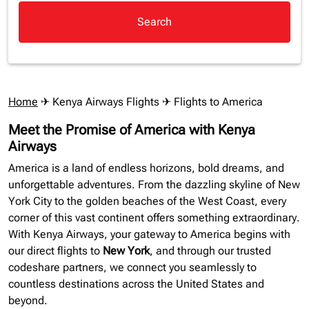
Search
Home
✈
Kenya Airways Flights
✈ Flights to America
Meet the Promise of America with Kenya
Airways
America is a land of endless horizons, bold dreams, and
unforgettable adventures. From the dazzling skyline of New
York City to the golden beaches of the West Coast, every
corner of this vast continent offers something extraordinary.
With Kenya Airways, your gateway to America begins with
our direct flights to
New York
, and through our trusted
codeshare partners, we connect you seamlessly to
countless destinations across the United States and
beyond.