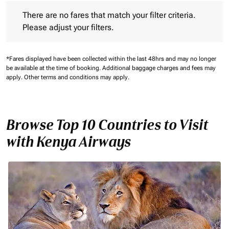
There are no fares that match your filter criteria. Please adjust 
There are no fares that match your filter criteria.
Please adjust your filters.
*Fares displayed have been collected within the last 48hrs and may no longer
be available at the time of booking.
Additional baggage charges and fees may
apply.
Other terms and conditions may apply.
Browse Top 10 Countries to Visit
with Kenya Airways