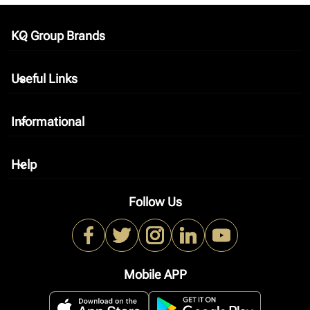
KQ Group Brands
keyboard_arrow_down
Useful Links
keyboard_arrow_down
Informational
keyboard_arrow_down
Help
keyboard_arrow_down
Follow Us
Mobile APP