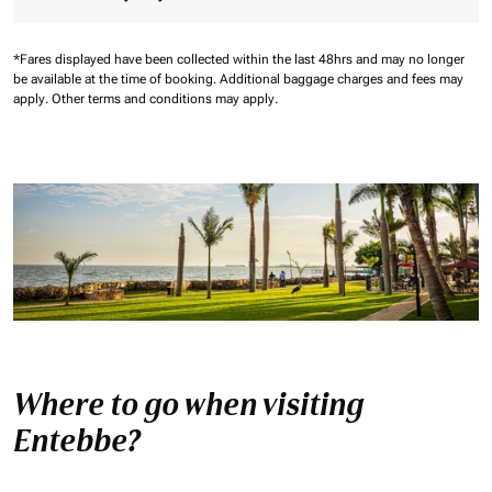
*Fares displayed have been collected within the last 48hrs and may no longer
be available at the time of booking.
Additional baggage charges and fees may
apply.
Other terms and conditions may apply.
Where to go when visiting
Entebbe?