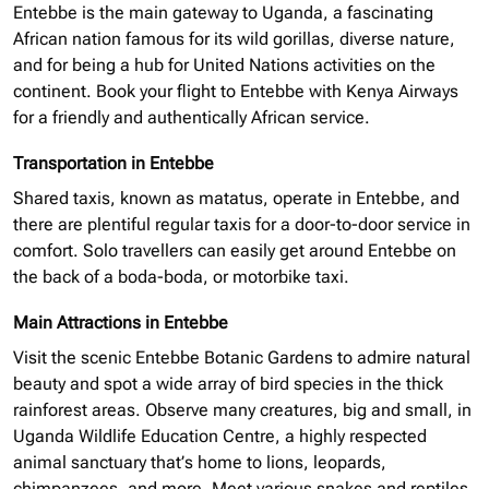
Entebbe is the main gateway to Uganda, a fascinating
African nation famous for its wild gorillas, diverse nature,
and for being a hub for United Nations activities on the
continent. Book your flight to Entebbe with Kenya Airways
for a friendly and authentically African service.
Transportation in Entebbe
Shared taxis, known as matatus, operate in Entebbe, and
there are plentiful regular taxis for a door-to-door service in
comfort. Solo
travellers
can easily get around Entebbe on
the back of a
boda-boda,
or motorbike taxi.
Main Attractions in Entebbe
Visit the scenic Entebbe Botanic Gardens to admire
natural
beauty and spot a wide array of bird species in the thick
rainforest areas. Observe many creatures, big and small, in
Uganda Wildlife Education Centre, a highly respected
animal sanctuary that’s home to lions, leopards,
chimpanzees, and more. Meet various snakes and reptiles