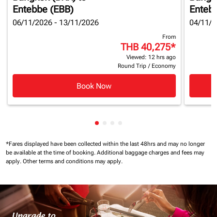
Entebbe (EBB)
Enteb
06/11/2026 - 13/11/2026
04/11/2
From
THB 40,275
*
Viewed: 12 hrs ago
Round Trip
/
Economy
Book Now
Showing cmp-pagination-showin
Showing cmp-pagination-show
Showing cmp-pagination-sh
Showing cmp-pagination-
*Fares displayed have been collected within the last 48hrs and may no longer
be available at the time of booking.
Additional baggage charges and fees may
apply.
Other terms and conditions may apply.