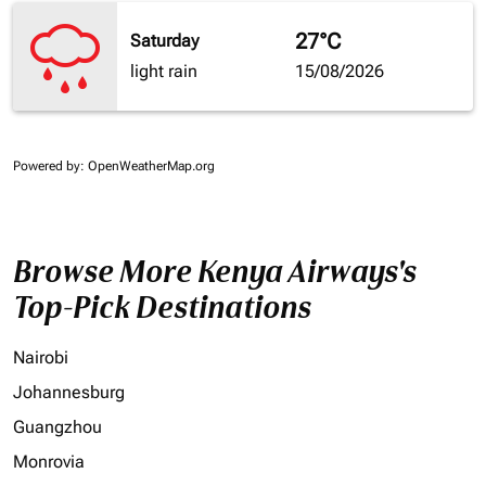
27°C
Saturday
light rain
15/08/2026
Powered by
: OpenWeatherMap.org
Browse More Kenya Airways's
Top-Pick Destinations
Nairobi
Johannesburg
Guangzhou
Monrovia