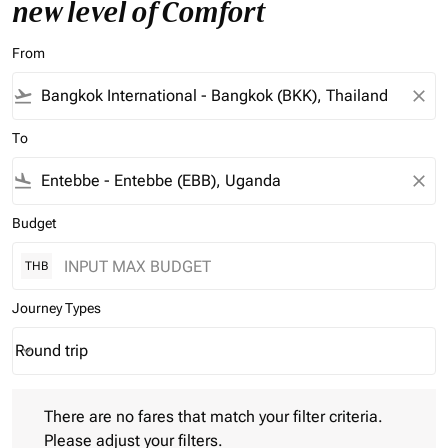
new level of Comfort
From
flight_takeoff
close
To
flight_land
close
Budget
THB
Journey Types
Round trip
keyboard_arrow_down
Journey Types option Round trip Selected
There are no fares that match your filter criteria. Please adjust 
There are no fares that match your filter criteria.
Please adjust your filters.