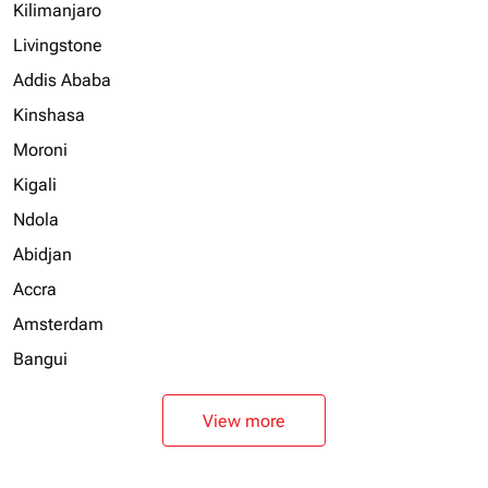
Kilimanjaro
Livingstone
Addis Ababa
Kinshasa
Moroni
Kigali
Ndola
Abidjan
Accra
Amsterdam
Bangui
View more