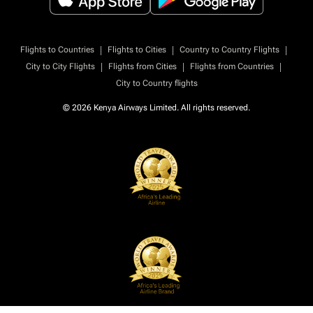
|
|
|
Flights to Countries
Flights to Cities
Country to Country Flights
|
|
|
City to City Flights
Flights from Cities
Flights from Countries
City to Country flights
© 2026 Kenya Airways Limited. All rights reserved.