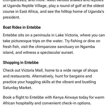
at Uganda Reptile Village, play a round of golf at the oldest
course in East Africa, and see the hilltop home of Uganda’s
president.
Boat Rides in Entebbe
Entebbe sits on a peninsula in Lake Victoria, where you can
take picturesque trips on the water. Try fishing or dine on
fresh fish, visit the chimpanzee sanctuary on Ngamba
island
, and witness a spectacular sunset.
Shopping in Entebbe
Check out Victoria Mall, home to a wide range of shops
and restaurants. Alternatively, hunt for bargains and
practice your haggling skills at the vibrant and bustling
Saturday Market.
Book a flight to Entebbe with Kenya Airways today for warm
African hospitality and convenient check-in options.