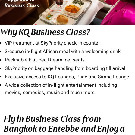
Why KQ Business Class?
VIP treatment at SkyPriority check-in counter
3-course in-flight African meal with a welcoming drink
Reclinable Flat-bed Dreamliner seats
SkyPriority on baggage handling from boarding till arrival
Exclusive access to KQ Lounges, Pride and Simba Lounge
A wide collection of In-flight entertainment including
movies, comedies, music and much more
Fly in Business Class from
Bangkok to Entebbe and Enjoy a