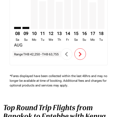
08
09
10
11
12
13
14
15
16
17
18
19
Sa
Su
Mo
Tu
We
Th
Fr
Sa
Su
Mo
Tu
We
AUG
chevron_left
chevron_right
Range
THB 42,250
-
THB 63,755
*Fares displayed have been collected within the last 48hrs and may no
longer be available at time of booking. Additional fees and charges for
optional products and services may apply.
Top Round Trip Flights from
Bangkok to Entebbe with Kenya