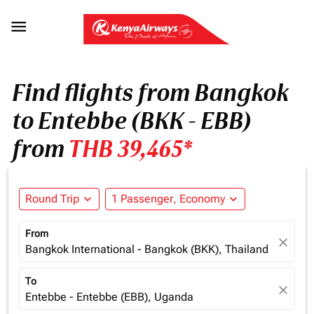

Find flights from Bangkok
to Entebbe (BKK - EBB)
from
THB 39,465*
Round Trip
expand_more
1 Passenger, Economy
expand_more
From
close
Bangkok International - Bangkok (BKK), Thailand
To
close
Entebbe - Entebbe (EBB), Uganda