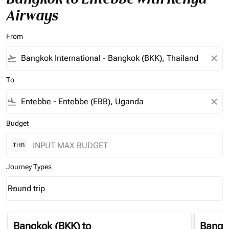
Airways
From
flight_takeoff
close
To
flight_land
close
Budget
THB
Journey Types
Round trip
keyboard_arrow_down
Journey Types option Round trip Selected
Bangkok (BKK)
to
Bangk