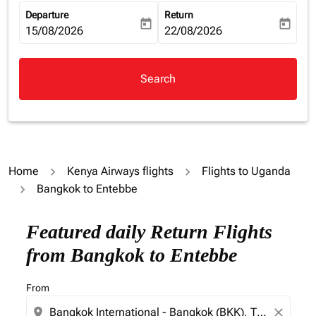
Departure
Return
today
today
fc-booking-departure-date-aria-label
15/08/2026
fc-booking-return-date-aria-la
22/08/2026
Search
Home
Kenya Airways flights
Flights to Uganda
Bangkok to Entebbe
Featured daily Return Flights
from Bangkok to Entebbe
From
location_on
close