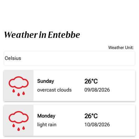
Weather in Entebbe
Weather Unit
:
Weather unit option Celsius Selected
Celsius
keyboard_arrow_down
26°C
Sunday
overcast clouds
09/08/2026
26°C
Monday
light rain
10/08/2026