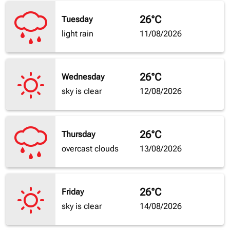
26°C
Tuesday
light rain
11/08/2026
26°C
Wednesday
sky is clear
12/08/2026
26°C
Thursday
overcast clouds
13/08/2026
26°C
Friday
sky is clear
14/08/2026