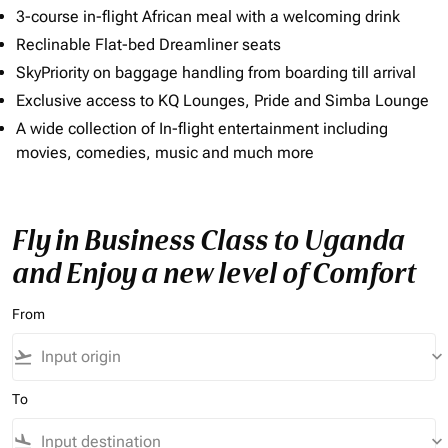
3-course in-flight African meal with a welcoming drink
Reclinable Flat-bed Dreamliner seats
SkyPriority on baggage handling from boarding till arrival
Exclusive access to KQ Lounges, Pride and Simba Lounge
A wide collection of In-flight entertainment including
movies, comedies, music and much more
Fly in Business Class to Uganda
and Enjoy a new level of Comfort
From
flight_takeoff
keyboard_arrow_down
To
flight_land
keyboard_arrow_down