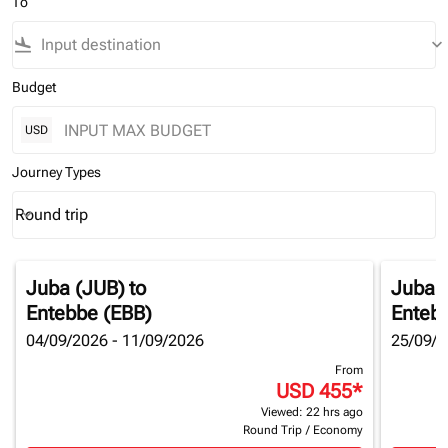
To
flight_land
keyboard_arrow_down
Budget
USD
Journey Types
Round trip
keyboard_arrow_down
Journey Types option Round trip Selected
Juba (JUB)
to
Juba 
Entebbe (EBB)
Enteb
04/09/2026 - 11/09/2026
25/09/2
From
USD 455
*
Viewed: 22 hrs ago
Round Trip
/
Economy