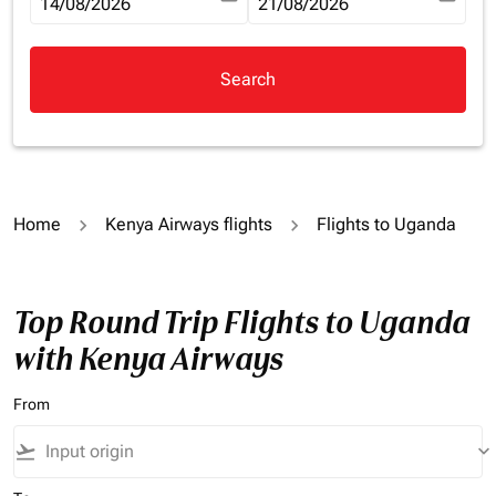
fc-booking-departure-date-aria-label
14/08/2026
fc-booking-return-date-aria-la
21/08/2026
Search
Home
Kenya Airways flights
Flights to Uganda
Top Round Trip Flights to Uganda
with Kenya Airways
From
flight_takeoff
keyboard_arrow_down