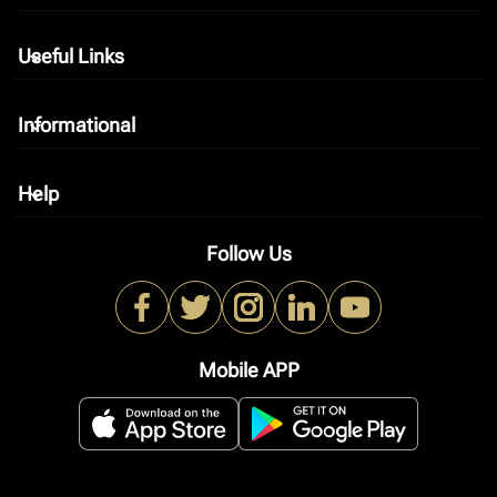
Useful Links
keyboard_arrow_down
Informational
keyboard_arrow_down
Help
keyboard_arrow_down
Follow Us
Mobile APP