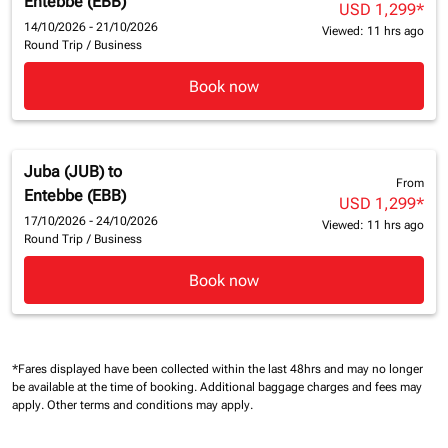
Entebbe (EBB)
USD 1,299
*
14/10/2026 - 21/10/2026
Viewed: 11 hrs ago
Round Trip
/
Business
Book now
Juba (JUB)
to
From
Entebbe (EBB)
USD 1,299
*
17/10/2026 - 24/10/2026
Viewed: 11 hrs ago
Round Trip
/
Business
Book now
*Fares displayed have been collected within the last 48hrs and may no longer
be available at the time of booking.
Additional baggage charges and fees may
apply.
Other terms and conditions may apply.