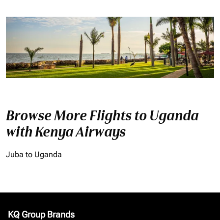
Browse More Flights to Uganda
with Kenya Airways
Juba to Uganda
KQ Group Brands
keyboard_arrow_down