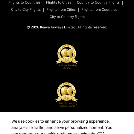
|
|
|
Flights to Countries
Flights to Cities
Country to Country Flights
|
|
|
City to City Flights
Flights from Cities
Flights from Countries
City to Country flights
© 2026 Kenya Airways Limited. All rights reserved.
We use cookies to enhance your browsing experience,
analyse site traffic, and serve personalized content. You
can manage your cookie preferences using the CTA