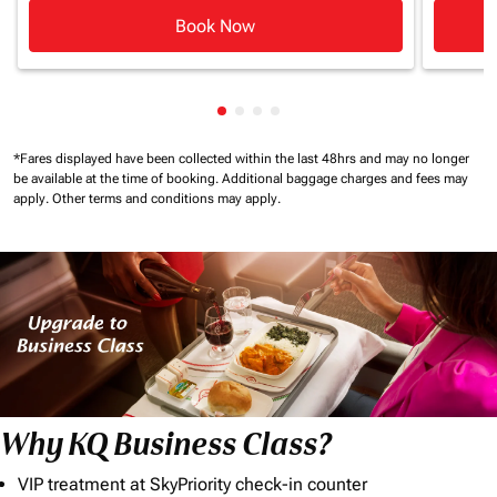
Book Now
Showing cmp-pagination-showin
Showing cmp-pagination-show
Showing cmp-pagination-sh
Showing cmp-pagination-
*Fares displayed have been collected within the last 48hrs and may no longer
be available at the time of booking.
Additional baggage charges and fees may
apply.
Other terms and conditions may apply.
Why KQ Business Class?
VIP treatment at SkyPriority check-in counter