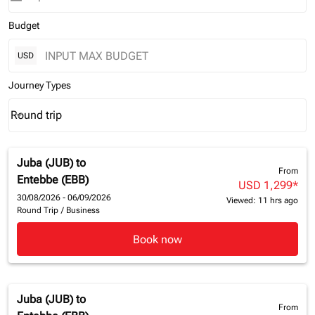
Budget
USD
Journey Types
Round trip
keyboard_arrow_down
Journey Types option Round trip Selected
Juba (JUB)
to
From
Entebbe (EBB)
USD 1,299
*
30/08/2026 - 06/09/2026
Viewed: 11 hrs ago
Round Trip
/
Business
Book now
Juba (JUB)
to
From