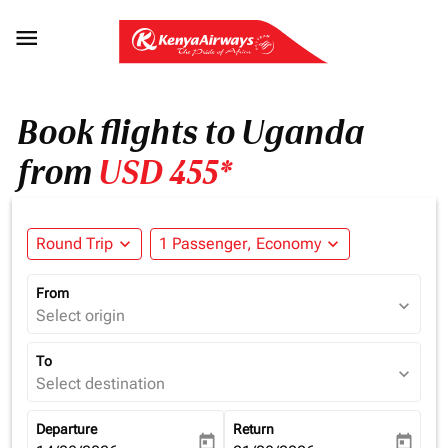

Book flights to Uganda
from
USD 455*
Round Trip
expand_more
1 Passenger, Economy
expand_more
From
expand_more
Select origin
To
expand_more
Select destination
Departure
Return
today
today