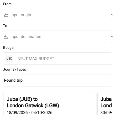
From
flight_takeoff
keyboard_arrow_down
To
flight_land
keyboard_arrow_down
Budget
USD
Journey Types
Round trip
keyboard_arrow_down
Journey Types option Round trip Selected
Juba (JUB)
to
Juba 
London Gatwick (LGW)
Londo
18/09/2026 - 04/10/2026
30/09/2