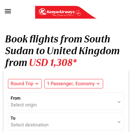

Book flights from South
Sudan to United Kingdom
from
USD 1,308*
Round Trip
expand_more
1 Passenger, Economy
expand_more
From
expand_more
Select origin
To
expand_more
Select destination