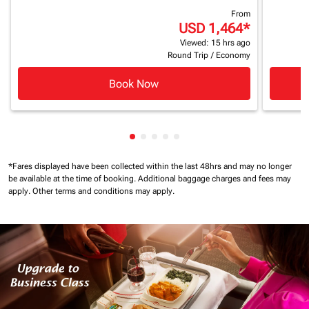
From
USD 1,464
*
Viewed: 15 hrs ago
Round Trip
/
Economy
Book Now
Showing cmp-pagination-showing
Showing cmp-pagination-showi
Showing cmp-pagination-sho
Showing cmp-pagination-s
Showing cmp-pagination
*Fares displayed have been collected within the last 48hrs and may no longer
be available at the time of booking.
Additional baggage charges and fees may
apply.
Other terms and conditions may apply.