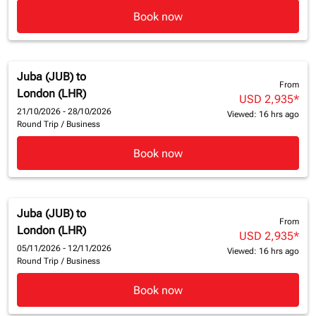
Book now
Juba (JUB)
to
From
London (LHR)
USD 2,935
*
21/10/2026 - 28/10/2026
Viewed: 16 hrs ago
Round Trip
/
Business
Book now
Juba (JUB)
to
From
London (LHR)
USD 2,935
*
05/11/2026 - 12/11/2026
Viewed: 16 hrs ago
Round Trip
/
Business
Book now