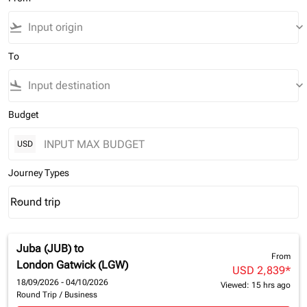
flight_takeoff
keyboard_arrow_down
To
flight_land
keyboard_arrow_down
Budget
USD
Journey Types
Round trip
keyboard_arrow_down
Journey Types option Round trip Selected
Juba (JUB)
to
From
London Gatwick (LGW)
USD 2,839
*
18/09/2026 - 04/10/2026
Viewed: 15 hrs ago
Round Trip
/
Business