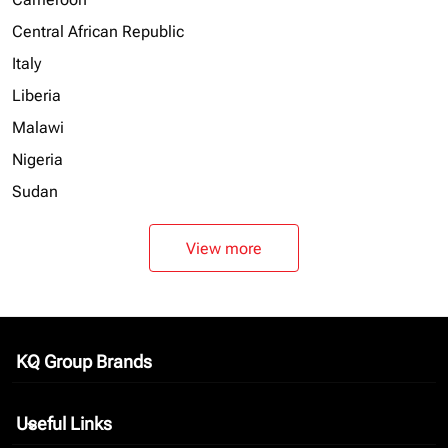
Central African Republic
Italy
Liberia
Malawi
Nigeria
Sudan
View more
KQ Group Brands
keyboard_arrow_down
Useful Links
keyboard_arrow_down