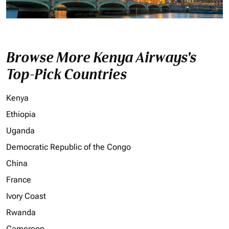
Browse More Kenya Airways's
Top-Pick Countries
Kenya
Ethiopia
Uganda
Democratic Republic of the Congo
China
France
Ivory Coast
Rwanda
Cameroon