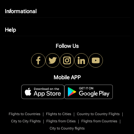
Informational
keyboard_arrow_down
Help
keyboard_arrow_down
Follow Us
Mobile APP
|
|
|
Flights to Countries
Flights to Cities
Country to Country Flights
|
|
|
City to City Flights
Flights from Cities
Flights from Countries
City to Country flights