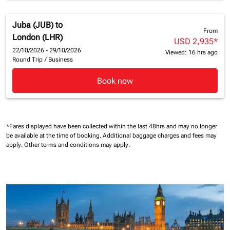
Juba (JUB)
to
From
London (LHR)
USD 2,935
*
22/10/2026 - 29/10/2026
Viewed: 16 hrs ago
Round Trip
/
Business
Book now
*Fares displayed have been collected within the last 48hrs and may no longer
be available at the time of booking.
Additional baggage charges and fees may
apply.
Other terms and conditions may apply.