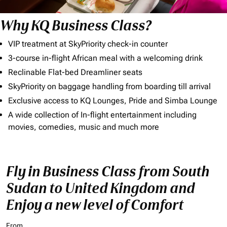
Why KQ Business Class?
VIP treatment at SkyPriority check-in counter
3-course in-flight African meal with a welcoming drink
Reclinable Flat-bed Dreamliner seats
SkyPriority on baggage handling from boarding till arrival
Exclusive access to KQ Lounges, Pride and Simba Lounge
A wide collection of In-flight entertainment including
movies, comedies, music and much more
Fly in Business Class from South
Sudan to United Kingdom and
Enjoy a new level of Comfort
From