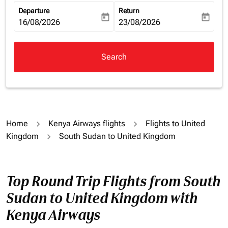
Departure
Return
today
today
fc-booking-departure-date-aria-label
16/08/2026
fc-booking-return-date-aria-la
23/08/2026
Search
Home
Kenya Airways flights
Flights to United
Kingdom
South Sudan to United Kingdom
Top Round Trip Flights from South
Sudan to United Kingdom with
Kenya Airways