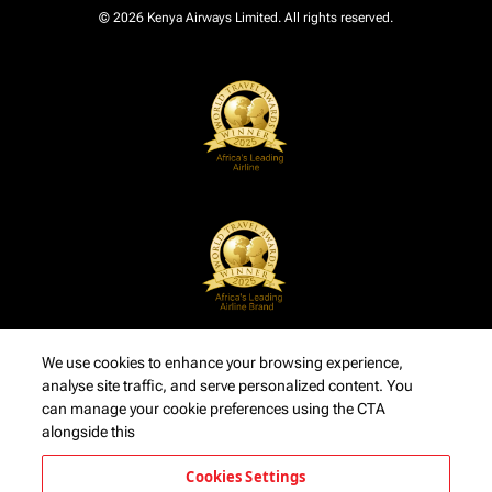
© 2026 Kenya Airways Limited. All rights reserved.
We use cookies to enhance your browsing experience,
analyse site traffic, and serve personalized content. You
can manage your cookie preferences using the CTA
alongside this
Cookies Settings