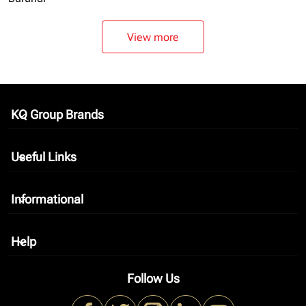
View more
KQ Group Brands
keyboard_arrow_down
Useful Links
keyboard_arrow_down
Informational
keyboard_arrow_down
Help
keyboard_arrow_down
Follow Us