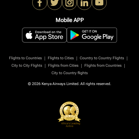
Mobile APP
|
|
|
Flights to Countries
Flights to Cities
Country to Country Flights
|
|
|
City to City Flights
Flights from Cities
Flights from Countries
City to Country flights
© 2026 Kenya Airways Limited. All rights reserved.