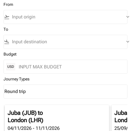
From
flight_takeoff
keyboard_arrow_down
To
flight_land
keyboard_arrow_down
Budget
USD
Journey Types
Round trip
keyboard_arrow_down
Journey Types option Round trip Selected
Juba (JUB)
to
Juba 
London (LHR)
Londo
04/11/2026 - 11/11/2026
25/09/2