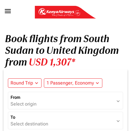

Book flights from South
Sudan to United Kingdom
from
USD 1,307*
Round Trip
expand_more
1 Passenger, Economy
expand_more
From
expand_more
Select origin
To
expand_more
Select destination