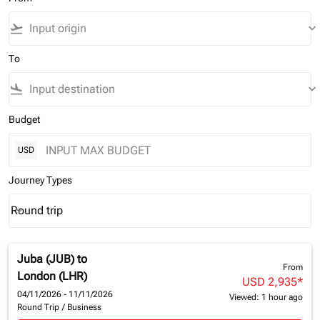
flight_takeoff
keyboard_arrow_down
To
flight_land
keyboard_arrow_down
Budget
USD
Journey Types
Round trip
keyboard_arrow_down
Journey Types option Round trip Selected
Juba (JUB)
to
From
London (LHR)
USD 2,935
*
04/11/2026 - 11/11/2026
Viewed: 1 hour ago
Round Trip
/
Business