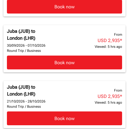
Book now
Juba (JUB)
to
From
London (LHR)
USD 2,935
*
30/09/2026 - 07/10/2026
Viewed: 5 hrs ago
Round Trip
/
Business
Book now
Juba (JUB)
to
From
London (LHR)
USD 2,935
*
21/10/2026 - 28/10/2026
Viewed: 5 hrs ago
Round Trip
/
Business
Book now