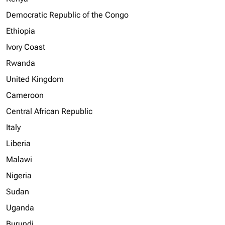
Democratic Republic of the Congo
Ethiopia
Ivory Coast
Rwanda
United Kingdom
Cameroon
Central African Republic
Italy
Liberia
Malawi
Nigeria
Sudan
Uganda
Burundi