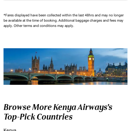
*Fares displayed have been collected within the last 48hrs and may no longer
be available at the time of booking.
Additional baggage charges and fees may
apply.
Other terms and conditions may apply.
Browse More Kenya Airways's
Top-Pick Countries
Kenya