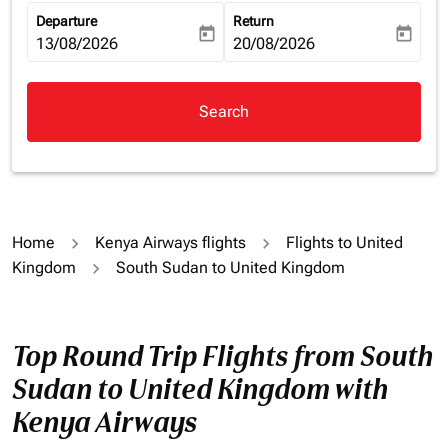
Departure
Return
today
today
fc-booking-departure-date-aria-label
13/08/2026
fc-booking-return-date-aria-la
20/08/2026
Search
Home
Kenya Airways flights
Flights to United
Kingdom
South Sudan to United Kingdom
Top Round Trip Flights from South
Sudan to United Kingdom with
Kenya Airways