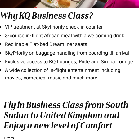
Why KQ Business Class?
VIP treatment at SkyPriority check-in counter
3-course in-flight African meal with a welcoming drink
Reclinable Flat-bed Dreamliner seats
SkyPriority on baggage handling from boarding till arrival
Exclusive access to KQ Lounges, Pride and Simba Lounge
A wide collection of In-flight entertainment including
movies, comedies, music and much more
Fly in Business Class from South
Sudan to United Kingdom and
Enjoy a new level of Comfort
From