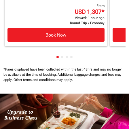
From
USD 1,307
*
Viewed: 1 hour ago
Round Trip
/
Economy
Book Now
Showing cmp-pagination-showin
Showing cmp-pagination-show
Showing cmp-pagination-sh
Showing cmp-pagination-
*Fares displayed have been collected within the last 48hrs and may no longer
be available at the time of booking.
Additional baggage charges and fees may
apply.
Other terms and conditions may apply.