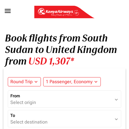

Book flights from South
Sudan to United Kingdom
from
USD 1,307*
Round Trip
expand_more
1 Passenger, Economy
expand_more
From
expand_more
Select origin
To
expand_more
Select destination