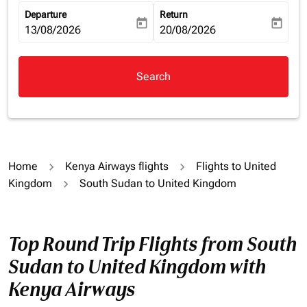
Departure
Return
today
today
fc-booking-departure-date-aria-label
13/08/2026
fc-booking-return-date-aria-la
20/08/2026
Search
Home
Kenya Airways flights
Flights to United
Kingdom
South Sudan to United Kingdom
Top Round Trip Flights from South
Sudan to United Kingdom with
Kenya Airways