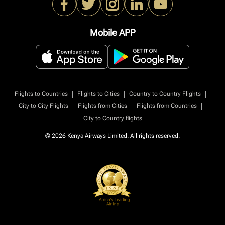
Mobile APP
|
|
|
Flights to Countries
Flights to Cities
Country to Country Flights
|
|
|
City to City Flights
Flights from Cities
Flights from Countries
City to Country flights
© 2026 Kenya Airways Limited. All rights reserved.