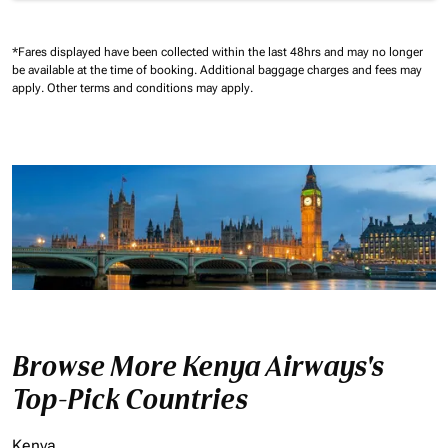
*Fares displayed have been collected within the last 48hrs and may no longer
be available at the time of booking.
Additional baggage charges and fees may
apply.
Other terms and conditions may apply.
Browse More Kenya Airways's
Top-Pick Countries
Kenya