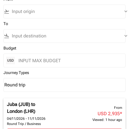
flight_takeoff
keyboard_arrow_down
To
flight_land
keyboard_arrow_down
Budget
USD
Journey Types
Round trip
keyboard_arrow_down
Journey Types option Round trip Selected
Juba (JUB)
to
From
London (LHR)
USD 2,935
*
04/11/2026 - 11/11/2026
Viewed: 1 hour ago
Round Trip
/
Business