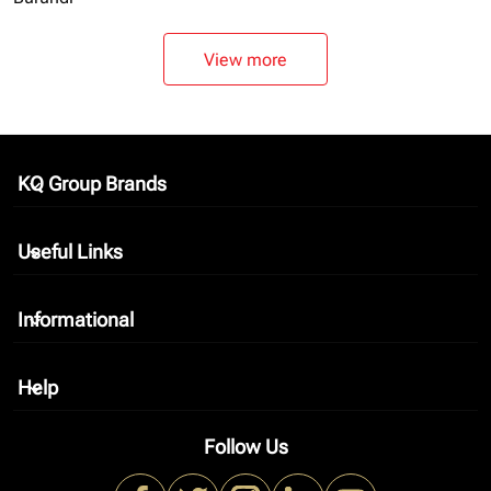
View more
KQ Group Brands
keyboard_arrow_down
Useful Links
keyboard_arrow_down
Informational
keyboard_arrow_down
Help
keyboard_arrow_down
Follow Us