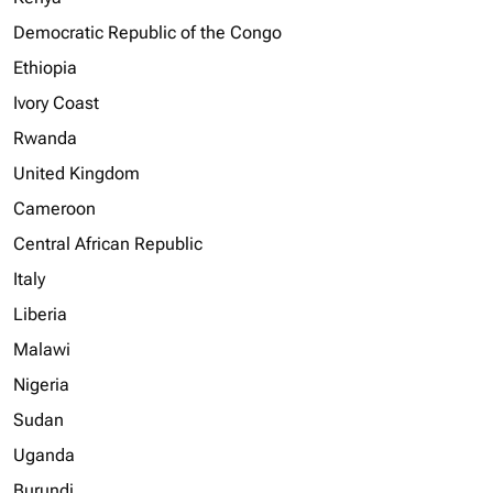
Democratic Republic of the Congo
Ethiopia
Ivory Coast
Rwanda
United Kingdom
Cameroon
Central African Republic
Italy
Liberia
Malawi
Nigeria
Sudan
Uganda
Burundi