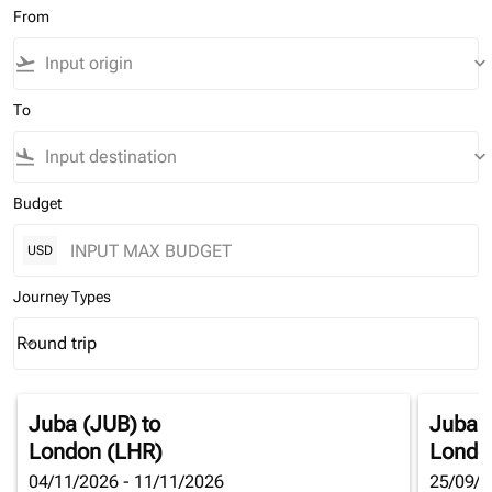
From
flight_takeoff
keyboard_arrow_down
To
flight_land
keyboard_arrow_down
Budget
USD
Journey Types
Round trip
keyboard_arrow_down
Journey Types option Round trip Selected
Juba (JUB)
to
Juba 
London (LHR)
Londo
04/11/2026 - 11/11/2026
25/09/2