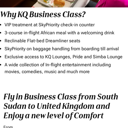
Why KQ Business Class?
VIP treatment at SkyPriority check-in counter
3-course in-flight African meal with a welcoming drink
Reclinable Flat-bed Dreamliner seats
SkyPriority on baggage handling from boarding till arrival
Exclusive access to KQ Lounges, Pride and Simba Lounge
A wide collection of In-flight entertainment including
movies, comedies, music and much more
Fly in Business Class from South
Sudan to United Kingdom and
Enjoy a new level of Comfort
From