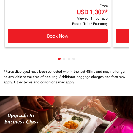
From
USD 1,307
*
Viewed: 1 hour ago
Round Trip
/
Economy
Book Now
Showing cmp-pagination-showin
Showing cmp-pagination-show
Showing cmp-pagination-sh
Showing cmp-pagination-
*Fares displayed have been collected within the last 48hrs and may no longer
be available at the time of booking.
Additional baggage charges and fees may
apply.
Other terms and conditions may apply.