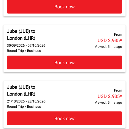
Book now
Juba (JUB)
to
From
London (LHR)
USD 2,935
*
30/09/2026 - 07/10/2026
Viewed: 5 hrs ago
Round Trip
/
Business
Book now
Juba (JUB)
to
From
London (LHR)
USD 2,935
*
21/10/2026 - 28/10/2026
Viewed: 5 hrs ago
Round Trip
/
Business
Book now