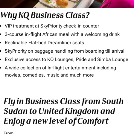
Why KQ Business Class?
VIP treatment at SkyPriority check-in counter
3-course in-flight African meal with a welcoming drink
Reclinable Flat-bed Dreamliner seats
SkyPriority on baggage handling from boarding till arrival
Exclusive access to KQ Lounges, Pride and Simba Lounge
A wide collection of In-flight entertainment including
movies, comedies, music and much more
Fly in Business Class from South
Sudan to United Kingdom and
Enjoy a new level of Comfort
From