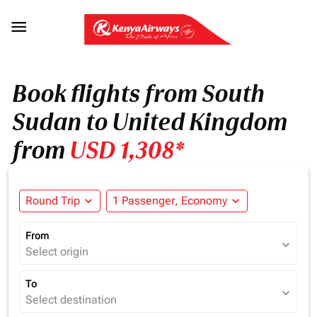

Book flights from South
Sudan to United Kingdom
from
USD 1,308*
Round Trip
expand_more
1 Passenger, Economy
expand_more
From
expand_more
Select origin
To
expand_more
Select destination