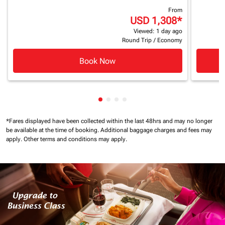
From
USD 1,308
*
Viewed: 1 day ago
Round Trip
/
Economy
Book Now
Showing cmp-pagination-showin
Showing cmp-pagination-show
Showing cmp-pagination-sh
Showing cmp-pagination-
*Fares displayed have been collected within the last 48hrs and may no longer
be available at the time of booking.
Additional baggage charges and fees may
apply.
Other terms and conditions may apply.