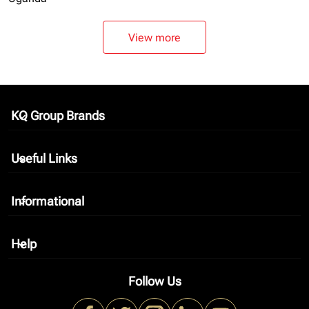
View more
KQ Group Brands
keyboard_arrow_down
Useful Links
keyboard_arrow_down
Informational
keyboard_arrow_down
Help
keyboard_arrow_down
Follow Us