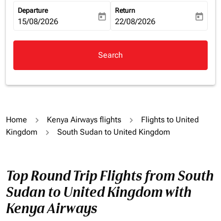
Departure
Return
today
today
fc-booking-departure-date-aria-label
15/08/2026
fc-booking-return-date-aria-la
22/08/2026
Search
Home
Kenya Airways flights
Flights to United
Kingdom
South Sudan to United Kingdom
Top Round Trip Flights from South
Sudan to United Kingdom with
Kenya Airways