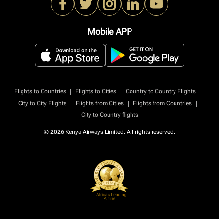
Mobile APP
|
|
|
Flights to Countries
Flights to Cities
Country to Country Flights
|
|
|
City to City Flights
Flights from Cities
Flights from Countries
City to Country flights
© 2026 Kenya Airways Limited. All rights reserved.