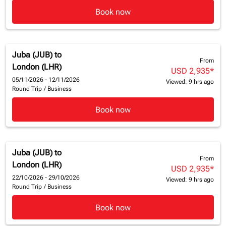
Book now
Juba (JUB)
to
From
London (LHR)
USD 2,935
*
05/11/2026 - 12/11/2026
Viewed: 9 hrs ago
Round Trip
/
Business
Book now
Juba (JUB)
to
From
London (LHR)
USD 2,935
*
22/10/2026 - 29/10/2026
Viewed: 9 hrs ago
Round Trip
/
Business
Book now