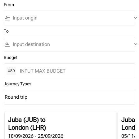
From
flight_takeoff
keyboard_arrow_down
To
flight_land
keyboard_arrow_down
Budget
USD
Journey Types
Round trip
keyboard_arrow_down
Journey Types option Round trip Selected
Juba (JUB)
to
Juba 
London (LHR)
Londo
18/09/2026 - 25/09/2026
05/11/2