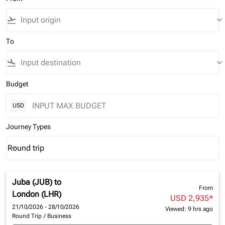
flight_takeoff
keyboard_arrow_down
To
flight_land
keyboard_arrow_down
Budget
USD
Journey Types
Round trip
keyboard_arrow_down
Journey Types option Round trip Selected
Juba (JUB)
to
From
London (LHR)
USD 2,935
*
21/10/2026 - 28/10/2026
Viewed: 9 hrs ago
Round Trip
/
Business