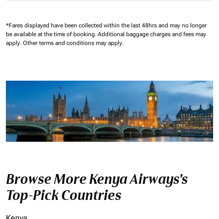
*Fares displayed have been collected within the last 48hrs and may no longer
be available at the time of booking.
Additional baggage charges and fees may
apply.
Other terms and conditions may apply.
Browse More Kenya Airways's
Top-Pick Countries
Kenya