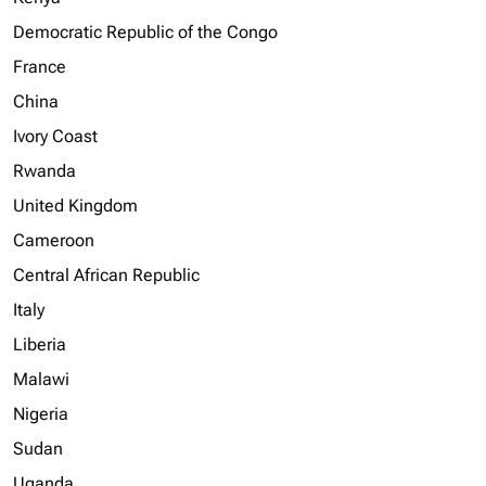
Democratic Republic of the Congo
France
China
Ivory Coast
Rwanda
United Kingdom
Cameroon
Central African Republic
Italy
Liberia
Malawi
Nigeria
Sudan
Uganda