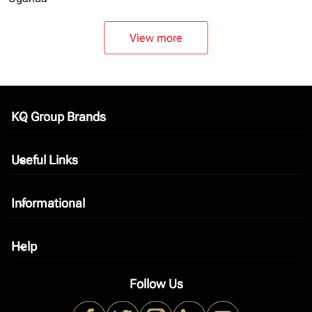
View more
KQ Group Brands
keyboard_arrow_down
Useful Links
keyboard_arrow_down
Informational
keyboard_arrow_down
Help
keyboard_arrow_down
Follow Us