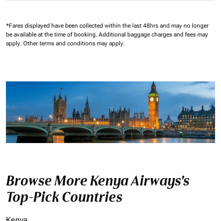
*Fares displayed have been collected within the last 48hrs and may no longer
be available at the time of booking.
Additional baggage charges and fees may
apply.
Other terms and conditions may apply.
Browse More Kenya Airways's
Top-Pick Countries
Kenya