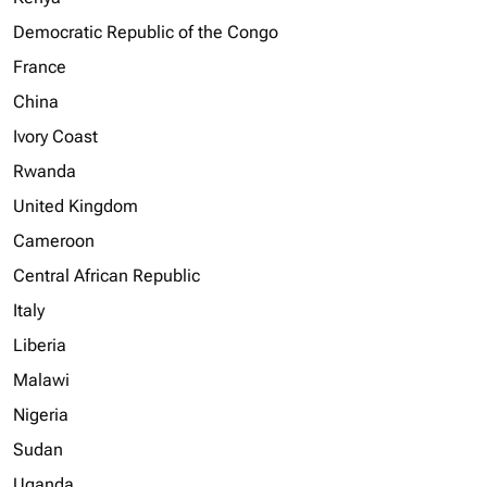
Democratic Republic of the Congo
France
China
Ivory Coast
Rwanda
United Kingdom
Cameroon
Central African Republic
Italy
Liberia
Malawi
Nigeria
Sudan
Uganda