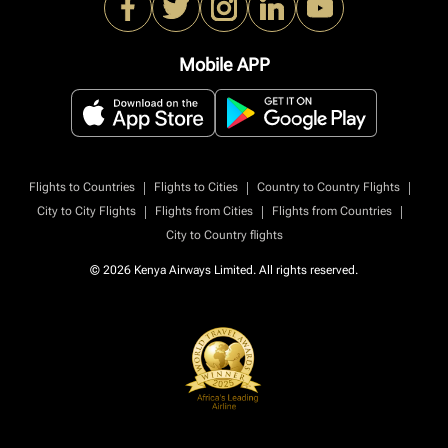
Mobile APP
|
|
|
Flights to Countries
Flights to Cities
Country to Country Flights
|
|
|
City to City Flights
Flights from Cities
Flights from Countries
City to Country flights
© 2026 Kenya Airways Limited. All rights reserved.