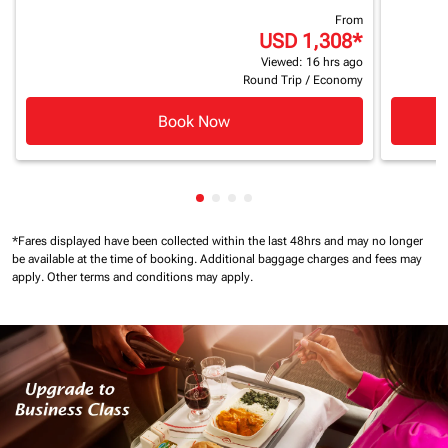
From
USD 1,308
*
Viewed: 16 hrs ago
Round Trip
/
Economy
Book Now
Showing cmp-pagination-showin
Showing cmp-pagination-show
Showing cmp-pagination-sh
Showing cmp-pagination-
*Fares displayed have been collected within the last 48hrs and may no longer
be available at the time of booking.
Additional baggage charges and fees may
apply.
Other terms and conditions may apply.