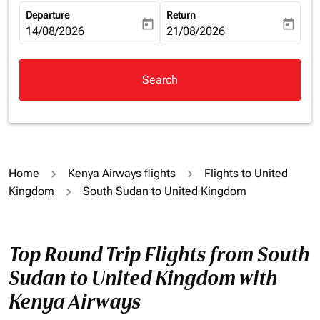
Departure
Return
today
today
fc-booking-departure-date-aria-label
14/08/2026
fc-booking-return-date-aria-la
21/08/2026
Search
Home
Kenya Airways flights
Flights to United
Kingdom
South Sudan to United Kingdom
Top Round Trip Flights from South
Sudan to United Kingdom with
Kenya Airways