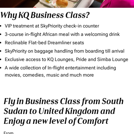
Why KQ Business Class?
VIP treatment at SkyPriority check-in counter
3-course in-flight African meal with a welcoming drink
Reclinable Flat-bed Dreamliner seats
SkyPriority on baggage handling from boarding till arrival
Exclusive access to KQ Lounges, Pride and Simba Lounge
A wide collection of In-flight entertainment including
movies, comedies, music and much more
Fly in Business Class from South
Sudan to United Kingdom and
Enjoy a new level of Comfort
From