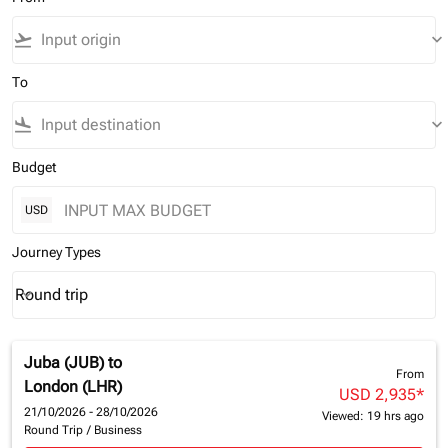
flight_takeoff
keyboard_arrow_down
To
flight_land
keyboard_arrow_down
Budget
USD
Journey Types
Round trip
keyboard_arrow_down
Journey Types option Round trip Selected
Juba (JUB)
to
From
London (LHR)
USD 2,935
*
21/10/2026 - 28/10/2026
Viewed: 19 hrs ago
Round Trip
/
Business