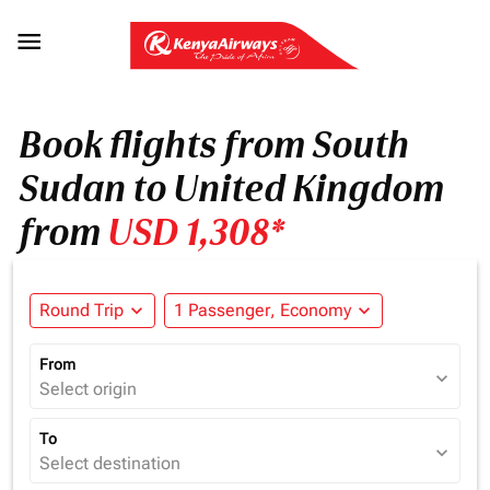

Book flights from South
Sudan to United Kingdom
from
USD 1,308*
Round Trip
expand_more
1 Passenger, Economy
expand_more
From
expand_more
Select origin
To
expand_more
Select destination