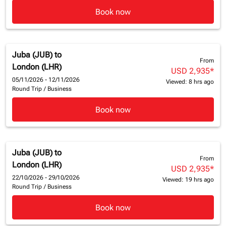
Book now
Juba (JUB)
to
From
London (LHR)
USD 2,935
*
05/11/2026 - 12/11/2026
Viewed: 8 hrs ago
Round Trip
/
Business
Book now
Juba (JUB)
to
From
London (LHR)
USD 2,935
*
22/10/2026 - 29/10/2026
Viewed: 19 hrs ago
Round Trip
/
Business
Book now