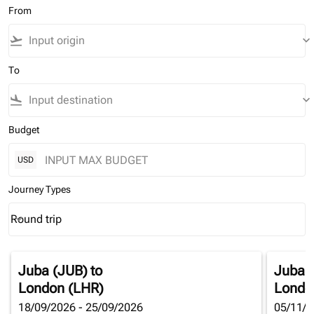
From
flight_takeoff
keyboard_arrow_down
To
flight_land
keyboard_arrow_down
Budget
USD
Journey Types
Round trip
keyboard_arrow_down
Journey Types option Round trip Selected
Juba (JUB)
to
Juba 
London (LHR)
Londo
18/09/2026 - 25/09/2026
05/11/2