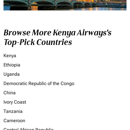
Browse More Kenya Airways's
Top-Pick Countries
Kenya
Ethiopia
Uganda
Democratic Republic of the Congo
China
Ivory Coast
Tanzania
Cameroon
Central African Republic