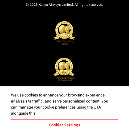
© 2026 Kenya Airways Limited. All rights reserved.
We use cookies to enhance your browsing experience,
analyse site traffic, and serve personalized content. You
can manage your cookie preferences using the CTA
alongside this
Cookies Settings