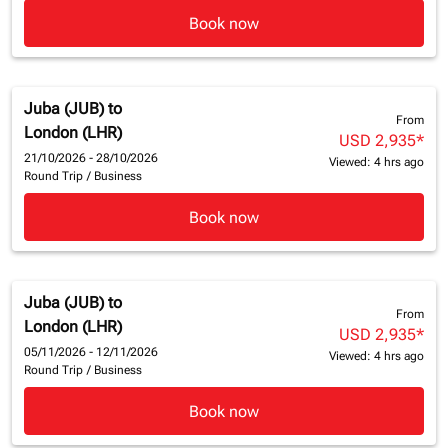
Book now
Juba (JUB)
to
From
London (LHR)
USD 2,935
*
21/10/2026 - 28/10/2026
Viewed: 4 hrs ago
Round Trip
/
Business
Book now
Juba (JUB)
to
From
London (LHR)
USD 2,935
*
05/11/2026 - 12/11/2026
Viewed: 4 hrs ago
Round Trip
/
Business
Book now