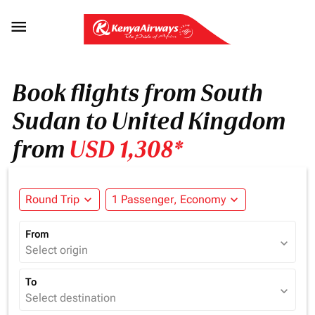

Book flights from South
Sudan to United Kingdom
from
USD 1,308*
Round Trip
expand_more
1 Passenger, Economy
expand_more
From
expand_more
Select origin
To
expand_more
Select destination