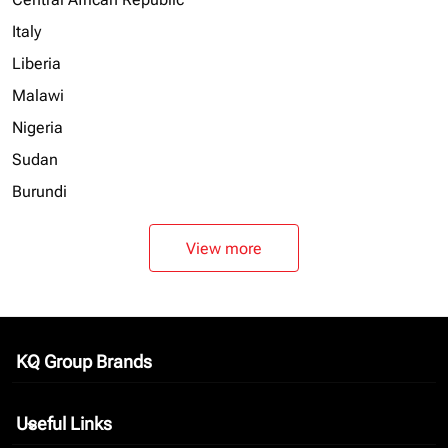
Italy
Liberia
Malawi
Nigeria
Sudan
Burundi
View more
KQ Group Brands
keyboard_arrow_down
Useful Links
keyboard_arrow_down