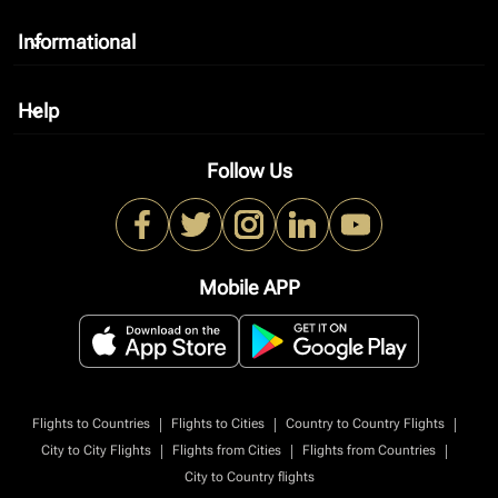
Informational
keyboard_arrow_down
Help
keyboard_arrow_down
Follow Us
Mobile APP
|
|
|
Flights to Countries
Flights to Cities
Country to Country Flights
|
|
|
City to City Flights
Flights from Cities
Flights from Countries
City to Country flights