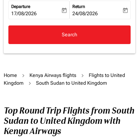
Departure
Return
today
today
fc-booking-departure-date-aria-label
17/08/2026
fc-booking-return-date-aria-la
24/08/2026
Search
Home
Kenya Airways flights
Flights to United
Kingdom
South Sudan to United Kingdom
Top Round Trip Flights from South
Sudan to United Kingdom with
Kenya Airways