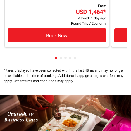
From
USD 1,464
*
Viewed: 1 day ago
Round Trip
/
Economy
Book Now
Showing cmp-pagination-showing
Showing cmp-pagination-showi
Showing cmp-pagination-sho
Showing cmp-pagination-s
Showing cmp-pagination
*Fares displayed have been collected within the last 48hrs and may no longer
be available at the time of booking.
Additional baggage charges and fees may
apply.
Other terms and conditions may apply.