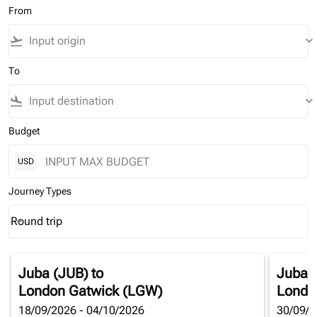
From
flight_takeoff
keyboard_arrow_down
To
flight_land
keyboard_arrow_down
Budget
USD
Journey Types
Round trip
keyboard_arrow_down
Journey Types option Round trip Selected
Juba (JUB)
to
Juba 
London Gatwick (LGW)
Londo
18/09/2026 - 04/10/2026
30/09/2