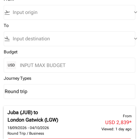
flight_takeoff
keyboard_arrow_down
To
flight_land
keyboard_arrow_down
Budget
USD
Journey Types
Round trip
keyboard_arrow_down
Journey Types option Round trip Selected
Juba (JUB)
to
From
London Gatwick (LGW)
USD 2,839
*
18/09/2026 - 04/10/2026
Viewed: 1 day ago
Round Trip
/
Business