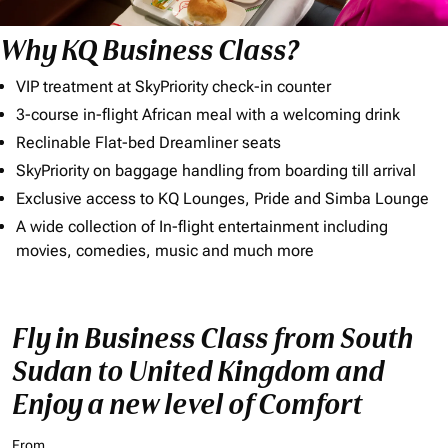
Why KQ Business Class?
VIP treatment at SkyPriority check-in counter
3-course in-flight African meal with a welcoming drink
Reclinable Flat-bed Dreamliner seats
SkyPriority on baggage handling from boarding till arrival
Exclusive access to KQ Lounges, Pride and Simba Lounge
A wide collection of In-flight entertainment including
movies, comedies, music and much more
Fly in Business Class from South
Sudan to United Kingdom and
Enjoy a new level of Comfort
From