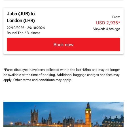
Juba (JUB)
to
From
London (LHR)
USD 2,935
*
22/10/2026 - 29/10/2026
Viewed: 4 hrs ago
Round Trip
/
Business
Book now
*Fares displayed have been collected within the last 48hrs and may no longer
be available at the time of booking.
Additional baggage charges and fees may
apply.
Other terms and conditions may apply.