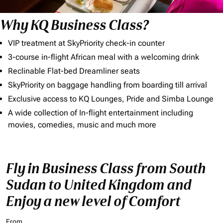
Why KQ Business Class?
VIP treatment at SkyPriority check-in counter
3-course in-flight African meal with a welcoming drink
Reclinable Flat-bed Dreamliner seats
SkyPriority on baggage handling from boarding till arrival
Exclusive access to KQ Lounges, Pride and Simba Lounge
A wide collection of In-flight entertainment including
movies, comedies, music and much more
Fly in Business Class from South
Sudan to United Kingdom and
Enjoy a new level of Comfort
From