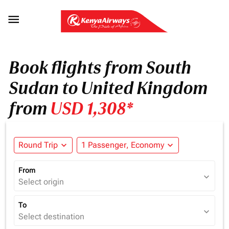

Book flights from South
Sudan to United Kingdom
from
USD 1,308*
Round Trip
expand_more
1 Passenger, Economy
expand_more
From
expand_more
Select origin
To
expand_more
Select destination