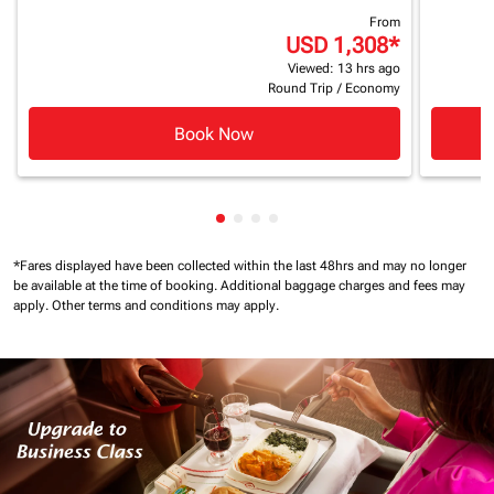
From
USD 1,308
*
Viewed: 13 hrs ago
Round Trip
/
Economy
Book Now
Showing cmp-pagination-showin
Showing cmp-pagination-show
Showing cmp-pagination-sh
Showing cmp-pagination-
*Fares displayed have been collected within the last 48hrs and may no longer
be available at the time of booking.
Additional baggage charges and fees may
apply.
Other terms and conditions may apply.