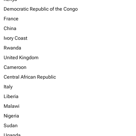
Democratic Republic of the Congo
France
China
Ivory Coast
Rwanda
United Kingdom
Cameroon
Central African Republic
Italy
Liberia
Malawi
Nigeria
Sudan
Uganda