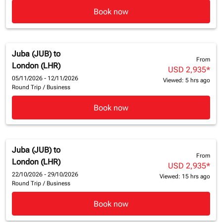
Book now
Juba (JUB)
to
From
London (LHR)
USD 2,935
*
05/11/2026 - 12/11/2026
Viewed: 5 hrs ago
Round Trip
/
Business
Book now
Juba (JUB)
to
From
London (LHR)
USD 2,935
*
22/10/2026 - 29/10/2026
Viewed: 15 hrs ago
Round Trip
/
Business
Book now