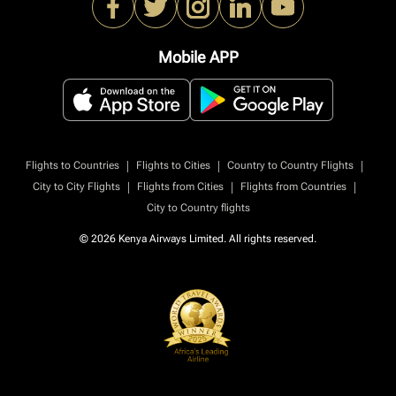
Mobile APP
|
|
|
Flights to Countries
Flights to Cities
Country to Country Flights
|
|
|
City to City Flights
Flights from Cities
Flights from Countries
City to Country flights
© 2026 Kenya Airways Limited. All rights reserved.