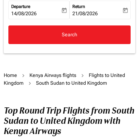
Departure
Return
today
today
fc-booking-departure-date-aria-label
14/08/2026
fc-booking-return-date-aria-la
21/08/2026
Search
Home
Kenya Airways flights
Flights to United
Kingdom
South Sudan to United Kingdom
Top Round Trip Flights from South
Sudan to United Kingdom with
Kenya Airways