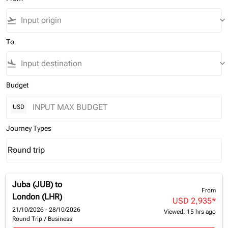
flight_takeoff
keyboard_arrow_down
To
flight_land
keyboard_arrow_down
Budget
USD
Journey Types
Round trip
keyboard_arrow_down
Journey Types option Round trip Selected
Juba (JUB)
to
From
London (LHR)
USD 2,935
*
21/10/2026 - 28/10/2026
Viewed: 15 hrs ago
Round Trip
/
Business