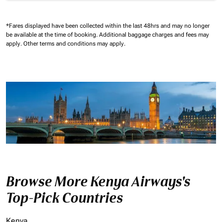
*Fares displayed have been collected within the last 48hrs and may no longer
be available at the time of booking.
Additional baggage charges and fees may
apply.
Other terms and conditions may apply.
Browse More Kenya Airways's
Top-Pick Countries
Kenya