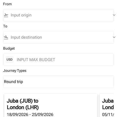
From
flight_takeoff
keyboard_arrow_down
To
flight_land
keyboard_arrow_down
Budget
USD
Journey Types
Round trip
keyboard_arrow_down
Journey Types option Round trip Selected
Juba (JUB)
to
Juba 
London (LHR)
Londo
18/09/2026 - 25/09/2026
05/11/2