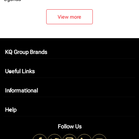
View more
KQ Group Brands
keyboard_arrow_down
Useful Links
keyboard_arrow_down
Informational
keyboard_arrow_down
Help
keyboard_arrow_down
Follow Us