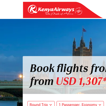
Book flights f
from
USD 1,307
Round Trip
expand_more
1 Passenger, Economy
expand_more