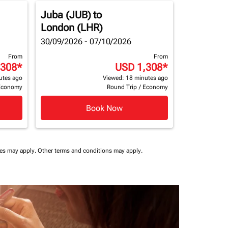
Juba (JUB)
to
London (LHR)
30/09/2026 - 07/10/2026
From
From
,308
*
USD 1,308
*
utes ago
Viewed: 18 minutes ago
Economy
Round Trip
/
Economy
Book Now
ees may apply.
Other terms and conditions may apply.