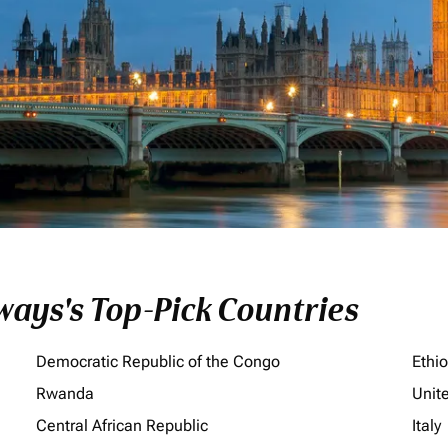
ays's Top-Pick Countries
Democratic Republic of the Congo
Ethi
Rwanda
Unit
Central African Republic
Italy