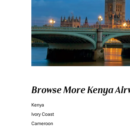
Browse More Kenya Airw
Kenya
Ivory Coast
Cameroon