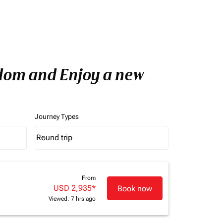
gdom and Enjoy a new
Journey Types
Round trip
keyboard_arrow_down
Journey Types option Round trip Selected
From
USD 2,935
*
Book now
Viewed: 7 hrs ago