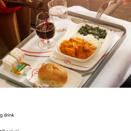
g drink