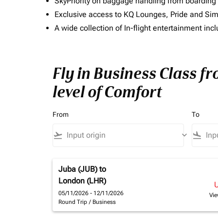
SkyPriority on baggage handling from boarding ti
Exclusive access to KQ Lounges, Pride and S
A wide collection of In-flight entertainment 
Fly in Business Class 
level of Comfort
From
To
flight_takeoff
keyboard_arrow_down
flight_land
Juba (JUB)
to
London (LHR)
05/11/2026 - 12/11/2026
Vie
Round Trip
/
Business