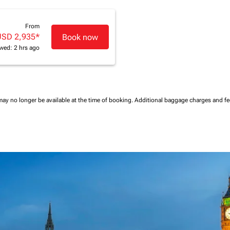
From
USD 2,935
*
Book now
wed: 2 hrs ago
may no longer be available at the time of booking.
Additional baggage charges and f