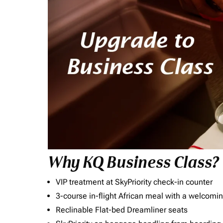
Why KQ Business Class?
VIP treatment at SkyPriority check-in counter
3-course in-flight African meal with a welcomin
Reclinable Flat-bed Dreamliner seats