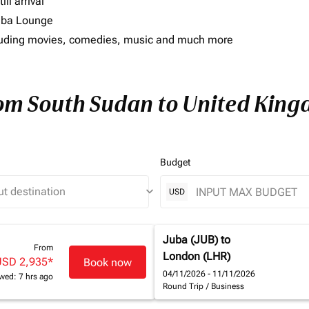
ll arrival
imba Lounge
including movies, comedies, music and much more
from South Sudan to United Kin
Budget
keyboard_arrow_down
USD
Juba (JUB)
to
From
London (LHR)
USD 2,935
*
Book now
04/11/2026 - 11/11/2026
wed: 7 hrs ago
Round Trip
/
Business