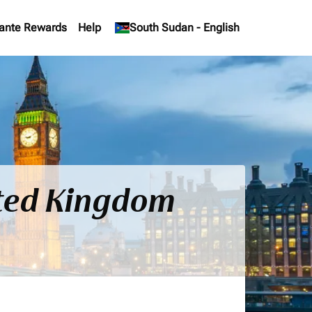
ante Rewards
Help
keyboard_arrow_down
South Sudan
-
English
ited Kingdom