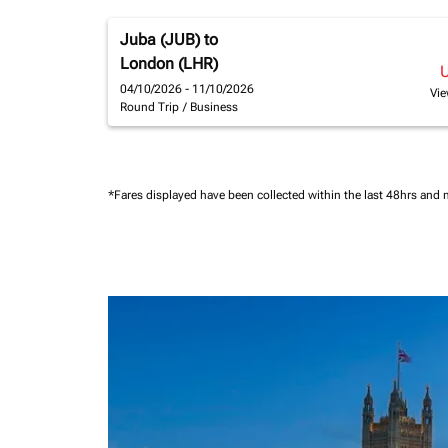
Juba (JUB)
to
London (LHR)
04/10/2026 - 11/10/2026
Vie
Round Trip
/
Business
*Fares displayed have been collected within the last 48hrs and 