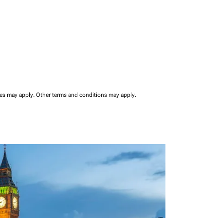
ees may apply.
Other terms and conditions may apply.