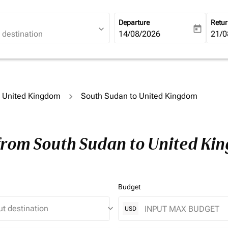
Departure
Retu
expand_more
today
fc-booking-departure-date-ari
14/08/2026
fc-b
21/0
to United Kingdom
South Sudan to United Kingdom
 from South Sudan to United Ki
Budget
keyboard_arrow_down
USD