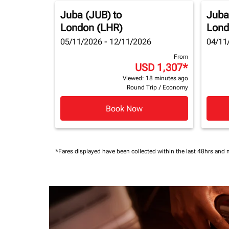
Juba (JUB)
to
Juba
London (LHR)
Lond
05/11/2026 - 12/11/2026
04/11
From
USD 1,307
*
Viewed: 18 minutes ago
Round Trip
/
Economy
Book Now
*Fares displayed have been collected within the last 48hrs and 