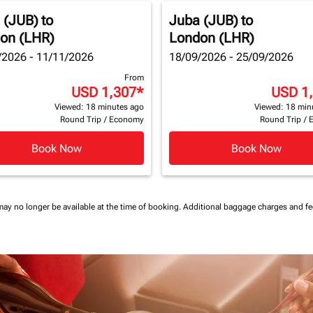
 (JUB)
to
Juba (JUB)
to
on (LHR)
London (LHR)
/2026 - 11/11/2026
18/09/2026 - 25/09/2026
From
USD 1,307
*
USD 1
Viewed: 18 minutes ago
Viewed: 18 min
Round Trip
/
Economy
Round Trip
/
Book Now
Book Now
may no longer be available at the time of booking.
Additional baggage charges and f