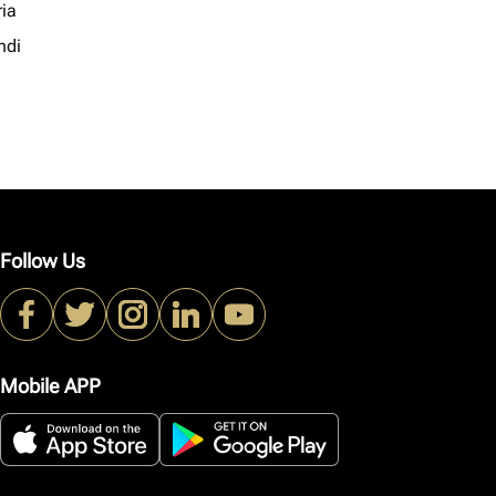
ria
ndi
Follow Us
Mobile APP