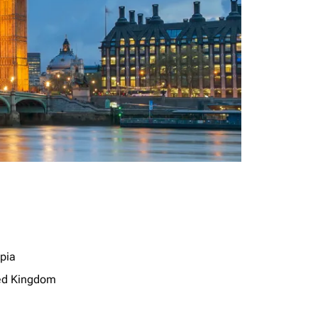
opia
ed Kingdom