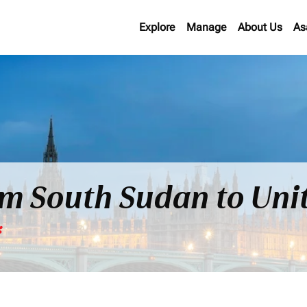
Explore
Manage
About Us
As
rom South Sudan to Un
*