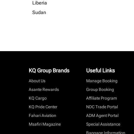
Liberia
Sudan
KQ Group Brands
Useful Links
About Us
Manage Booking
Asante Rewards
Group Booking
KQ Cargo
Affiliate Program
KQ Pride Center
NDC Trade Portal
Fahari Aviation
ADM Agent Portal
Msafiri Magazine
Special Assistance
Baggage Information