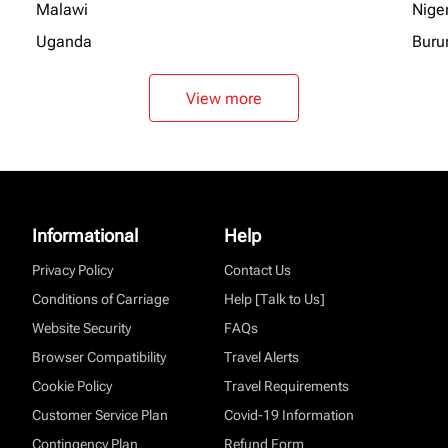
Malawi
Nige
Uganda
Buru
View more
Informational
Help
Privacy Policy
Contact Us
Conditions of Carriage
Help [Talk to Us]
Website Security
FAQs
Browser Compatibility
Travel Alerts
Cookie Policy
Travel Requirements
Customer Service Plan
Covid-19 Information
Contingency Plan
Refund Form