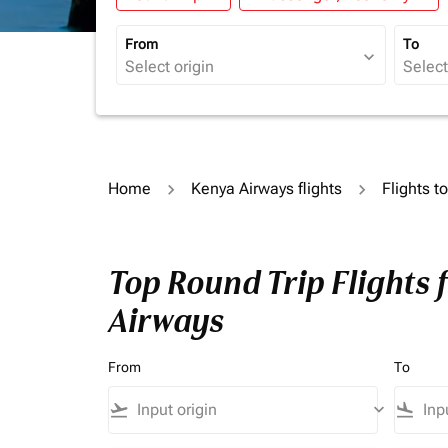
From
To
expand_more
Home
Kenya Airways flights
Flights 
Top Round Trip Flights
Airways
From
To
flight_takeoff
keyboard_arrow_down
flight_land