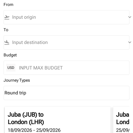
From
flight_takeoff
keyboard_arrow_down
To
flight_land
keyboard_arrow_down
Budget
USD
Journey Types
Round trip
keyboard_arrow_down
Journey Types option Round trip Selected
Juba (JUB)
to
Juba 
London (LHR)
Londo
18/09/2026 - 25/09/2026
25/09/2