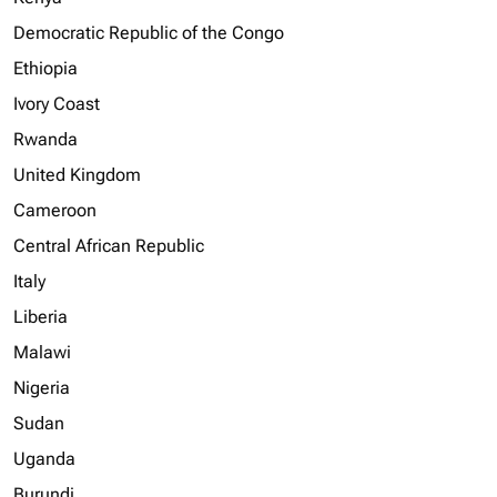
Democratic Republic of the Congo
Ethiopia
Ivory Coast
Rwanda
United Kingdom
Cameroon
Central African Republic
Italy
Liberia
Malawi
Nigeria
Sudan
Uganda
Burundi