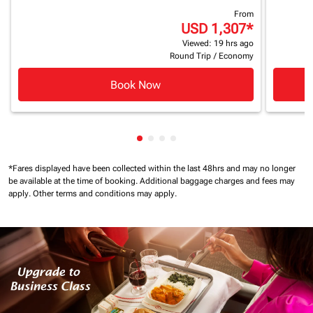
From
USD 1,307
*
Viewed: 19 hrs ago
Round Trip
/
Economy
Book Now
Showing cmp-pagination-showin
Showing cmp-pagination-show
Showing cmp-pagination-sh
Showing cmp-pagination-
*Fares displayed have been collected within the last 48hrs and may no longer
be available at the time of booking.
Additional baggage charges and fees may
apply.
Other terms and conditions may apply.