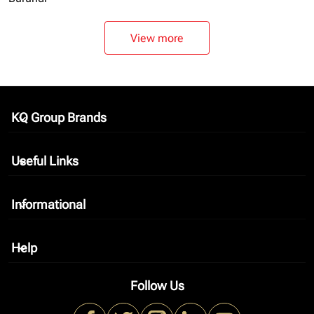
View more
KQ Group Brands
keyboard_arrow_down
Useful Links
keyboard_arrow_down
Informational
keyboard_arrow_down
Help
keyboard_arrow_down
Follow Us