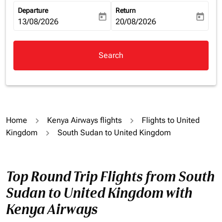
Departure
Return
today
today
fc-booking-departure-date-aria-label
13/08/2026
fc-booking-return-date-aria-la
20/08/2026
Search
Home
Kenya Airways flights
Flights to United
Kingdom
South Sudan to United Kingdom
Top Round Trip Flights from South
Sudan to United Kingdom with
Kenya Airways