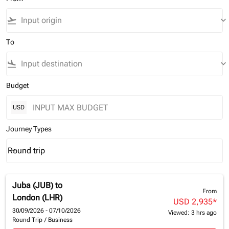
flight_takeoff
keyboard_arrow_down
To
flight_land
keyboard_arrow_down
Budget
USD
Journey Types
Round trip
keyboard_arrow_down
Journey Types option Round trip Selected
Juba (JUB)
to
From
London (LHR)
USD 2,935
*
30/09/2026 - 07/10/2026
Viewed: 3 hrs ago
Round Trip
/
Business