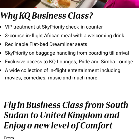
Why KQ Business Class?
VIP treatment at SkyPriority check-in counter
3-course in-flight African meal with a welcoming drink
Reclinable Flat-bed Dreamliner seats
SkyPriority on baggage handling from boarding till arrival
Exclusive access to KQ Lounges, Pride and Simba Lounge
A wide collection of In-flight entertainment including
movies, comedies, music and much more
Fly in Business Class from South
Sudan to United Kingdom and
Enjoy a new level of Comfort
From