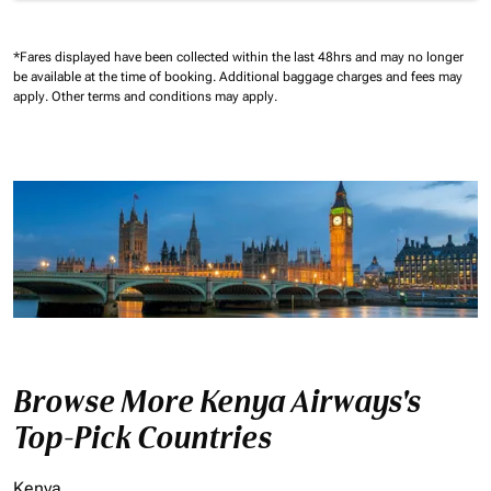
*Fares displayed have been collected within the last 48hrs and may no longer
be available at the time of booking.
Additional baggage charges and fees may
apply.
Other terms and conditions may apply.
Browse More Kenya Airways's
Top-Pick Countries
Kenya