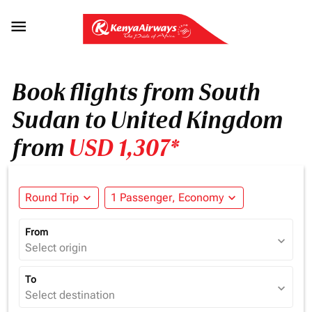

Book flights from South
Sudan to United Kingdom
from
USD 1,307*
Round Trip
expand_more
1 Passenger, Economy
expand_more
From
expand_more
Select origin
To
expand_more
Select destination