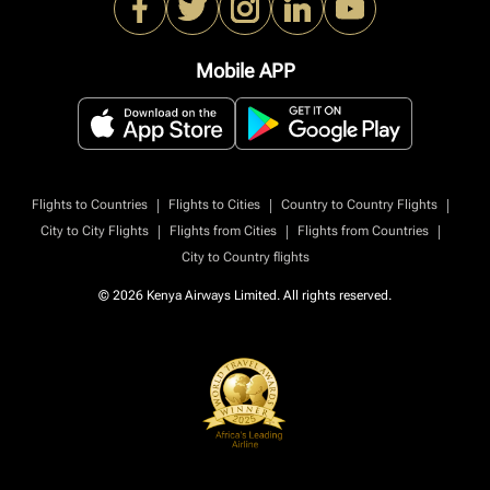
Mobile APP
|
|
|
Flights to Countries
Flights to Cities
Country to Country Flights
|
|
|
City to City Flights
Flights from Cities
Flights from Countries
City to Country flights
© 2026 Kenya Airways Limited. All rights reserved.