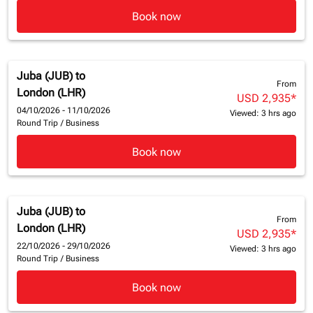
Book now
Juba (JUB)
to
From
London (LHR)
USD 2,935
*
04/10/2026 - 11/10/2026
Viewed: 3 hrs ago
Round Trip
/
Business
Book now
Juba (JUB)
to
From
London (LHR)
USD 2,935
*
22/10/2026 - 29/10/2026
Viewed: 3 hrs ago
Round Trip
/
Business
Book now