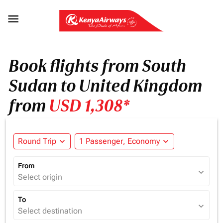

Book flights from South
Sudan to United Kingdom
from
USD 1,308*
Round Trip
expand_more
1 Passenger, Economy
expand_more
From
expand_more
Select origin
To
expand_more
Select destination