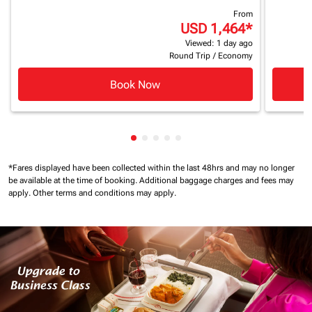
From
USD 1,464
*
Viewed: 1 day ago
Round Trip
/
Economy
Book Now
Showing cmp-pagination-showing
Showing cmp-pagination-showi
Showing cmp-pagination-sho
Showing cmp-pagination-s
Showing cmp-pagination
*Fares displayed have been collected within the last 48hrs and may no longer
be available at the time of booking.
Additional baggage charges and fees may
apply.
Other terms and conditions may apply.