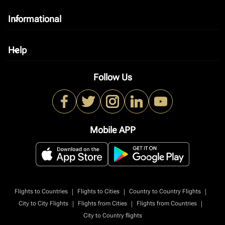
Informational
keyboard_arrow_down
Help
keyboard_arrow_down
Follow Us
Mobile APP
|
|
|
Flights to Countries
Flights to Cities
Country to Country Flights
|
|
|
City to City Flights
Flights from Cities
Flights from Countries
City to Country flights