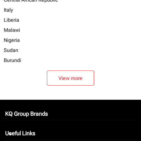
Italy
Liberia
Malawi
Nigeria
Sudan
Burundi
View more
KQ Group Brands
keyboard_arrow_down
Useful Links
keyboard_arrow_down