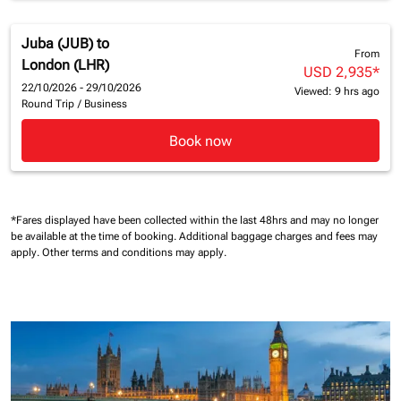
Juba (JUB)
to
From
London (LHR)
USD 2,935
*
22/10/2026 - 29/10/2026
Viewed: 9 hrs ago
Round Trip
/
Business
Book now
*Fares displayed have been collected within the last 48hrs and may no longer
be available at the time of booking.
Additional baggage charges and fees may
apply.
Other terms and conditions may apply.