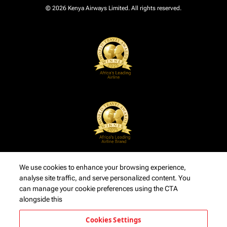
© 2026 Kenya Airways Limited. All rights reserved.
We use cookies to enhance your browsing experience,
analyse site traffic, and serve personalized content. You
can manage your cookie preferences using the CTA
alongside this
Cookies Settings