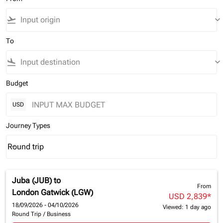
flight_takeoff
keyboard_arrow_down
To
flight_land
keyboard_arrow_down
Budget
USD
Journey Types
Round trip
keyboard_arrow_down
Journey Types option Round trip Selected
Juba (JUB)
to
From
London Gatwick (LGW)
USD 2,839
*
18/09/2026 - 04/10/2026
Viewed: 1 day ago
Round Trip
/
Business