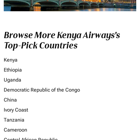
Browse More Kenya Airways's
Top-Pick Countries
Kenya
Ethiopia
Uganda
Democratic Republic of the Congo
China
Ivory Coast
Tanzania
Cameroon
Central African Republic