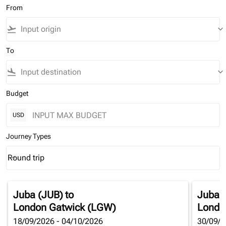
From
flight_takeoff
keyboard_arrow_down
To
flight_land
keyboard_arrow_down
Budget
USD
Journey Types
Round trip
keyboard_arrow_down
Journey Types option Round trip Selected
Juba (JUB)
to
Juba 
London Gatwick (LGW)
Londo
18/09/2026 - 04/10/2026
30/09/2