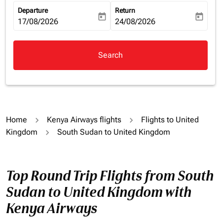
Departure
Return
today
today
fc-booking-departure-date-aria-label
17/08/2026
fc-booking-return-date-aria-la
24/08/2026
Search
Home
Kenya Airways flights
Flights to United
Kingdom
South Sudan to United Kingdom
Top Round Trip Flights from South
Sudan to United Kingdom with
Kenya Airways