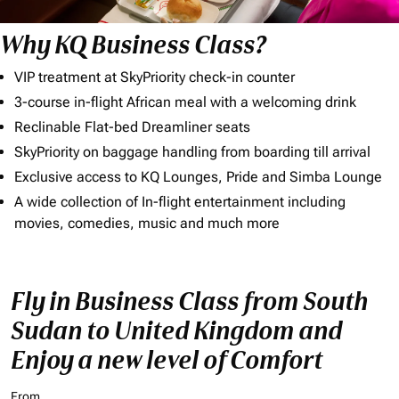
Why KQ Business Class?
VIP treatment at SkyPriority check-in counter
3-course in-flight African meal with a welcoming drink
Reclinable Flat-bed Dreamliner seats
SkyPriority on baggage handling from boarding till arrival
Exclusive access to KQ Lounges, Pride and Simba Lounge
A wide collection of In-flight entertainment including
movies, comedies, music and much more
Fly in Business Class from South
Sudan to United Kingdom and
Enjoy a new level of Comfort
From