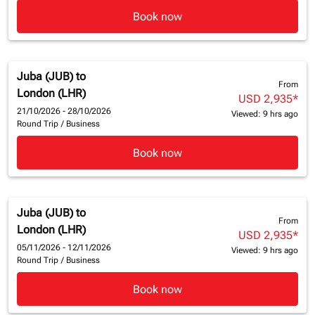
Book now
Juba (JUB)
to
From
London (LHR)
USD 2,935
*
21/10/2026 - 28/10/2026
Viewed: 9 hrs ago
Round Trip
/
Business
Book now
Juba (JUB)
to
From
London (LHR)
USD 2,935
*
05/11/2026 - 12/11/2026
Viewed: 9 hrs ago
Round Trip
/
Business
Book now