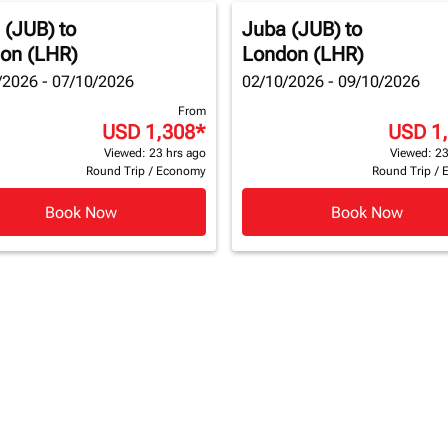
 (JUB)
to
Juba (JUB)
to
on (LHR)
London (LHR)
/2026 - 07/10/2026
02/10/2026 - 09/10/2026
From
USD 1,308
*
USD 1
Viewed: 23 hrs ago
Viewed: 23
Round Trip
/
Economy
Round Trip
/
Book Now
Book Now