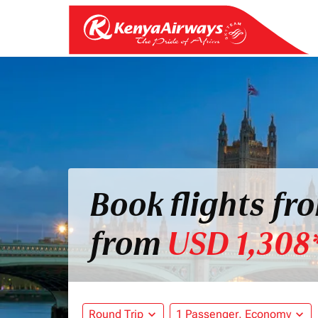
Book flights f
from
USD 1,308
Round Trip
expand_more
1 Passenger, Economy
expand_more