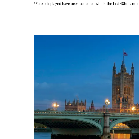
*Fares displayed have been collected within the last 48hrs and 