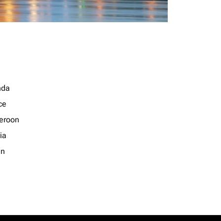
nda
ce
eroon
ia
an