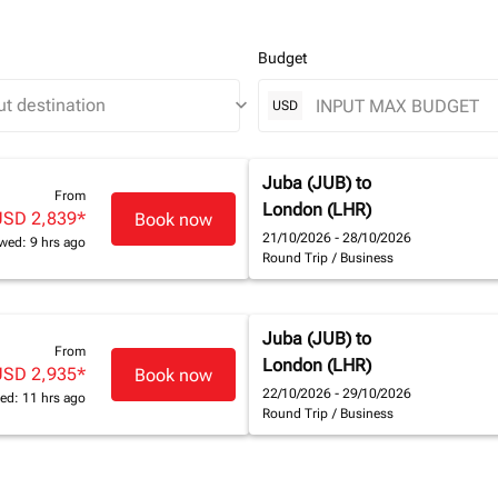
Budget
keyboard_arrow_down
USD
Juba (JUB)
to
From
London (LHR)
USD 2,839
*
Book now
21/10/2026 - 28/10/2026
wed: 9 hrs ago
Round Trip
/
Business
Juba (JUB)
to
From
London (LHR)
USD 2,935
*
Book now
22/10/2026 - 29/10/2026
ed: 11 hrs ago
Round Trip
/
Business