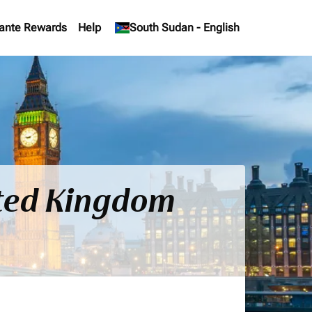
ante Rewards
Help
keyboard_arrow_down
South Sudan
-
English
ited Kingdom