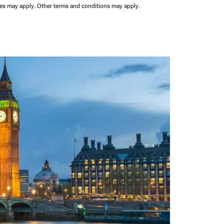
ees may apply.
Other terms and conditions may apply.