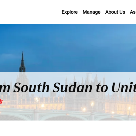
Explore
Manage
About Us
As
rom South Sudan to Un
*