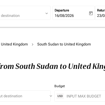
Departure
Retu
expand_more
today
fc-booking-departure-date-ari
16/08/2026
fc-b
23/0
to United Kingdom
South Sudan to United Kingdom
 from South Sudan to United Ki
Budget
keyboard_arrow_down
USD