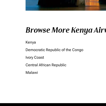
Browse More Kenya Airw
Kenya
Democratic Republic of the Congo
Ivory Coast
Central African Republic
Malawi