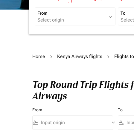
From
To
expand_more
Home
Kenya Airways flights
Flights 
Top Round Trip Flights
Airways
From
To
flight_takeoff
keyboard_arrow_down
flight_land