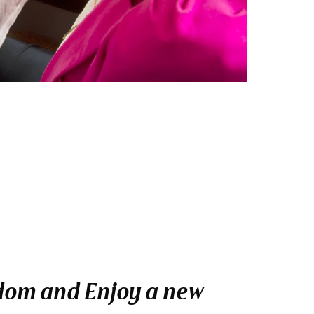
gdom and Enjoy a new