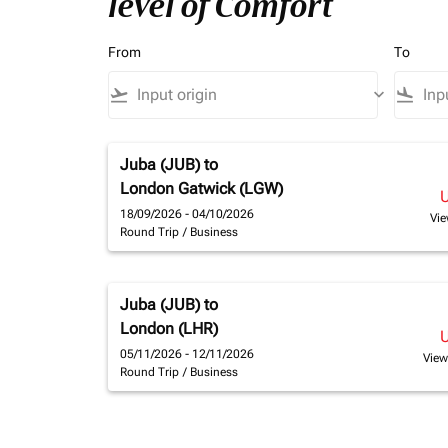
level of Comfort
From
To
flight_takeoff
keyboard_arrow_down
flight_land
Juba (JUB)
to
London Gatwick (LGW)
18/09/2026 - 04/10/2026
Vie
Round Trip
/
Business
Juba (JUB)
to
London (LHR)
05/11/2026 - 12/11/2026
View
Round Trip
/
Business