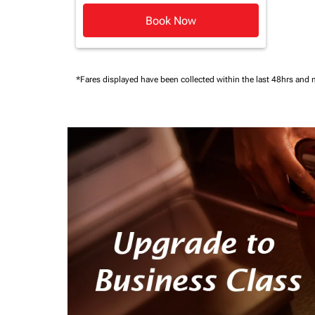
Book Now
*Fares displayed have been collected within the last 48hrs and 