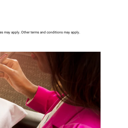
ees may apply.
Other terms and conditions may apply.