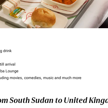
g drink
ll arrival
imba Lounge
including movies, comedies, music and much more
from South Sudan to United Kin