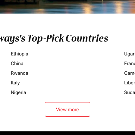
ays's Top-Pick Countries
Ethiopia
Uga
China
Fran
Rwanda
Cam
Italy
Liber
Nigeria
Sud
View more