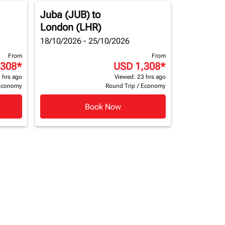
Juba (JUB)
to
London (LHR)
18/10/2026 - 25/10/2026
From
From
,308
*
USD 1,308
*
 hrs ago
Viewed: 23 hrs ago
Economy
Round Trip
/
Economy
Book Now