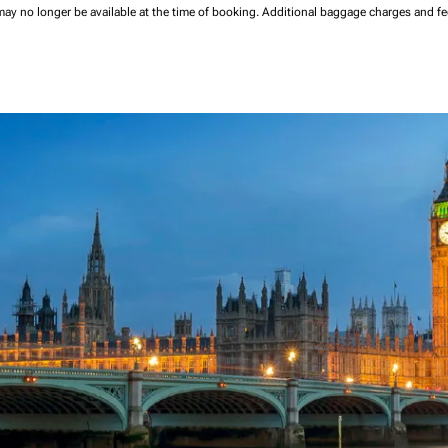
may no longer be available at the time of booking.
Additional baggage charges and f