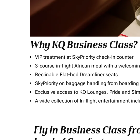
Why KQ Business Class?
VIP treatment at SkyPriority check-in counter
3-course in-flight African meal with a welcomin
Reclinable Flat-bed Dreamliner seats
SkyPriority on baggage handling from boarding ti
Exclusive access to KQ Lounges, Pride and S
A wide collection of In-flight entertainment 
Fly in Business Class 