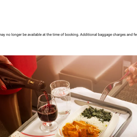
may no longer be available at the time of booking.
Additional baggage charges and f