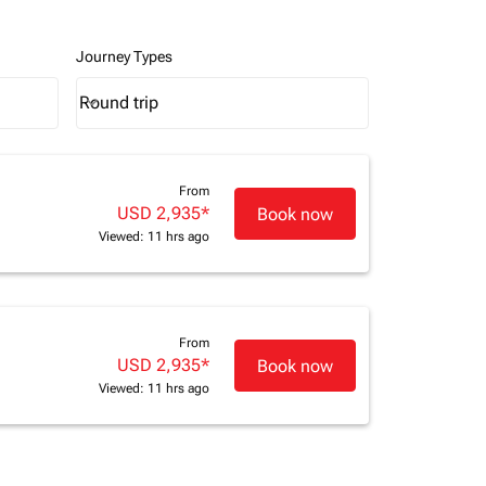
Journey Types
Round trip
keyboard_arrow_down
Journey Types option Round trip Selected
From
USD 2,935
*
Book now
Viewed: 11 hrs ago
From
USD 2,935
*
Book now
Viewed: 11 hrs ago