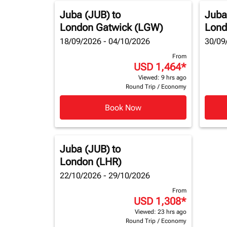
Juba (JUB)
to
Juba
London Gatwick (LGW)
Lond
18/09/2026 - 04/10/2026
30/09
From
USD 1,464
*
Viewed: 9 hrs ago
Round Trip
/
Economy
Book Now
Juba (JUB)
to
London (LHR)
22/10/2026 - 29/10/2026
From
USD 1,308
*
Viewed: 23 hrs ago
Round Trip
/
Economy