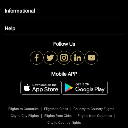
Informational
keyboard_arrow_down
Help
keyboard_arrow_down
Follow Us
Mobile APP
|
|
|
Flights to Countries
Flights to Cities
Country to Country Flights
|
|
|
City to City Flights
Flights from Cities
Flights from Countries
City to Country flights