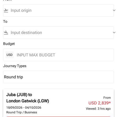
flight_takeoff
keyboard_arrow_down
To
flight_land
keyboard_arrow_down
Budget
USD
Journey Types
Round trip
keyboard_arrow_down
Journey Types option Round trip Selected
Juba (JUB)
to
From
London Gatwick (LGW)
USD 2,839
*
18/09/2026 - 04/10/2026
Viewed: 3 hrs ago
Round Trip
/
Business