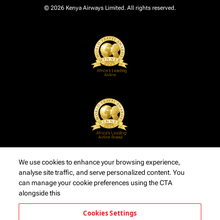
© 2026 Kenya Airways Limited. All rights reserved.
We use cookies to enhance your browsing experience,
analyse site traffic, and serve personalized content. You
can manage your cookie preferences using the CTA
alongside this
Cookies Settings