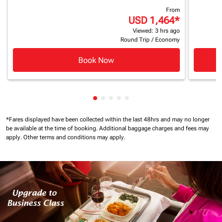
From
USD 1,464
*
Viewed: 3 hrs ago
Round Trip
/
Economy
Book Now
Showing cmp-pagination-showing
Showing cmp-pagination-showi
Showing cmp-pagination-sho
Showing cmp-pagination-s
Showing cmp-pagination
*Fares displayed have been collected within the last 48hrs and may no longer
be available at the time of booking.
Additional baggage charges and fees may
apply.
Other terms and conditions may apply.