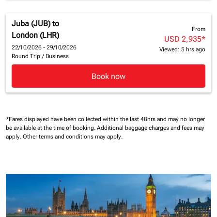
Juba (JUB)
to
From
London (LHR)
USD 2,935
*
22/10/2026 - 29/10/2026
Viewed: 5 hrs ago
Round Trip
/
Business
Book now
*Fares displayed have been collected within the last 48hrs and may no longer
be available at the time of booking.
Additional baggage charges and fees may
apply.
Other terms and conditions may apply.