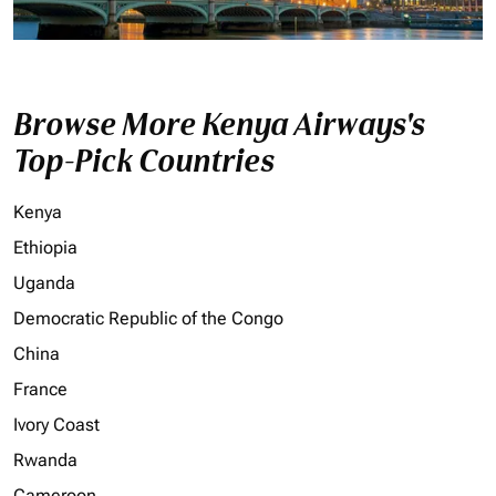
Browse More Kenya Airways's
Top-Pick Countries
Kenya
Ethiopia
Uganda
Democratic Republic of the Congo
China
France
Ivory Coast
Rwanda
Cameroon