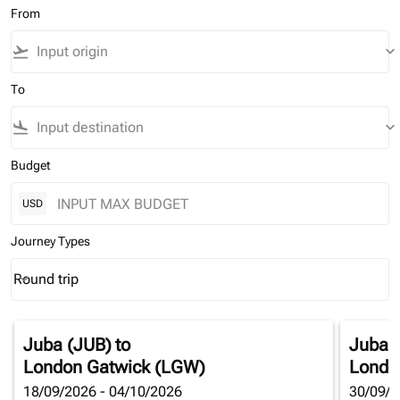
From
flight_takeoff
keyboard_arrow_down
To
flight_land
keyboard_arrow_down
Budget
USD
Journey Types
Round trip
keyboard_arrow_down
Journey Types option Round trip Selected
Juba (JUB)
to
Juba 
London Gatwick (LGW)
Londo
18/09/2026 - 04/10/2026
30/09/2