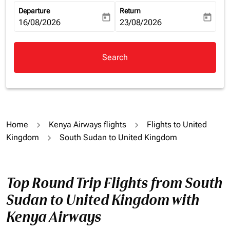
Departure
Return
today
today
fc-booking-departure-date-aria-label
16/08/2026
fc-booking-return-date-aria-la
23/08/2026
Search
Home
Kenya Airways flights
Flights to United
Kingdom
South Sudan to United Kingdom
Top Round Trip Flights from South
Sudan to United Kingdom with
Kenya Airways