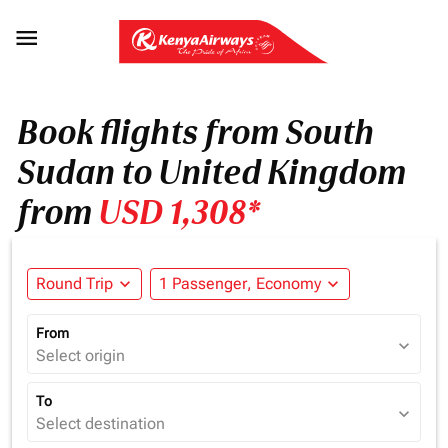

Book flights from South
Sudan to United Kingdom
from
USD 1,308*
Round Trip
expand_more
1 Passenger, Economy
expand_more
From
expand_more
Select origin
To
expand_more
Select destination