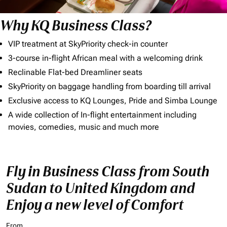
Why KQ Business Class?
VIP treatment at SkyPriority check-in counter
3-course in-flight African meal with a welcoming drink
Reclinable Flat-bed Dreamliner seats
SkyPriority on baggage handling from boarding till arrival
Exclusive access to KQ Lounges, Pride and Simba Lounge
A wide collection of In-flight entertainment including
movies, comedies, music and much more
Fly in Business Class from South
Sudan to United Kingdom and
Enjoy a new level of Comfort
From