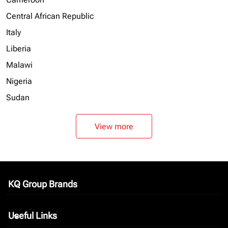
Central African Republic
Italy
Liberia
Malawi
Nigeria
Sudan
View more
KQ Group Brands
keyboard_arrow_down
Useful Links
keyboard_arrow_down