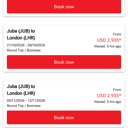
Book now
Juba (JUB)
to
From
London (LHR)
USD 2,935
*
21/10/2026 - 28/10/2026
Viewed: 5 hrs ago
Round Trip
/
Business
Book now
Juba (JUB)
to
From
London (LHR)
USD 2,935
*
05/11/2026 - 12/11/2026
Viewed: 5 hrs ago
Round Trip
/
Business
Book now