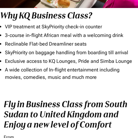
Why KQ Business Class?
VIP treatment at SkyPriority check-in counter
3-course in-flight African meal with a welcoming drink
Reclinable Flat-bed Dreamliner seats
SkyPriority on baggage handling from boarding till arrival
Exclusive access to KQ Lounges, Pride and Simba Lounge
A wide collection of In-flight entertainment including
movies, comedies, music and much more
Fly in Business Class from South
Sudan to United Kingdom and
Enjoy a new level of Comfort
From