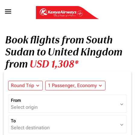

Book flights from South
Sudan to United Kingdom
from
USD 1,308*
Round Trip
expand_more
1 Passenger, Economy
expand_more
From
expand_more
Select origin
To
expand_more
Select destination