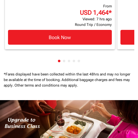
From
USD 1,464
*
Viewed: 7 hrs ago
Round Trip
/
Economy
Book Now
Showing cmp-pagination-showing
Showing cmp-pagination-showi
Showing cmp-pagination-sho
Showing cmp-pagination-s
Showing cmp-pagination
*Fares displayed have been collected within the last 48hrs and may no longer
be available at the time of booking.
Additional baggage charges and fees may
apply.
Other terms and conditions may apply.