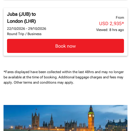
Juba (JUB)
to
From
London (LHR)
USD 2,935
*
22/10/2026 - 29/10/2026
Viewed: 8 hrs ago
Round Trip
/
Business
Book now
*Fares displayed have been collected within the last 48hrs and may no longer
be available at the time of booking.
Additional baggage charges and fees may
apply.
Other terms and conditions may apply.