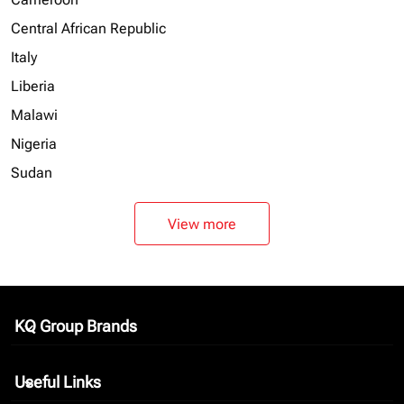
Central African Republic
Italy
Liberia
Malawi
Nigeria
Sudan
View more
KQ Group Brands
keyboard_arrow_down
Useful Links
keyboard_arrow_down