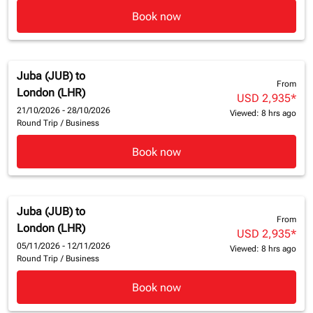
Book now
Juba (JUB)
to
From
London (LHR)
USD 2,935
*
21/10/2026 - 28/10/2026
Viewed: 8 hrs ago
Round Trip
/
Business
Book now
Juba (JUB)
to
From
London (LHR)
USD 2,935
*
05/11/2026 - 12/11/2026
Viewed: 8 hrs ago
Round Trip
/
Business
Book now