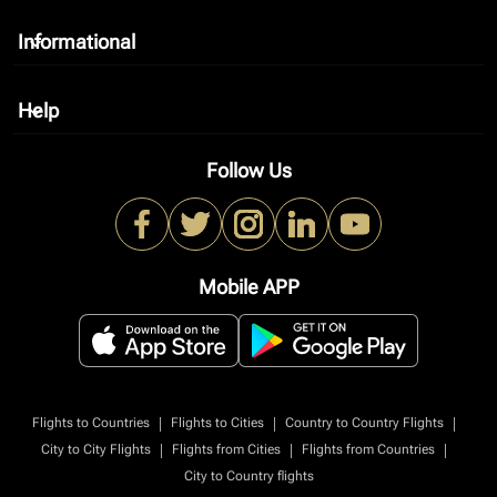
Informational
keyboard_arrow_down
Help
keyboard_arrow_down
Follow Us
Mobile APP
|
|
|
Flights to Countries
Flights to Cities
Country to Country Flights
|
|
|
City to City Flights
Flights from Cities
Flights from Countries
City to Country flights