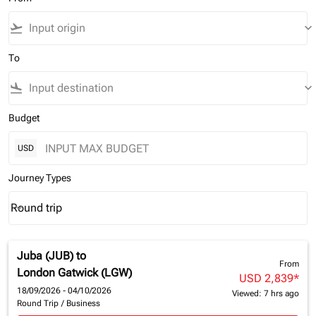
flight_takeoff
keyboard_arrow_down
To
flight_land
keyboard_arrow_down
Budget
USD
Journey Types
Round trip
keyboard_arrow_down
Journey Types option Round trip Selected
Juba (JUB)
to
From
London Gatwick (LGW)
USD 2,839
*
18/09/2026 - 04/10/2026
Viewed: 7 hrs ago
Round Trip
/
Business