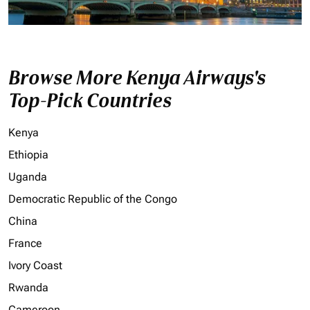
Browse More Kenya Airways's
Top-Pick Countries
Kenya
Ethiopia
Uganda
Democratic Republic of the Congo
China
France
Ivory Coast
Rwanda
Cameroon