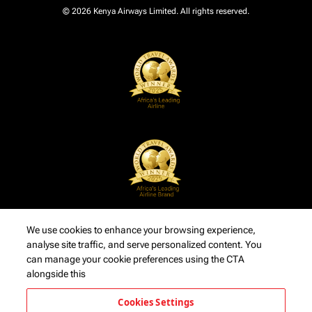
© 2026 Kenya Airways Limited. All rights reserved.
We use cookies to enhance your browsing experience,
analyse site traffic, and serve personalized content. You
can manage your cookie preferences using the CTA
alongside this
Cookies Settings