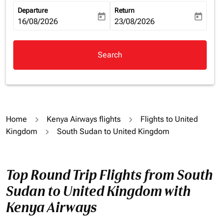
Departure
Return
today
today
fc-booking-departure-date-aria-label
16/08/2026
fc-booking-return-date-aria-la
23/08/2026
Search
Home
Kenya Airways flights
Flights to United
Kingdom
South Sudan to United Kingdom
Top Round Trip Flights from South
Sudan to United Kingdom with
Kenya Airways