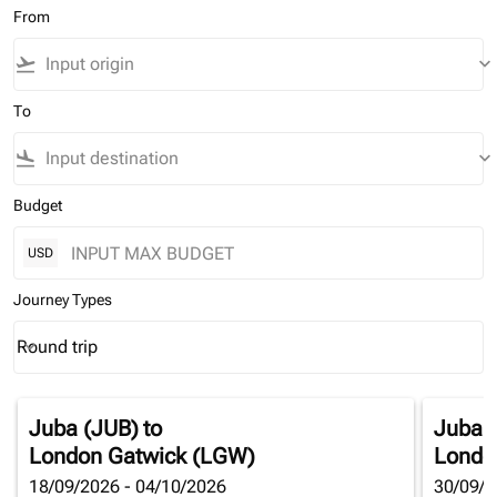
From
flight_takeoff
keyboard_arrow_down
To
flight_land
keyboard_arrow_down
Budget
USD
Journey Types
Round trip
keyboard_arrow_down
Journey Types option Round trip Selected
Juba (JUB)
to
Juba 
London Gatwick (LGW)
Londo
18/09/2026 - 04/10/2026
30/09/2