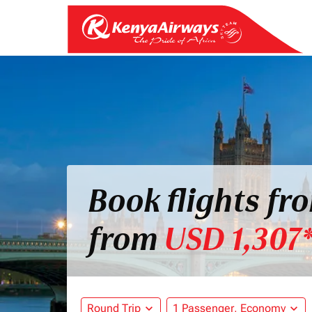
Book flights f
from
USD 1,307
Round Trip
expand_more
1 Passenger, Economy
expand_more