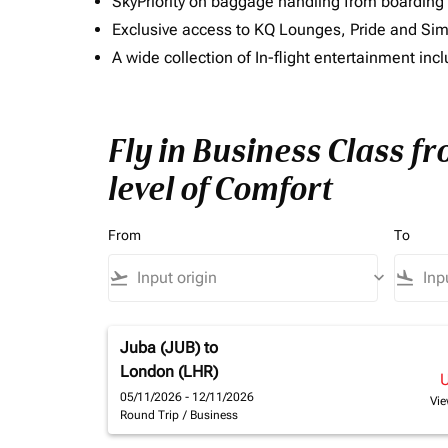
SkyPriority on baggage handling from boarding ti
Exclusive access to KQ Lounges, Pride and S
A wide collection of In-flight entertainment 
Fly in Business Class 
level of Comfort
From
To
flight_takeoff
keyboard_arrow_down
flight_land
Juba (JUB)
to
London (LHR)
05/11/2026 - 12/11/2026
Vie
Round Trip
/
Business