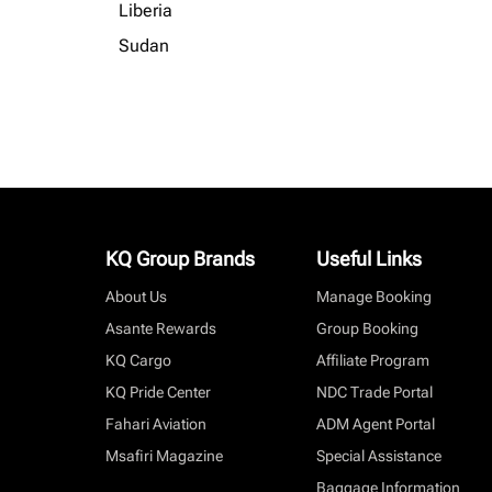
Liberia
Sudan
KQ Group Brands
Useful Links
About Us
Manage Booking
Asante Rewards
Group Booking
KQ Cargo
Affiliate Program
KQ Pride Center
NDC Trade Portal
Fahari Aviation
ADM Agent Portal
Msafiri Magazine
Special Assistance
Baggage Information