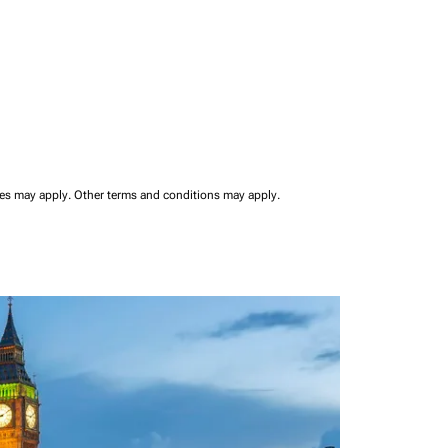
ees may apply.
Other terms and conditions may apply.