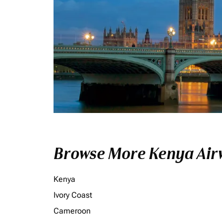
Browse More Kenya Airw
Kenya
Ivory Coast
Cameroon