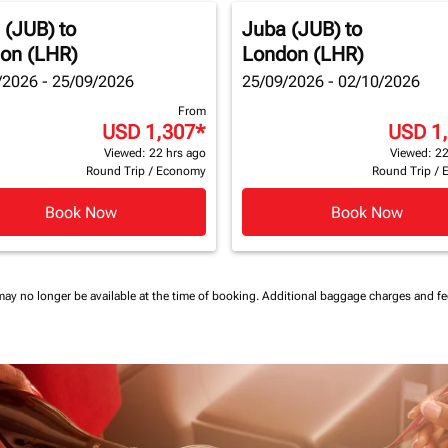
 (JUB)
to
Juba (JUB)
to
on (LHR)
London (LHR)
/2026 - 25/09/2026
25/09/2026 - 02/10/2026
From
USD 1,307
*
USD 1
Viewed: 22 hrs ago
Viewed: 22
Round Trip
/
Economy
Round Trip
/
Book Now
Book Now
may no longer be available at the time of booking.
Additional baggage charges and f