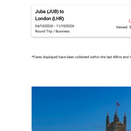
Juba (JUB)
to
London (LHR)
04/10/2026 - 11/10/2026
Viewed: 
Round Trip
/
Business
*Fares displayed have been collected within the last 48hrs and 