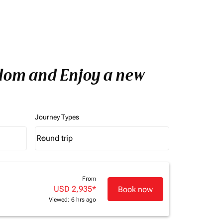
gdom and Enjoy a new
Journey Types
Round trip
keyboard_arrow_down
Journey Types option Round trip Selected
From
USD 2,935
*
Book now
Viewed: 6 hrs ago