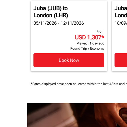
Juba (JUB)
to
Juba
London (LHR)
Lond
05/11/2026 - 12/11/2026
18/09
From
USD 1,307
*
Viewed: 1 day ago
Round Trip
/
Economy
Book Now
*Fares displayed have been collected within the last 48hrs and 