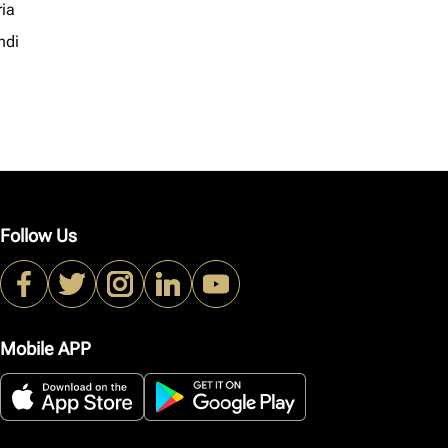
ria
ndi
Follow Us
Mobile APP