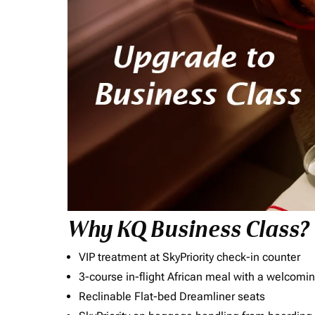
Why KQ Business Class?
VIP treatment at SkyPriority check-in counter
3-course in-flight African meal with a welcomin
Reclinable Flat-bed Dreamliner seats