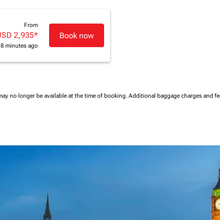
From
USD 2,935
*
Book now
58 minutes ago
may no longer be available at the time of booking.
Additional baggage charges and f