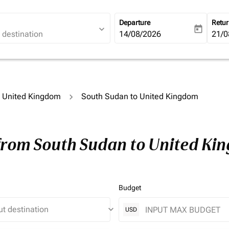
Departure
Retu
expand_more
today
fc-booking-departure-date-ari
14/08/2026
fc-b
21/0
to United Kingdom
South Sudan to United Kingdom
 from South Sudan to United Ki
Budget
keyboard_arrow_down
USD