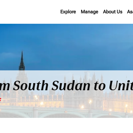
Explore
Manage
About Us
As
rom South Sudan to Un
*