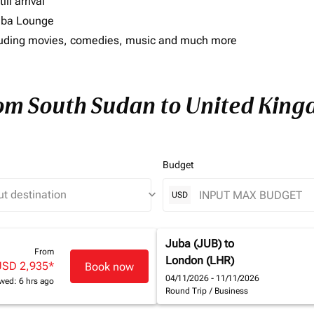
ll arrival
imba Lounge
including movies, comedies, music and much more
from South Sudan to United Kin
Budget
keyboard_arrow_down
USD
Juba (JUB)
to
From
London (LHR)
USD 2,935
*
Book now
04/11/2026 - 11/11/2026
wed: 6 hrs ago
Round Trip
/
Business