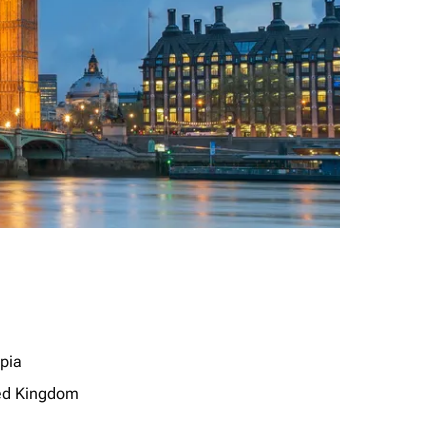
opia
ed Kingdom