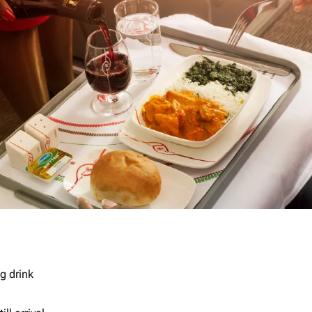
g drink