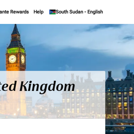
ante Rewards
Help
keyboard_arrow_down
South Sudan
-
English
ited Kingdom