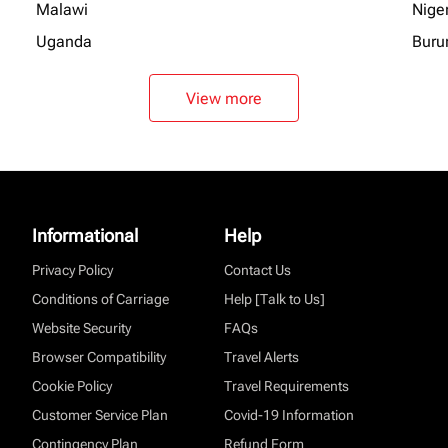
Malawi
Nige
Uganda
Buru
View more
Informational
Help
Privacy Policy
Contact Us
Conditions of Carriage
Help [Talk to Us]
Website Security
FAQs
Browser Compatibility
Travel Alerts
Cookie Policy
Travel Requirements
Customer Service Plan
Covid-19 Information
Contingency Plan
Refund Form