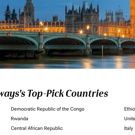
ays's Top-Pick Countries
Democratic Republic of the Congo
Ethi
Rwanda
Unit
Central African Republic
Italy