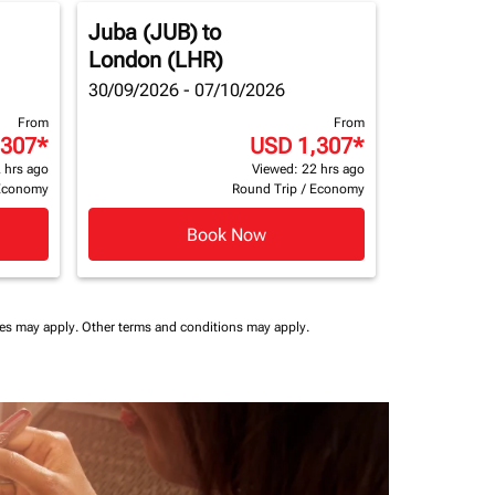
Juba (JUB)
to
London (LHR)
30/09/2026 - 07/10/2026
From
From
,307
*
USD 1,307
*
 hrs ago
Viewed: 22 hrs ago
Economy
Round Trip
/
Economy
Book Now
ees may apply.
Other terms and conditions may apply.