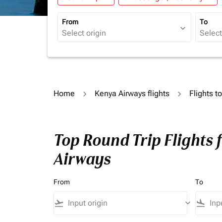
From
To
expand_more
Home
Kenya Airways flights
Flights 
Top Round Trip Flights
Airways
From
To
flight_takeoff
keyboard_arrow_down
flight_land