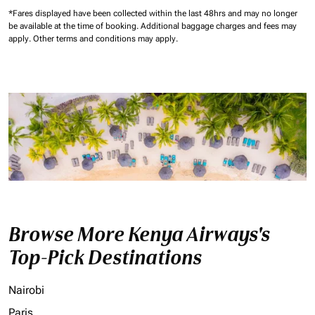
*Fares displayed have been collected within the last 48hrs and may no longer
be available at the time of booking.
Additional baggage charges and fees may
apply.
Other terms and conditions may apply.
Browse More Kenya Airways's
Top-Pick Destinations
Nairobi
Paris