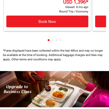
USD 1,396
*
Viewed: 8 hrs ago
Round Trip
/
Economy
Book Now
Showing cmp-pagination-showin
Showing cmp-pagination-show
Showing cmp-pagination-sh
Showing cmp-pagination-
*Fares displayed have been collected within the last 48hrs and may no longer
be available at the time of booking.
Additional baggage charges and fees may
apply.
Other terms and conditions may apply.