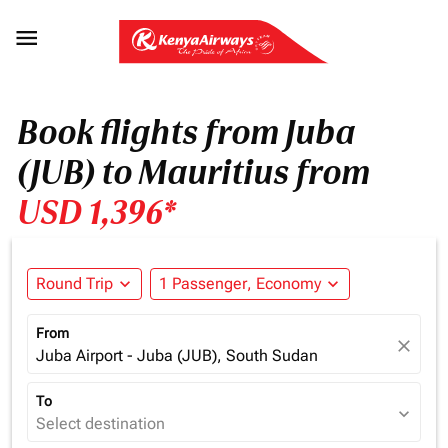

Book flights from Juba
(JUB) to Mauritius from
USD 1,396*
Round Trip
expand_more
1 Passenger, Economy
expand_more
From
close
Juba Airport - Juba (JUB), South Sudan
To
expand_more
Select destination