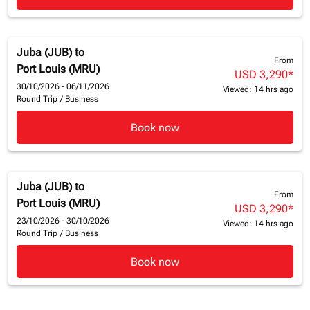
Juba (JUB)
to
From
Port Louis (MRU)
USD 3,290
*
30/10/2026 - 06/11/2026
Viewed: 14 hrs ago
Round Trip
/
Business
Book now
Juba (JUB)
to
From
Port Louis (MRU)
USD 3,290
*
23/10/2026 - 30/10/2026
Viewed: 14 hrs ago
Round Trip
/
Business
Book now