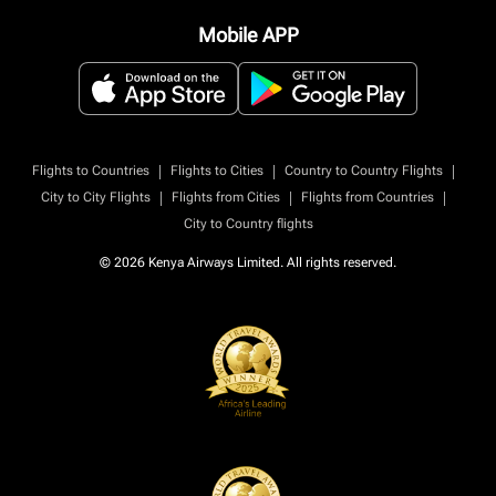
Mobile APP
|
|
|
Flights to Countries
Flights to Cities
Country to Country Flights
|
|
|
City to City Flights
Flights from Cities
Flights from Countries
City to Country flights
© 2026 Kenya Airways Limited. All rights reserved.