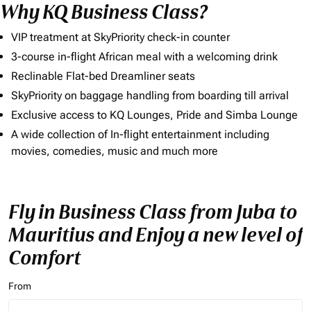
Why KQ Business Class?
VIP treatment at SkyPriority check-in counter
3-course in-flight African meal with a welcoming drink
Reclinable Flat-bed Dreamliner seats
SkyPriority on baggage handling from boarding till arrival
Exclusive access to KQ Lounges, Pride and Simba Lounge
A wide collection of In-flight entertainment including
movies, comedies, music and much more
Fly in Business Class from Juba to
Mauritius and Enjoy a new level of
Comfort
From