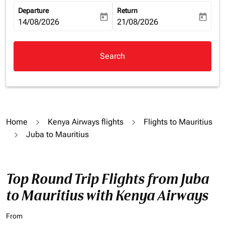
Departure
Return
today
today
fc-booking-departure-date-aria-label
14/08/2026
fc-booking-return-date-aria-la
21/08/2026
Search
Home
Kenya Airways flights
Flights to Mauritius
Juba to Mauritius
Top Round Trip Flights from Juba
to Mauritius with Kenya Airways
From