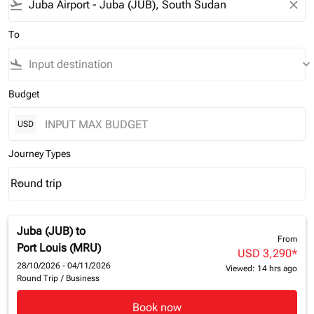
flight_takeoff
close
To
flight_land
keyboard_arrow_down
Budget
USD
Journey Types
Round trip
keyboard_arrow_down
Journey Types option Round trip Selected
Juba (JUB)
to
From
Port Louis (MRU)
USD 3,290
*
28/10/2026 - 04/11/2026
Viewed: 14 hrs ago
Round Trip
/
Business
Book now