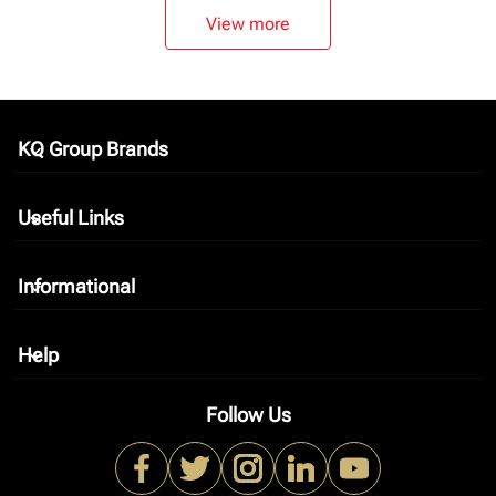
View more
KQ Group Brands
keyboard_arrow_down
Useful Links
keyboard_arrow_down
Informational
keyboard_arrow_down
Help
keyboard_arrow_down
Follow Us