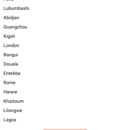
Lubumbashi
Abidjan
Guangzhou
Kigali
London
Bangui
Douala
Entebbe
Rome
Harare
Khartoum
Lilongwe
Lagos