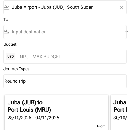
flight_takeoff
close
To
flight_land
keyboard_arrow_down
Budget
USD
Journey Types
Round trip
keyboard_arrow_down
Journey Types option Round trip Selected
Juba (JUB)
to
Juba 
Port Louis (MRU)
Port L
28/10/2026 - 04/11/2026
30/10/2
From