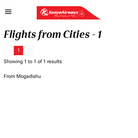

Flights from Cities - 1
keyboard_arrow_left
1
keyboard_arrow_right
Showing 1 to 1 of 1 results
From Mogadishu