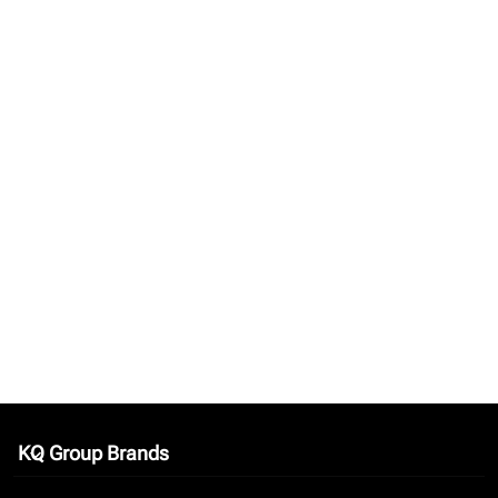
KQ Group Brands
keyboard_arrow_down