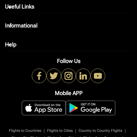
Useful Links
keyboard_arrow_down
Informational
keyboard_arrow_down
Help
keyboard_arrow_down
Follow Us
Mobile APP
|
|
|
Flights to Countries
Flights to Cities
Country to Country Flights