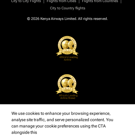
|
|
|
City to City Flights
Flights from Cities
Flights from Countries
City to Country flights
© 2026 Kenya Airways Limited. All rights reserved.
We use cookies to enhance your browsing experience,
analyse site traffic, and serve personalized content. You
can manage your cookie preferences using the CTA
alongside this