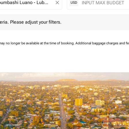
close
USD
 Please adjust your filters.
eria. Please adjust your filters.
may no longer be available at the time of booking.
Additional baggage charges and f