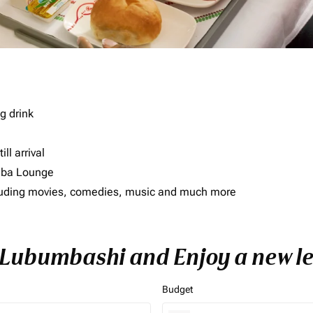
g drink
ll arrival
imba Lounge
including movies, comedies, music and much more
o Lubumbashi and Enjoy a new le
Budget