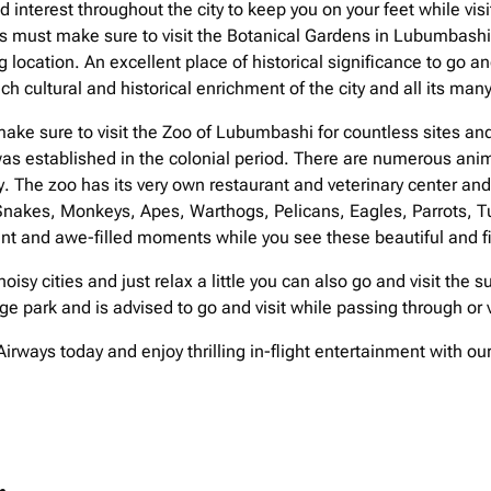
nterest throughout the city to keep you on your feet while visi
res must make sure to visit the Botanical Gardens in Lubumbashi 
ng location. An excellent place of historical significance to go a
h cultural and historical enrichment of the city and all its ma
ake sure to visit the Zoo of Lubumbashi for countless sites and
as established in the colonial period. There are numerous anima
y. The zoo has its very own restaurant and veterinary center a
 Snakes, Monkeys, Apes, Warthogs, Pelicans, Eagles, Parrots, Tur
nt and awe-filled moments while you see these beautiful and fi
 noisy cities and just relax a little you can also go and visit th
 park and is advised to go and visit while passing through or v
irways today and enjoy thrilling in-flight entertainment with o