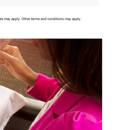
ees may apply.
Other terms and conditions may apply.