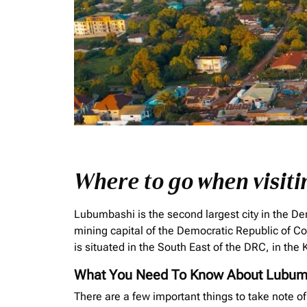
Where to go when visit
Lubumbashi is the second largest city in the De
mining capital of the Democratic Republic of C
is situated in the South East of the DRC, in th
What You Need To Know About Lubum
There are a few important things to take note o