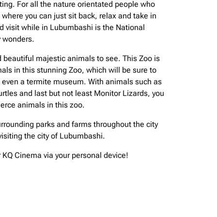
ting. For all the nature orientated people who
where you can just sit back, relax and take in
nd visit while in Lubumbashi is the National
ny wonders.
 beautiful majestic animals to see. This Zoo is
ls in this stunning Zoo, which will be sure to
nd even a termite museum. With animals such as
tles and last but not least Monitor Lizards, you
erce animals in this zoo.
e surrounding parks and farms throughout the city
isiting the city of Lubumbashi.
ur KQ Cinema via your personal device!