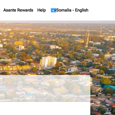
Asante Rewards
Help
keyboard_arrow_down
Somalia
-
English