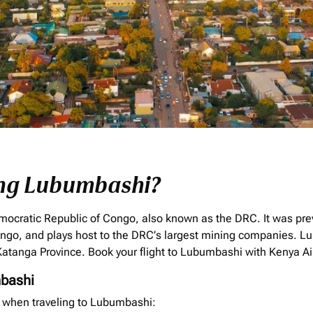
ing Lubumbashi?
mocratic Republic of Congo, also known as the DRC. It was prev
ongo, and plays host to the DRC’s largest mining companies. Lu
e Katanga Province. Book your flight to Lubumbashi with Kenya A
bashi
f when traveling to Lubumbashi: