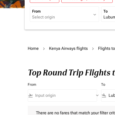
From
To
expand_more
Home
Kenya Airways flights
Flights t
Top Round Trip Flights
From
To
flight_takeoff
keyboard_arrow_down
flight_land
There are no fares that match your filter criteria.
There are no fares that match your filter crit