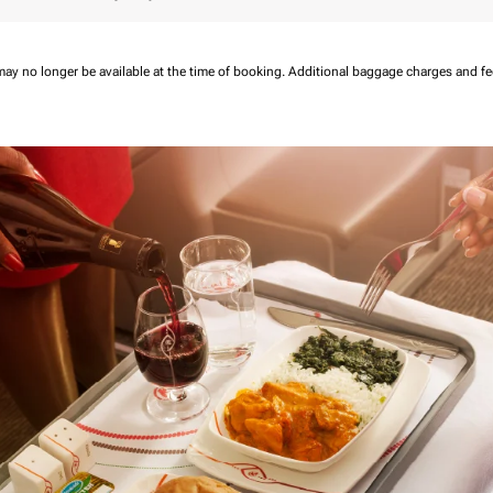
may no longer be available at the time of booking.
Additional baggage charges and f