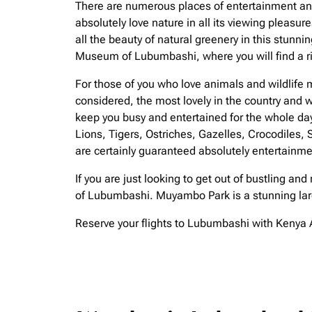
There are numerous places of entertainment and i
absolutely love nature in all its viewing pleasu
all the beauty of natural greenery in this stunni
Museum of Lubumbashi, where you will find a ric
For those of you who love animals and wildlife m
considered, the most lovely in the country and w
keep you busy and entertained for the whole da
Lions, Tigers, Ostriches, Gazelles, Crocodiles,
are certainly guaranteed absolutely entertainme
If you are just looking to get out of bustling and
of Lubumbashi. Muyambo Park is a stunning large
Reserve your flights to Lubumbashi with Kenya A