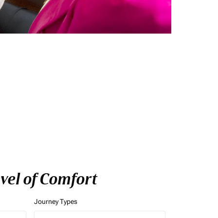
vel of Comfort
Journey Types