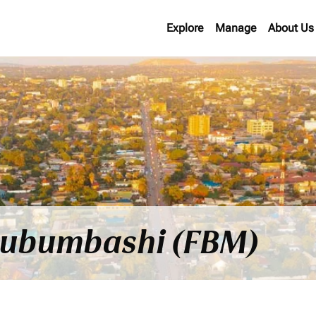
Explore
Manage
About Us
o Lubumbashi (FBM)