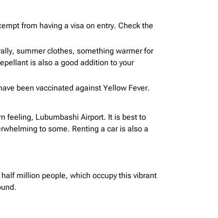
exempt from having a visa on entry. Check the
rally, summer clothes, something warmer for
pellant is also a good addition to your
 have been vaccinated against Yellow Fever.
feeling, Lubumbashi Airport. It is best to
verwhelming to some. Renting a car is also a
 half million people, which occupy this vibrant
ound.