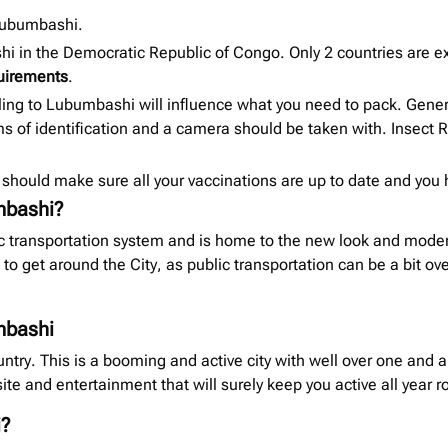
 Lubumbashi.
shi in the Democratic Republic of Congo. Only 2 countries are 
quirements
.
ling to Lubumbashi will influence what you need to pack. Gene
 of identification and a camera should be taken with. Insect Re
should make sure all your vaccinations are up to date and you
mbashi?
 transportation system and is home to the new look and modern 
 to get around the City, as public transportation can be a bit o
umbashi
ntry. This is a booming and active city with well over one and a
site and entertainment that will surely keep you active all year r
i?