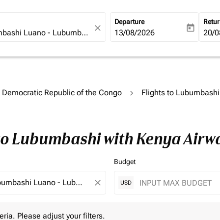
Departure
Retu
close
today
fc-booking-departure-date-ari
13/08/2026
fc-b
20/0
o Democratic Republic of the Congo
Flights to Lubumbashi
 to Lubumbashi with Kenya Airw
Budget
close
USD
 Please adjust your filters.
eria. Please adjust your filters.