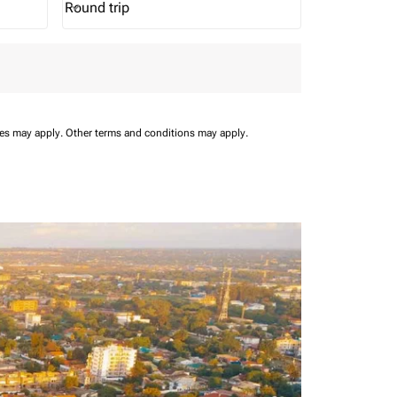
Round trip
keyboard_arrow_down
Journey Types option Round trip Selected
ees may apply.
Other terms and conditions may apply.