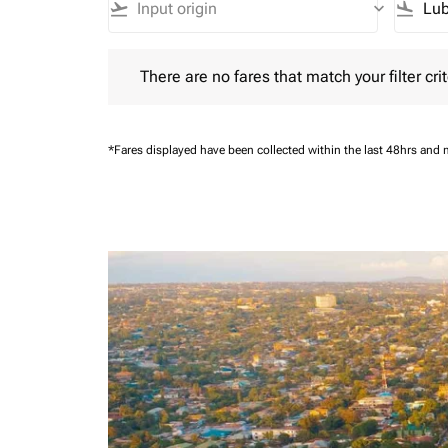
flight_takeoff
keyboard_arrow_down
flight_land
There are no fares that match your filter criteria.
There are no fares that match your filter crit
*Fares displayed have been collected within the last 48hrs and 