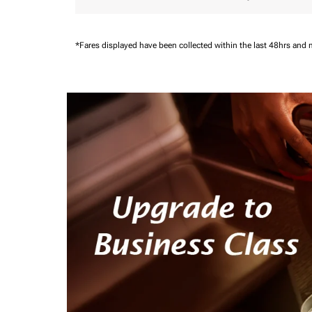
*Fares displayed have been collected within the last 48hrs and 