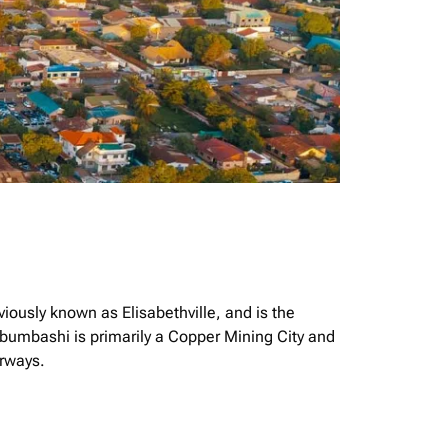
iously known as Elisabethville, and is the
bumbashi is primarily a Copper Mining City and
irways.