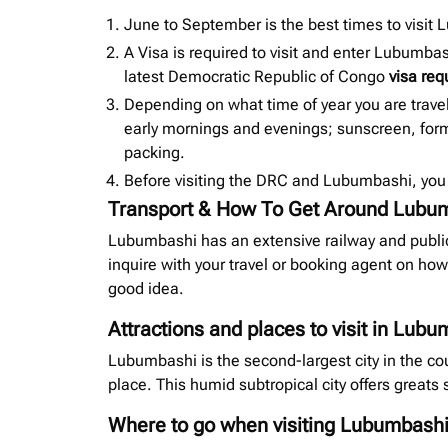
June to September is the best times to visit
A Visa is required to visit and enter Lubumba
latest
Democratic Republic of Congo
visa re
Depending on what time of year you are trave
early mornings and evenings; sunscreen, forms
packing.
Before visiting the DRC and Lubumbashi, you 
Transport & How To Get Around Lubu
Lubumbashi has an extensive railway and public
inquire with your travel or booking agent on how
good idea.
Attractions and places to visit in Lub
Lubumbashi is the second-largest city in the cou
place. This humid subtropical city offers greats 
Where to go when visiting Lubumbash