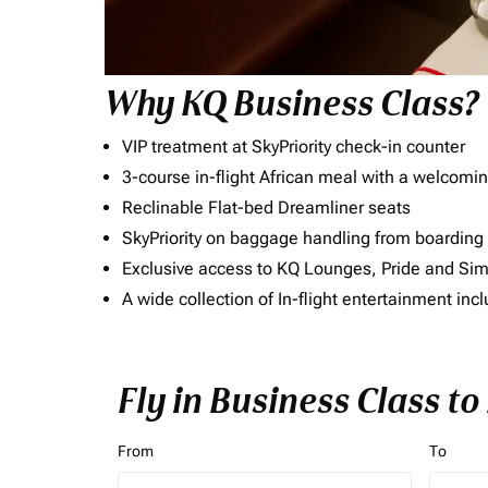
Why KQ Business Class?
VIP treatment at SkyPriority check-in counter
3-course in-flight African meal with a welcomin
Reclinable Flat-bed Dreamliner seats
SkyPriority on baggage handling from boarding ti
Exclusive access to KQ Lounges, Pride and S
A wide collection of In-flight entertainment 
Fly in Business Class t
From
To