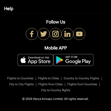
Help
keyboard_arrow_down
Follow Us
Mobile APP
|
|
|
Flights to Countries
Flights to Cities
Country to Country Flights
|
|
|
City to City Flights
Flights from Cities
Flights from Countries
City to Country flights
© 2026 Kenya Airways Limited. All rights reserved.