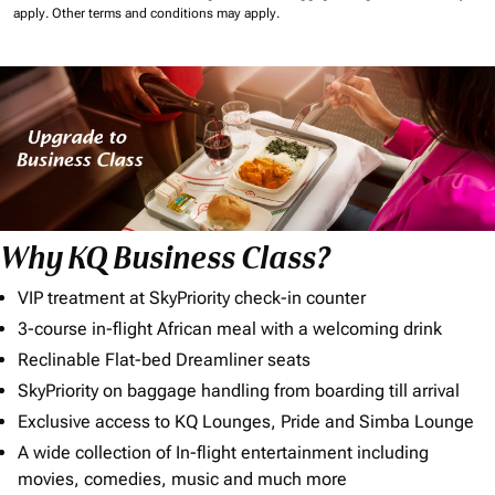
apply.
Other terms and conditions may apply.
Why KQ Business Class?
VIP treatment at SkyPriority check-in counter
3-course in-flight African meal with a welcoming drink
Reclinable Flat-bed Dreamliner seats
SkyPriority on baggage handling from boarding till arrival
Exclusive access to KQ Lounges, Pride and Simba Lounge
A wide collection of In-flight entertainment including
movies, comedies, music and much more