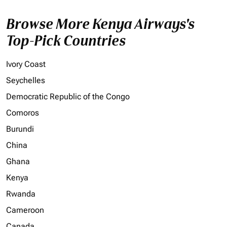
Browse More Kenya Airways's
Top-Pick Countries
Ivory Coast
Seychelles
Democratic Republic of the Congo
Comoros
Burundi
China
Ghana
Kenya
Rwanda
Cameroon
Canada