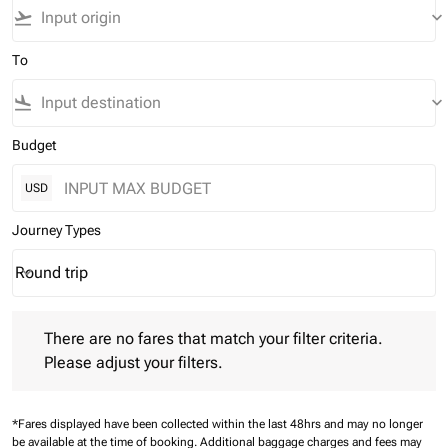
flight_takeoff
keyboard_arrow_down
To
flight_land
keyboard_arrow_down
Budget
USD
Journey Types
Round trip
keyboard_arrow_down
Journey Types option Round trip Selected
There are no fares that match your filter criteria. Please adjust 
There are no fares that match your filter criteria.
Please adjust your filters.
*Fares displayed have been collected within the last 48hrs and may no longer
be available at the time of booking.
Additional baggage charges and fees may