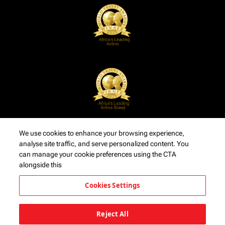
We use cookies to enhance your browsing experience,
analyse site traffic, and serve personalized content. You
can manage your cookie preferences using the CTA
alongside this
Cookies Settings
Reject All