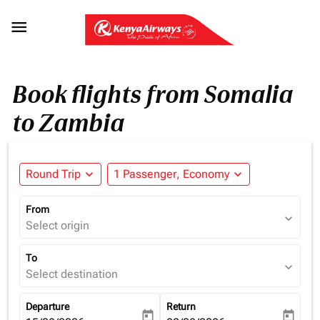

Book flights from Somalia
to Zambia
Round Trip
expand_more
1 Passenger, Economy
expand_more
From
expand_more
Select origin
To
expand_more
Select destination
Departure
Return
today
today