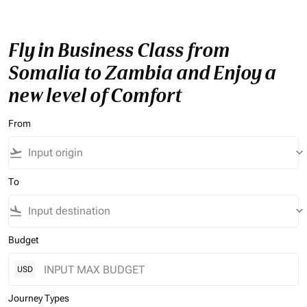
Fly in Business Class from
Somalia to Zambia and Enjoy a
new level of Comfort
From
flight_takeoff
keyboard_arrow_down
To
flight_land
keyboard_arrow_down
Budget
USD
Journey Types