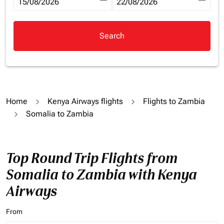
fc-booking-departure-date-aria-label
15/08/2026
fc-booking-return-date-aria-la
22/08/2026
Search
Home
Kenya Airways flights
Flights to Zambia
Somalia to Zambia
Top Round Trip Flights from
Somalia to Zambia with Kenya
Airways
From