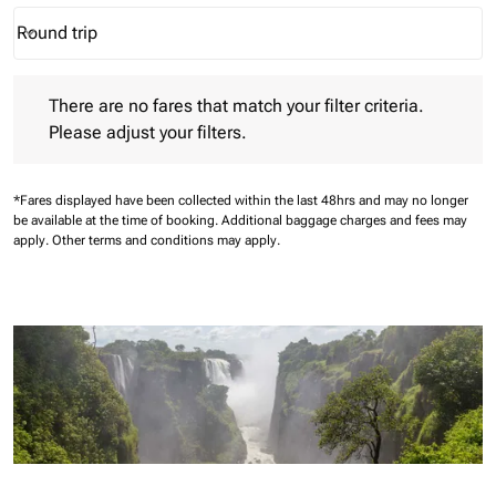
Round trip
keyboard_arrow_down
Journey Types option Round trip Selected
There are no fares that match your filter criteria. Please adjust 
There are no fares that match your filter criteria.
Please adjust your filters.
*Fares displayed have been collected within the last 48hrs and may no longer
be available at the time of booking.
Additional baggage charges and fees may
apply.
Other terms and conditions may apply.