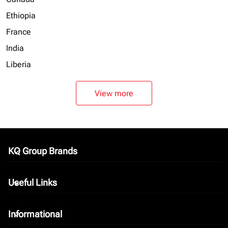
Ethiopia
France
India
Liberia
View more
KQ Group Brands
keyboard_arrow_down
Useful Links
keyboard_arrow_down
Informational
keyboard_arrow_down