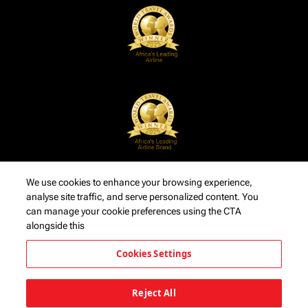
We use cookies to enhance your browsing experience,
analyse site traffic, and serve personalized content. You
can manage your cookie preferences using the CTA
alongside this
Cookies Settings
Reject All