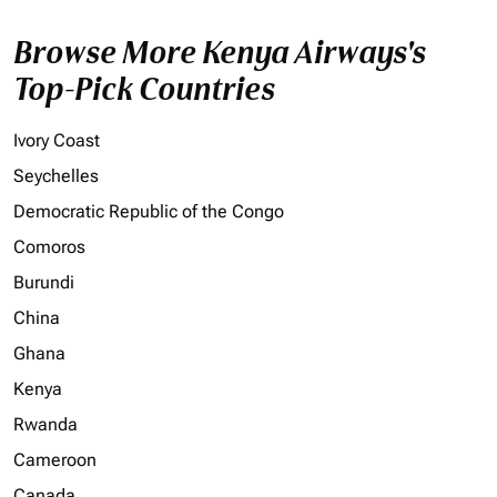
Browse More Kenya Airways's
Top-Pick Countries
Ivory Coast
Seychelles
Democratic Republic of the Congo
Comoros
Burundi
China
Ghana
Kenya
Rwanda
Cameroon
Canada