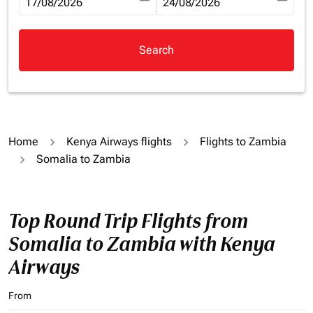
fc-booking-departure-date-aria-label
17/08/2026
fc-booking-return-date-aria-la
24/08/2026
Search
Home
Kenya Airways flights
Flights to Zambia
Somalia to Zambia
Top Round Trip Flights from
Somalia to Zambia with Kenya
Airways
From