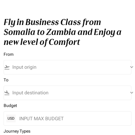
Fly in Business Class from
Somalia to Zambia and Enjoy a
new level of Comfort
From
flight_takeoff
keyboard_arrow_down
To
flight_land
keyboard_arrow_down
Budget
USD
Journey Types