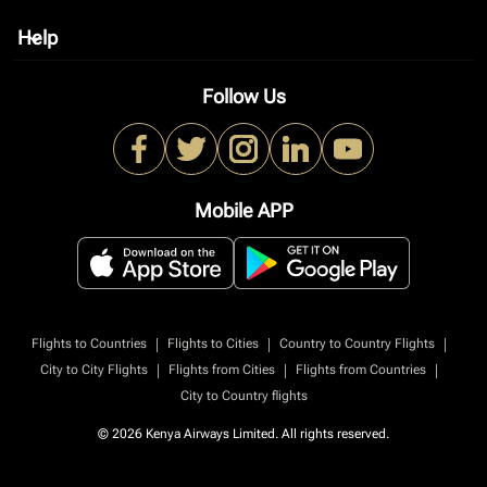
Help
keyboard_arrow_down
Follow Us
Mobile APP
|
|
|
Flights to Countries
Flights to Cities
Country to Country Flights
|
|
|
City to City Flights
Flights from Cities
Flights from Countries
City to Country flights
© 2026 Kenya Airways Limited. All rights reserved.