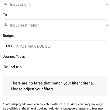
flight_takeoff
keyboard_arrow_down
To
flight_land
keyboard_arrow_down
Budget
USD
Journey Types
Round trip
keyboard_arrow_down
Journey Types option Round trip Selected
There are no fares that match your filter criteria. Please adjust 
There are no fares that match your filter criteria.
Please adjust your filters.
*Fares displayed have been collected within the last 48hrs and may no longer
be available at the time of booking.
Additional baggage charges and fees may