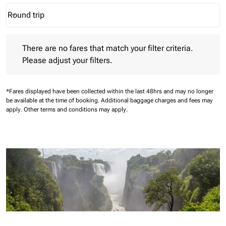
Round trip
keyboard_arrow_down
Journey Types option Round trip Selected
There are no fares that match your filter criteria. Please adjust 
There are no fares that match your filter criteria.
Please adjust your filters.
*Fares displayed have been collected within the last 48hrs and may no longer
be available at the time of booking.
Additional baggage charges and fees may
apply.
Other terms and conditions may apply.