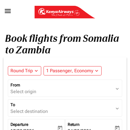

Book flights from Somalia
to Zambia
Round Trip
expand_more
1 Passenger, Economy
expand_more
From
expand_more
Select origin
To
expand_more
Select destination
Departure
Return
today
today