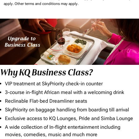
apply.
Other terms and conditions may apply.
Why KQ Business Class?
VIP treatment at SkyPriority check-in counter
3-course in-flight African meal with a welcoming drink
Reclinable Flat-bed Dreamliner seats
SkyPriority on baggage handling from boarding till arrival
Exclusive access to KQ Lounges, Pride and Simba Lounge
A wide collection of In-flight entertainment including
movies, comedies, music and much more