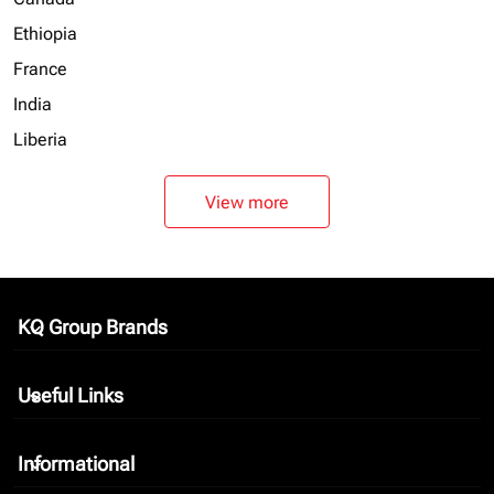
Ethiopia
France
India
Liberia
View more
KQ Group Brands
keyboard_arrow_down
Useful Links
keyboard_arrow_down
Informational
keyboard_arrow_down