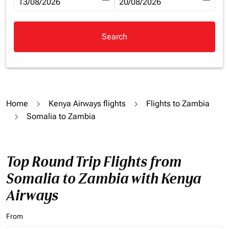
fc-booking-departure-date-aria-label
13/08/2026
fc-booking-return-date-aria-la
20/08/2026
Search
Home
Kenya Airways flights
Flights to Zambia
Somalia to Zambia
Top Round Trip Flights from
Somalia to Zambia with Kenya
Airways
From