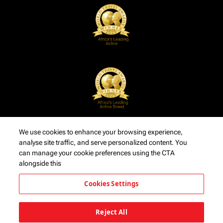
We use cookies to enhance your browsing experience,
analyse site traffic, and serve personalized content. You
can manage your cookie preferences using the CTA
alongside this
Cookies Settings
Reject All