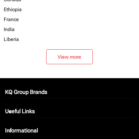
Ethiopia
France
India
Liberia
View more
KQ Group Brands
keyboard_arrow_down
Useful Links
keyboard_arrow_down
Informational
keyboard_arrow_down