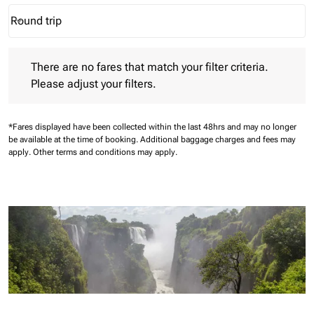
Round trip
keyboard_arrow_down
Journey Types option Round trip Selected
There are no fares that match your filter criteria. Please adjust 
There are no fares that match your filter criteria.
Please adjust your filters.
*Fares displayed have been collected within the last 48hrs and may no longer
be available at the time of booking.
Additional baggage charges and fees may
apply.
Other terms and conditions may apply.