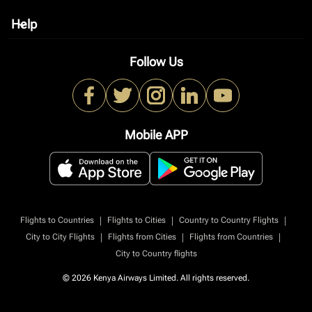
Help
keyboard_arrow_down
Follow Us
Mobile APP
|
|
|
Flights to Countries
Flights to Cities
Country to Country Flights
|
|
|
City to City Flights
Flights from Cities
Flights from Countries
City to Country flights
© 2026 Kenya Airways Limited. All rights reserved.