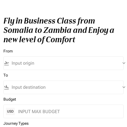
Fly in Business Class from
Somalia to Zambia and Enjoy a
new level of Comfort
From
flight_takeoff
keyboard_arrow_down
To
flight_land
keyboard_arrow_down
Budget
USD
Journey Types