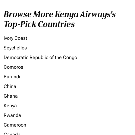
Browse More Kenya Airways's
Top-Pick Countries
Ivory Coast
Seychelles
Democratic Republic of the Congo
Comoros
Burundi
China
Ghana
Kenya
Rwanda
Cameroon
Canada