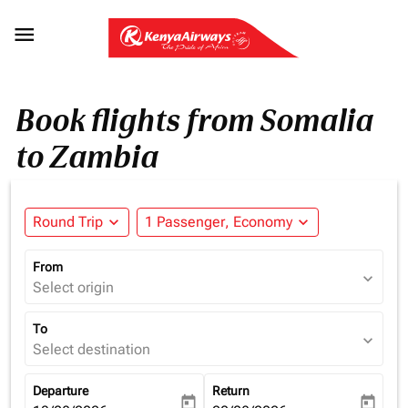

Book flights from Somalia
to Zambia
Round Trip
expand_more
1 Passenger, Economy
expand_more
From
expand_more
Select origin
To
expand_more
Select destination
Departure
Return
today
today