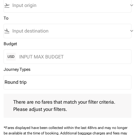
flight_takeoff
keyboard_arrow_down
To
flight_land
keyboard_arrow_down
Budget
USD
Journey Types
Round trip
keyboard_arrow_down
Journey Types option Round trip Selected
There are no fares that match your filter criteria. Please adjust 
There are no fares that match your filter criteria.
Please adjust your filters.
*Fares displayed have been collected within the last 48hrs and may no longer
be available at the time of booking.
Additional baggage charges and fees may