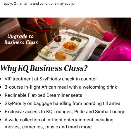
apply.
Other terms and conditions may apply.
Why KQ Business Class?
VIP treatment at SkyPriority check-in counter
3-course in-flight African meal with a welcoming drink
Reclinable Flat-bed Dreamliner seats
SkyPriority on baggage handling from boarding till arrival
Exclusive access to KQ Lounges, Pride and Simba Lounge
A wide collection of In-flight entertainment including
movies, comedies, music and much more