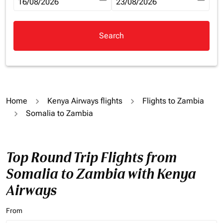
fc-booking-departure-date-aria-label
16/08/2026
fc-booking-return-date-aria-la
23/08/2026
Search
Home
Kenya Airways flights
Flights to Zambia
Somalia to Zambia
Top Round Trip Flights from
Somalia to Zambia with Kenya
Airways
From