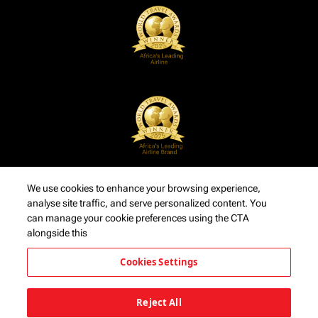
We use cookies to enhance your browsing experience,
analyse site traffic, and serve personalized content. You
can manage your cookie preferences using the CTA
alongside this
Cookies Settings
Reject All