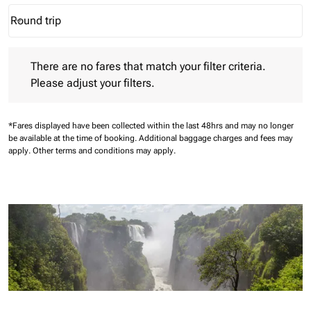
Round trip
keyboard_arrow_down
Journey Types option Round trip Selected
There are no fares that match your filter criteria. Please adjust 
There are no fares that match your filter criteria.
Please adjust your filters.
*Fares displayed have been collected within the last 48hrs and may no longer
be available at the time of booking.
Additional baggage charges and fees may
apply.
Other terms and conditions may apply.