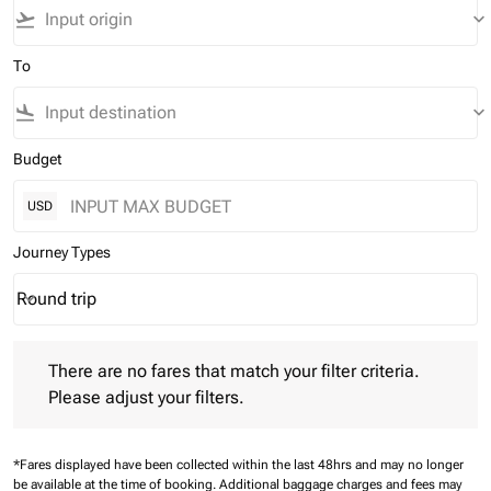
flight_takeoff
keyboard_arrow_down
To
flight_land
keyboard_arrow_down
Budget
USD
Journey Types
Round trip
keyboard_arrow_down
Journey Types option Round trip Selected
There are no fares that match your filter criteria. Please adjust 
There are no fares that match your filter criteria.
Please adjust your filters.
*Fares displayed have been collected within the last 48hrs and may no longer
be available at the time of booking.
Additional baggage charges and fees may