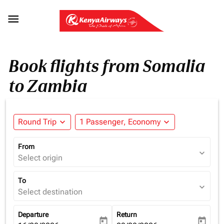

Book flights from Somalia
to Zambia
Round Trip
expand_more
1 Passenger, Economy
expand_more
From
expand_more
Select origin
To
expand_more
Select destination
Departure
Return
today
today