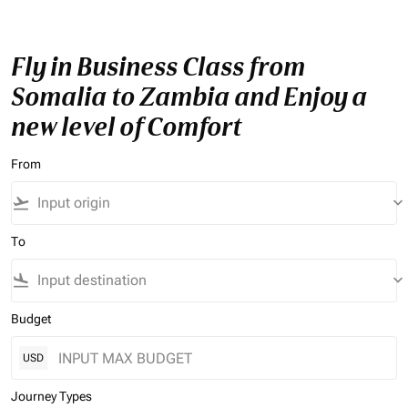
Fly in Business Class from
Somalia to Zambia and Enjoy a
new level of Comfort
From
flight_takeoff
keyboard_arrow_down
To
flight_land
keyboard_arrow_down
Budget
USD
Journey Types