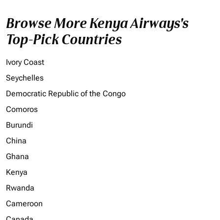
Browse More Kenya Airways's
Top-Pick Countries
Ivory Coast
Seychelles
Democratic Republic of the Congo
Comoros
Burundi
China
Ghana
Kenya
Rwanda
Cameroon
Canada