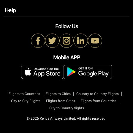
Help
keyboard_arrow_down
Follow Us
Mobile APP
|
|
|
Flights to Countries
Flights to Cities
Country to Country Flights
|
|
|
City to City Flights
Flights from Cities
Flights from Countries
City to Country flights
© 2026 Kenya Airways Limited. All rights reserved.