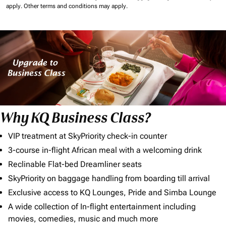
apply.
Other terms and conditions may apply.
Why KQ Business Class?
VIP treatment at SkyPriority check-in counter
3-course in-flight African meal with a welcoming drink
Reclinable Flat-bed Dreamliner seats
SkyPriority on baggage handling from boarding till arrival
Exclusive access to KQ Lounges, Pride and Simba Lounge
A wide collection of In-flight entertainment including
movies, comedies, music and much more