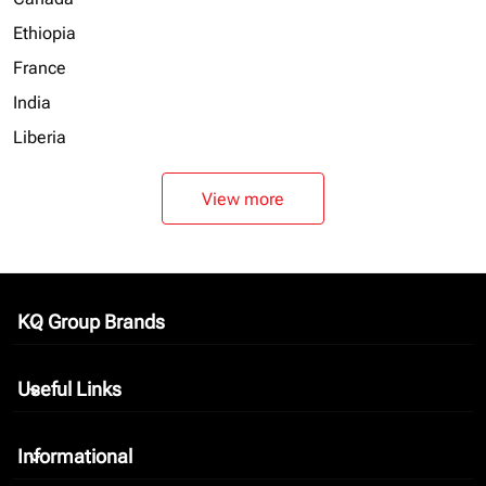
Ethiopia
France
India
Liberia
View more
KQ Group Brands
keyboard_arrow_down
Useful Links
keyboard_arrow_down
Informational
keyboard_arrow_down