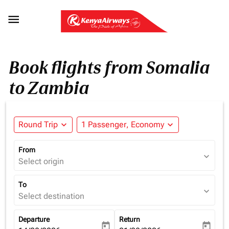

Book flights from Somalia
to Zambia
Round Trip
expand_more
1 Passenger, Economy
expand_more
From
expand_more
Select origin
To
expand_more
Select destination
Departure
Return
today
today