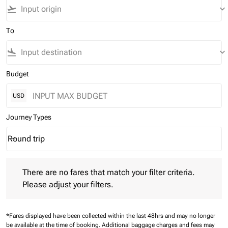
flight_takeoff
keyboard_arrow_down
To
flight_land
keyboard_arrow_down
Budget
USD
Journey Types
Round trip
keyboard_arrow_down
Journey Types option Round trip Selected
There are no fares that match your filter criteria. Please adjust 
There are no fares that match your filter criteria.
Please adjust your filters.
*Fares displayed have been collected within the last 48hrs and may no longer
be available at the time of booking.
Additional baggage charges and fees may