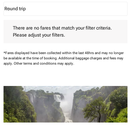
Round trip
keyboard_arrow_down
Journey Types option Round trip Selected
There are no fares that match your filter criteria. Please adjust 
There are no fares that match your filter criteria.
Please adjust your filters.
*Fares displayed have been collected within the last 48hrs and may no longer
be available at the time of booking.
Additional baggage charges and fees may
apply.
Other terms and conditions may apply.