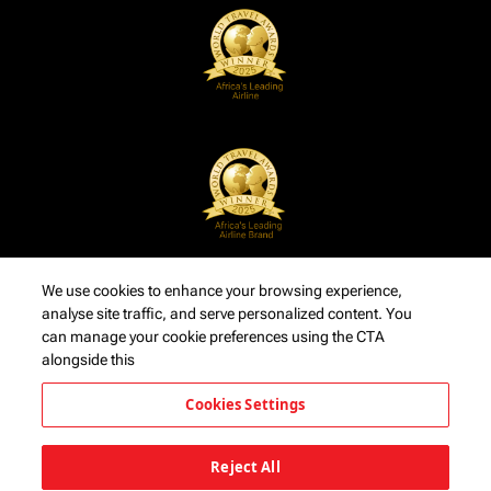
We use cookies to enhance your browsing experience,
analyse site traffic, and serve personalized content. You
can manage your cookie preferences using the CTA
alongside this
Cookies Settings
Reject All