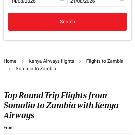
fc-booking-departure-date-aria-label
14/08/2026
fc-booking-return-date-aria-la
21/08/2026
Search
Home
Kenya Airways flights
Flights to Zambia
Somalia to Zambia
Top Round Trip Flights from
Somalia to Zambia with Kenya
Airways
From