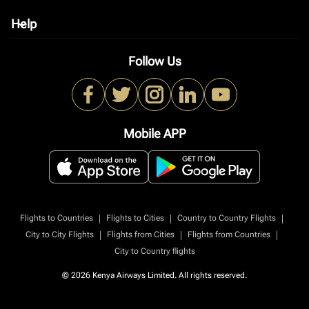
Help
keyboard_arrow_down
Follow Us
Mobile APP
|
|
|
Flights to Countries
Flights to Cities
Country to Country Flights
|
|
|
City to City Flights
Flights from Cities
Flights from Countries
City to Country flights
© 2026 Kenya Airways Limited. All rights reserved.