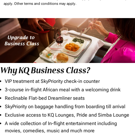
apply.
Other terms and conditions may apply.
Why KQ Business Class?
VIP treatment at SkyPriority check-in counter
3-course in-flight African meal with a welcoming drink
Reclinable Flat-bed Dreamliner seats
SkyPriority on baggage handling from boarding till arrival
Exclusive access to KQ Lounges, Pride and Simba Lounge
A wide collection of In-flight entertainment including
movies, comedies, music and much more