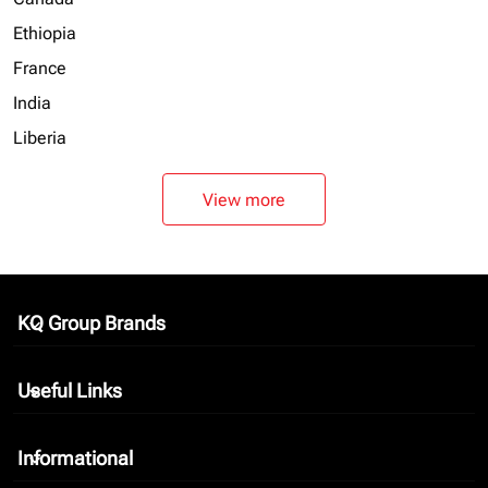
Ethiopia
France
India
Liberia
View more
KQ Group Brands
keyboard_arrow_down
Useful Links
keyboard_arrow_down
Informational
keyboard_arrow_down