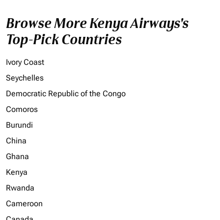
Browse More Kenya Airways's
Top-Pick Countries
Ivory Coast
Seychelles
Democratic Republic of the Congo
Comoros
Burundi
China
Ghana
Kenya
Rwanda
Cameroon
Canada