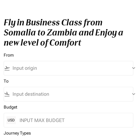
Fly in Business Class from
Somalia to Zambia and Enjoy a
new level of Comfort
From
flight_takeoff
keyboard_arrow_down
To
flight_land
keyboard_arrow_down
Budget
USD
Journey Types