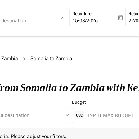
Departure
Retu
expand_more
today
fc-booking-departure-date-ari
15/08/2026
fc-b
22/0
o Zambia
Somalia to Zambia
 from Somalia to Zambia with K
Budget
keyboard_arrow_down
USD
 Please adjust your filters.
eria. Please adjust your filters.