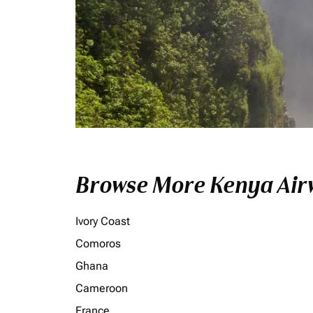
Browse More Kenya Airw
Ivory Coast
Comoros
Ghana
Cameroon
France