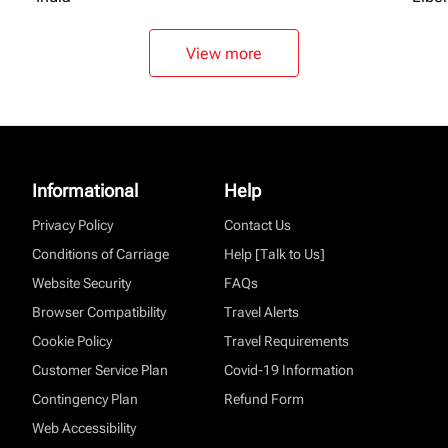
View more
Informational
Help
Privacy Policy
Contact Us
Conditions of Carriage
Help [Talk to Us]
Website Security
FAQs
Browser Compatibility
Travel Alerts
Cookie Policy
Travel Requirements
Customer Service Plan
Covid-19 Information
Contingency Plan
Refund Form
Web Accessibility