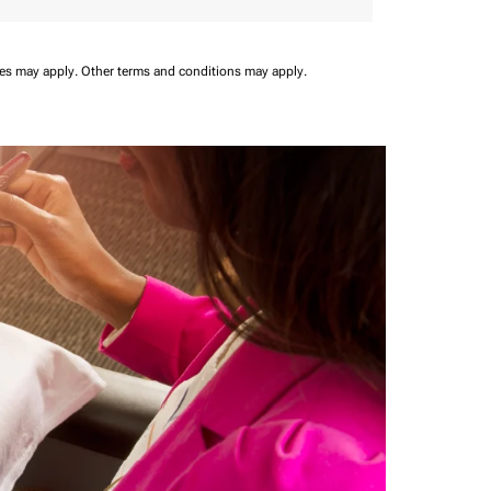
ees may apply.
Other terms and conditions may apply.