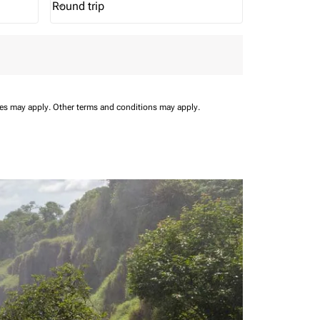
Round trip
keyboard_arrow_down
Journey Types option Round trip Selected
ees may apply.
Other terms and conditions may apply.