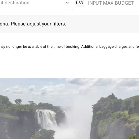
keyboard_arrow_down
USD
 Please adjust your filters.
eria. Please adjust your filters.
may no longer be available at the time of booking.
Additional baggage charges and f