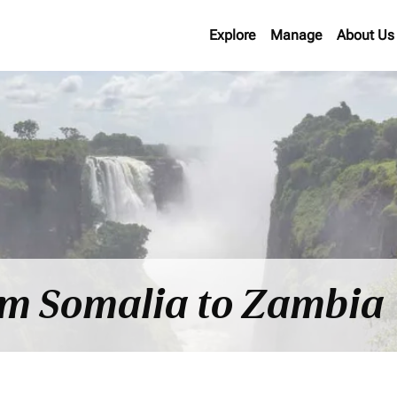
Explore
Manage
About Us
rom Somalia to Zambia