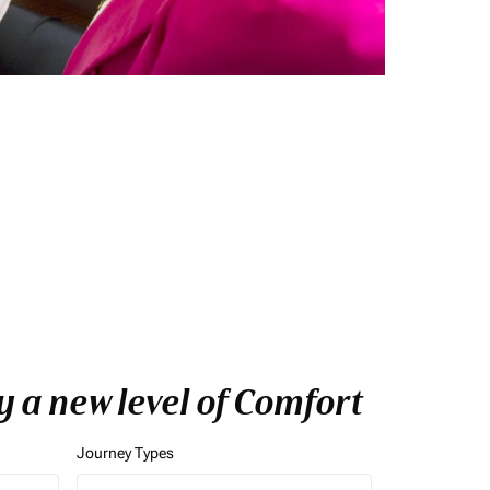
 a new level of Comfort
Journey Types