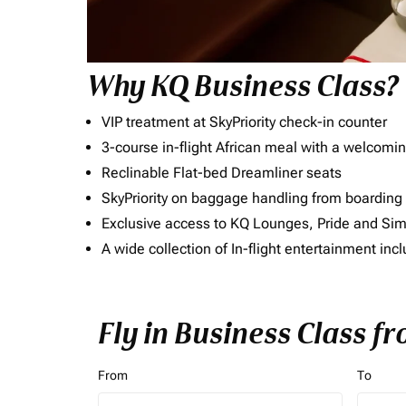
Why KQ Business Class?
VIP treatment at SkyPriority check-in counter
3-course in-flight African meal with a welcomin
Reclinable Flat-bed Dreamliner seats
SkyPriority on baggage handling from boarding ti
Exclusive access to KQ Lounges, Pride and S
A wide collection of In-flight entertainment 
Fly in Business Class f
From
To