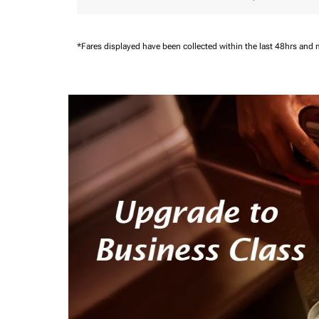
*Fares displayed have been collected within the last 48hrs and 