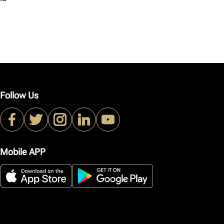
Follow Us
Mobile APP