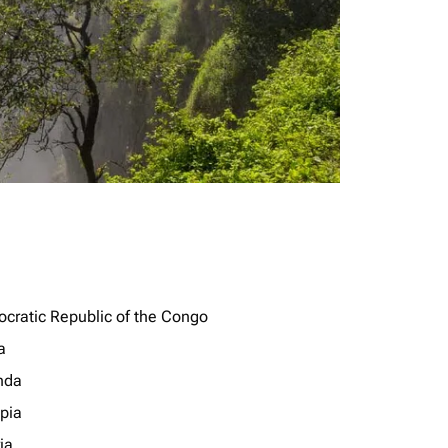
cratic Republic of the Congo
a
nda
opia
ia