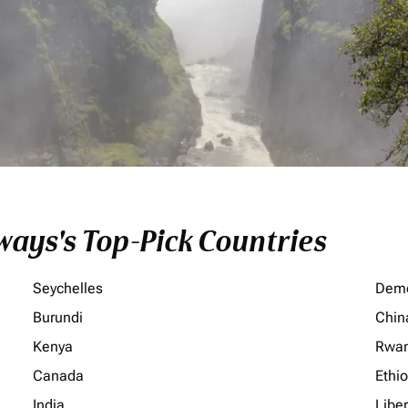
ays's Top-Pick Countries
Seychelles
Demo
Burundi
Chin
Kenya
Rwa
Canada
Ethi
India
Liber