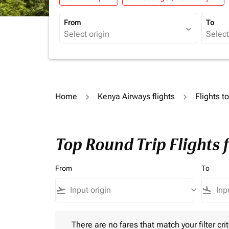
From
To
expand_more
Home
Kenya Airways flights
Flights t
Top Round Trip Flights
From
To
flight_takeoff
keyboard_arrow_down
flight_land
There are no fares that match your filter criteria.
There are no fares that match your filter crit