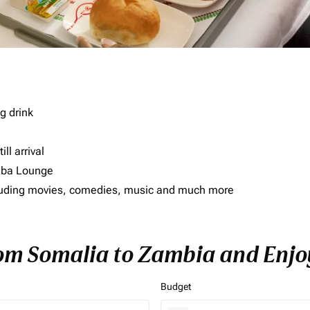
g drink
ll arrival
imba Lounge
including movies, comedies, music and much more
rom Somalia to Zambia and Enjoy
Budget