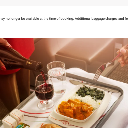
may no longer be available at the time of booking.
Additional baggage charges and f