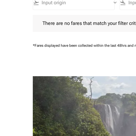
flight_takeoff
keyboard_arrow_down
flight_land
There are no fares that match your filter criteria.
There are no fares that match your filter crit
*Fares displayed have been collected within the last 48hrs and 