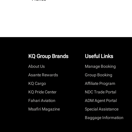
KQ Group Brands
Useful Links
About Us
Manage Booking
Asante Rewards
Group Booking
KQ Cargo
Affiliate Program
KQ Pride Center
NDC Trade Portal
Fahari Aviation
ADM Agent Portal
Msafiri Magazine
Special Assistance
Baggage Information