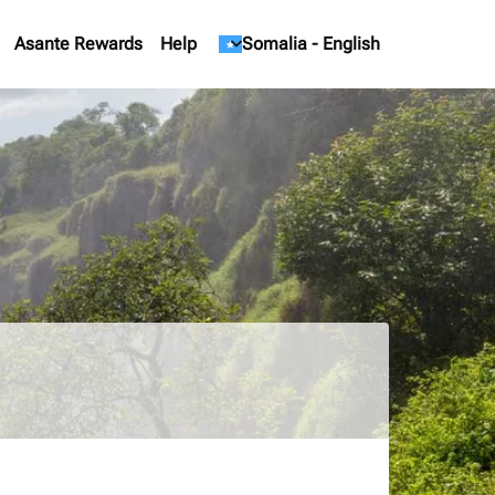
Asante Rewards
Help
keyboard_arrow_down
Somalia
-
English