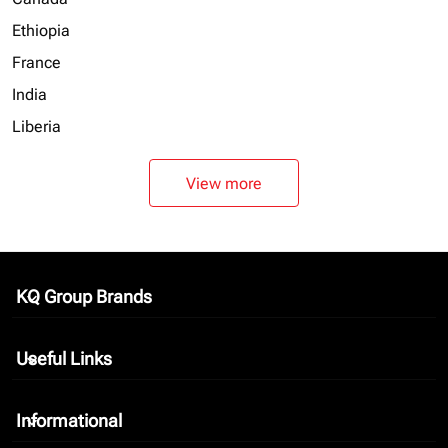
Ethiopia
France
India
Liberia
View more
KQ Group Brands
keyboard_arrow_down
Useful Links
keyboard_arrow_down
Informational
keyboard_arrow_down