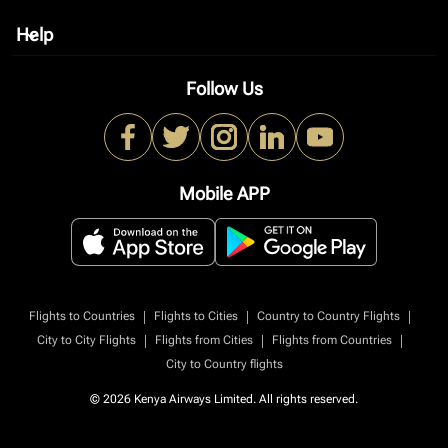
Help
keyboard_arrow_down
Follow Us
Mobile APP
|
|
|
Flights to Countries
Flights to Cities
Country to Country Flights
|
|
|
City to City Flights
Flights from Cities
Flights from Countries
City to Country flights
© 2026 Kenya Airways Limited. All rights reserved.