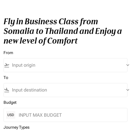
Fly in Business Class from
Somalia to Thailand and Enjoy a
new level of Comfort
From
flight_takeoff
keyboard_arrow_down
To
flight_land
keyboard_arrow_down
Budget
USD
Journey Types