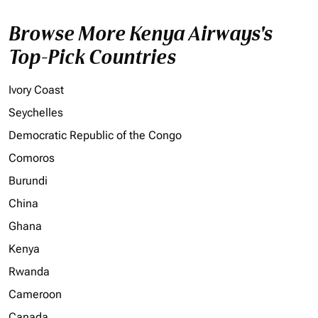
Browse More Kenya Airways's
Top-Pick Countries
Ivory Coast
Seychelles
Democratic Republic of the Congo
Comoros
Burundi
China
Ghana
Kenya
Rwanda
Cameroon
Canada