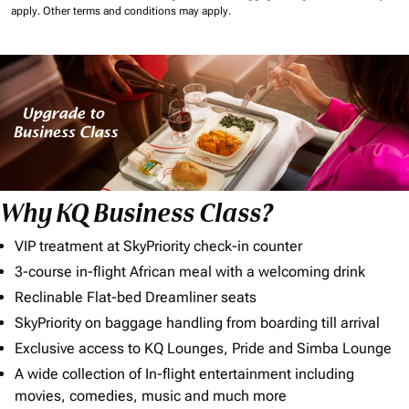
apply.
Other terms and conditions may apply.
Why KQ Business Class?
VIP treatment at SkyPriority check-in counter
3-course in-flight African meal with a welcoming drink
Reclinable Flat-bed Dreamliner seats
SkyPriority on baggage handling from boarding till arrival
Exclusive access to KQ Lounges, Pride and Simba Lounge
A wide collection of In-flight entertainment including
movies, comedies, music and much more