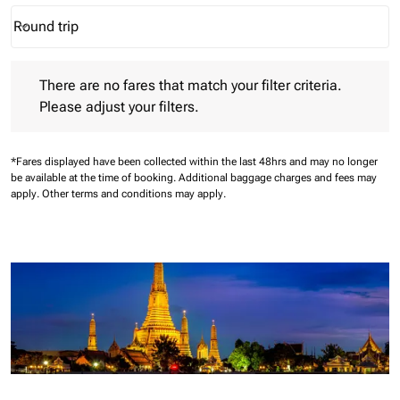
Round trip
keyboard_arrow_down
Journey Types option Round trip Selected
There are no fares that match your filter criteria. Please adjust 
There are no fares that match your filter criteria.
Please adjust your filters.
*Fares displayed have been collected within the last 48hrs and may no longer
be available at the time of booking.
Additional baggage charges and fees may
apply.
Other terms and conditions may apply.