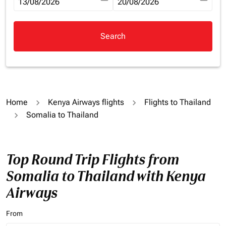
fc-booking-departure-date-aria-label
13/08/2026
fc-booking-return-date-aria-la
20/08/2026
Search
Home
Kenya Airways flights
Flights to Thailand
Somalia to Thailand
Top Round Trip Flights from
Somalia to Thailand with Kenya
Airways
From