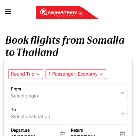

Book flights from Somalia
to Thailand
Round Trip
expand_more
1 Passenger, Economy
expand_more
From
expand_more
Select origin
To
expand_more
Select destination
Departure
Return
today
today