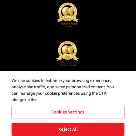
We use cookies to enhance your browsing experience,
analyse site traffic, and serve personalized content. You
can manage your cookie preferences using the CTA
alongside this
Cookies Settings
Reject All