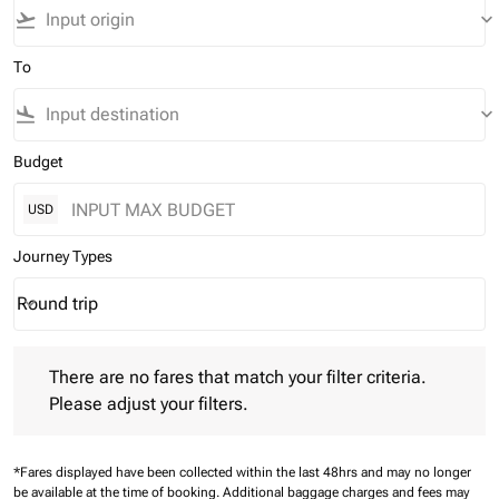
flight_takeoff
keyboard_arrow_down
To
flight_land
keyboard_arrow_down
Budget
USD
Journey Types
Round trip
keyboard_arrow_down
Journey Types option Round trip Selected
There are no fares that match your filter criteria. Please adjust 
There are no fares that match your filter criteria.
Please adjust your filters.
*Fares displayed have been collected within the last 48hrs and may no longer
be available at the time of booking.
Additional baggage charges and fees may