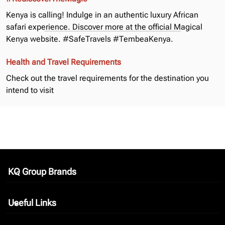
Kenya is calling! Indulge in an authentic luxury African
safari experience. Discover more at the official
Magical
Kenya
website. #SafeTravels #TembeaKenya.
Health and Travel Requirements
Check out the
travel requirements
for the destination you
intend to visit
KQ Group Brands
keyboard_arrow_down
Useful Links
keyboard_arrow_down