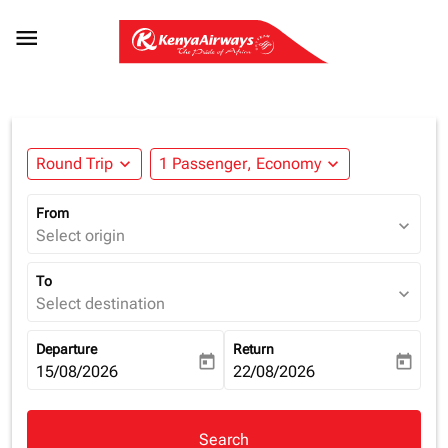

Round Trip
expand_more
1 Passenger, Economy
expand_more
From
expand_more
Select origin
To
expand_more
Select destination
Departure
Return
today
today
fc-booking-departure-date-aria-label
15/08/2026
fc-booking-return-date-aria-la
22/08/2026
Search