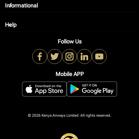
Informational
keyboard_arrow_down
Help
keyboard_arrow_down
Follow Us
Mobile APP
© 2026 Kenya Airways Limited. All rights reserved.