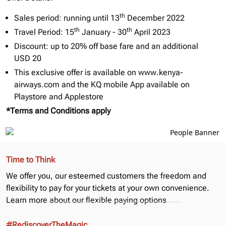
th
Sales period: running until 13
December 2022
th
th
Travel Period: 15
January - 30
April 2023
Discount: up to 20% off base fare and an additional
USD 20
This exclusive offer is available on
www.kenya-
airways.com
and the KQ mobile App available on
Playstore and Applestore
*Terms and Conditions apply
Time to Think
We offer you, our esteemed customers the freedom and
flexibility to pay for your tickets at your own convenience.
Learn more about our
flexible paying options
#RediscoverTheMagic