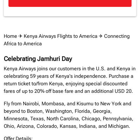
Home
✈
Kenya Airways Flights to America
✈ Connecting
Africa to America
Celebrating Jamhuri Day
Kenya Airways joins our customers in the U.S. and Kenya in
celebrating 59 years of Kenya's independence. Purchase a
return ticket to/from Kenya, enjoying special discounted
fares of up to 20% off base fare and an additional USD 20.
Fly from Nairobi, Mombasa, and Kisumu to New York and
beyond to Boston, Washington, Florida, Georgia,
Minnesota, Texas, North Carolina, Chicago, Pennsylvania,
Ohio, Arizona, Colorado, Kansas, Indiana, and Michigan.
Offer Details: