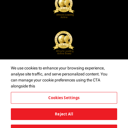
We use cookies to enhance your browsing experience,
analyse site traffic, and serve personalized content. You
can manage your cookie preferences using the CTA
alongside this
Cookies Settings
Reject All