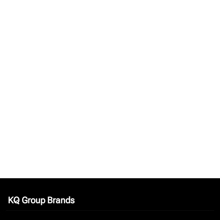
KQ Group Brands
keyboard_arrow_down