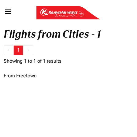

Flights from Cities - 1
keyboard_arrow_left
1
keyboard_arrow_right
Showing 1 to 1 of 1 results
From Freetown