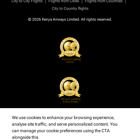
|
|
|
City to City Flights
Flights from Cities
Flights from Countries
City to Country flights
© 2026 Kenya Airways Limited. All rights reserved.
We use cookies to enhance your browsing experience,
analyse site traffic, and serve personalized content. You
can manage your cookie preferences using the CTA
alongside this