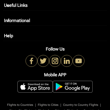
Useful Links
keyboard_arrow_down
Informational
keyboard_arrow_down
Help
keyboard_arrow_down
Follow Us
Mobile APP
|
|
|
Flights to Countries
Flights to Cities
Country to Country Flights